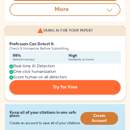
More
USING AI FOR YOUR PAPER?
Professors Can Detect It.
Check & Humanize Before Submitting
99%
High
Detection Accuracy
Readability as Human
Real-time AI Detection
One-click humanization
Score human on all detectors
Try for Free
Keep all of your citations in one safe
place
Create
Account
Create an account to save all of your citations