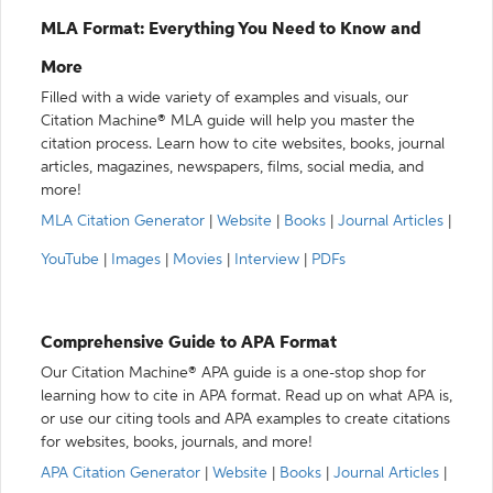
MLA Format: Everything You Need to Know and
More
Filled with a wide variety of examples and visuals, our
Citation Machine® MLA guide will help you master the
citation process. Learn how to cite websites, books, journal
articles, magazines, newspapers, films, social media, and
more!
MLA Citation Generator
|
Website
|
Books
|
Journal Articles
|
YouTube
|
Images
|
Movies
|
Interview
|
PDFs
Comprehensive Guide to APA Format
Our Citation Machine® APA guide is a one-stop shop for
learning how to cite in APA format. Read up on what APA is,
or use our citing tools and APA examples to create citations
for websites, books, journals, and more!
APA Citation Generator
|
Website
|
Books
|
Journal Articles
|