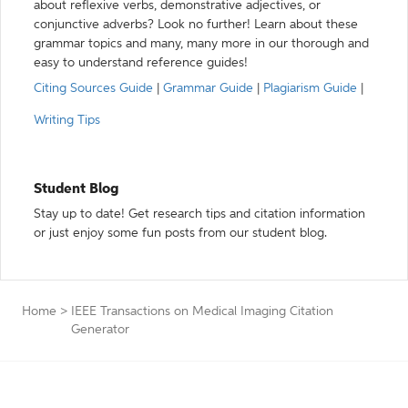
about reflexive verbs, demonstrative adjectives, or
conjunctive adverbs? Look no further! Learn about these
grammar topics and many, many more in our thorough and
easy to understand reference guides!
Citing Sources Guide
|
Grammar Guide
|
Plagiarism Guide
|
Writing Tips
Student Blog
Stay up to date! Get research tips and citation information
or just enjoy some fun posts from our student blog.
Home
>
IEEE Transactions on Medical Imaging Citation
Generator