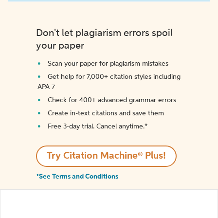
Don't let plagiarism errors spoil
your paper
Scan your paper for plagiarism mistakes
Get help for 7,000+ citation styles including
APA 7
Check for 400+ advanced grammar errors
Create in-text citations and save them
Free 3-day trial. Cancel anytime.*️
Try Citation Machine® Plus!
*See Terms and Conditions