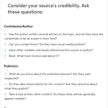
Consider your source's credibility. Ask
these questions:
Contributor/Author
Has the author written several articles on the topic, and do they have the
credentials to be an expert in their field?
Can you contact them? Do they have social media profiles?
Have other credible individuals referenced this source or author?
Book: What have reviews said about it?
Publisher
What do you know about the publisher/sponsor? Are they well-
respected?
Do they take responsibility for the content? Are they selective about
what they publish?
Take a look at their other content. Do these other articles generally
appear credible?