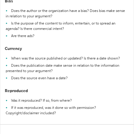
Bias
Does the author or the organization have a bias? Does bias make sense
in relation to your argument?
Is the purpose of the content to inform, entertain, or to spread an
agenda? Is there commercial intent?
Are there ads?
Currency
When was the source published or updated? Is there a date shown?
Does the publication date make sense in relation to the information
presented to your argument?
Does the source even have a date?
Reproduced
Was it reproduced? If so, from where?
If it was reproduced, was it done so with permission?
Copyright/disclaimer included?