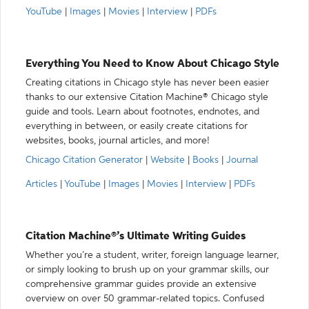
YouTube
|
Images
|
Movies
|
Interview
|
PDFs
Everything You Need to Know About Chicago Style
Creating citations in Chicago style has never been easier
thanks to our extensive Citation Machine® Chicago style
guide and tools. Learn about footnotes, endnotes, and
everything in between, or easily create citations for
websites, books, journal articles, and more!
Chicago Citation Generator
|
Website
|
Books
|
Journal
Articles
|
YouTube
|
Images
|
Movies
|
Interview
|
PDFs
Citation Machine®’s Ultimate Writing Guides
Whether you’re a student, writer, foreign language learner,
or simply looking to brush up on your grammar skills, our
comprehensive grammar guides provide an extensive
overview on over 50 grammar-related topics. Confused