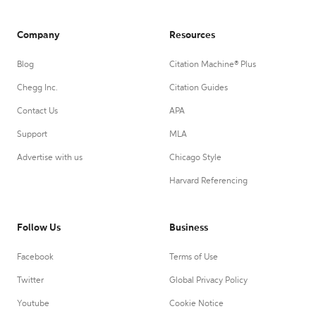
Company
Resources
Blog
Citation Machine® Plus
Chegg Inc.
Citation Guides
Contact Us
APA
Support
MLA
Advertise with us
Chicago Style
Harvard Referencing
Follow Us
Business
Facebook
Terms of Use
Twitter
Global Privacy Policy
Youtube
Cookie Notice