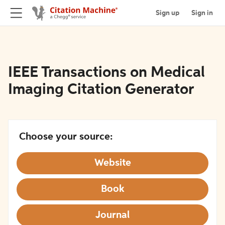
Sign up
Sign in
IEEE Transactions on Medical
Imaging Citation Generator
Choose your source:
Website
Book
Journal