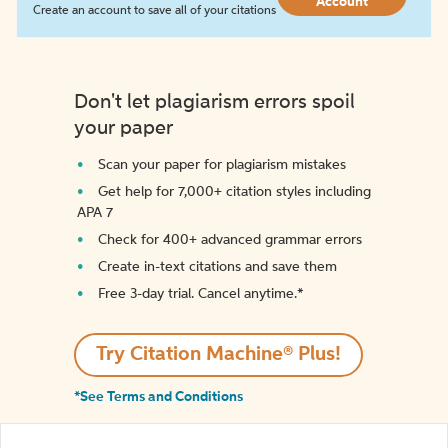
Account
Create an account to save all of your citations
Don't let plagiarism errors spoil
your paper
Scan your paper for plagiarism mistakes
Get help for 7,000+ citation styles including
APA 7
Check for 400+ advanced grammar errors
Create in-text citations and save them
Free 3-day trial. Cancel anytime.*️
Try Citation Machine® Plus!
*See Terms and Conditions