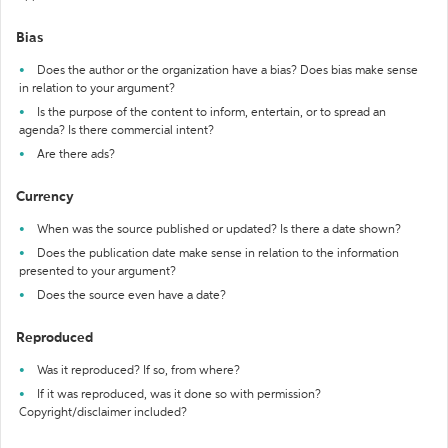
Bias
Does the author or the organization have a bias? Does bias make sense
in relation to your argument?
Is the purpose of the content to inform, entertain, or to spread an
agenda? Is there commercial intent?
Are there ads?
Currency
When was the source published or updated? Is there a date shown?
Does the publication date make sense in relation to the information
presented to your argument?
Does the source even have a date?
Reproduced
Was it reproduced? If so, from where?
If it was reproduced, was it done so with permission?
Copyright/disclaimer included?