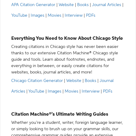
APA Citation Generator
|
Website
|
Books
|
Journal Articles
|
YouTube
|
Images
|
Movies
|
Interview
|
PDFs
Everything You Need to Know About Chicago Style
Creating citations in Chicago style has never been easier
thanks to our extensive Citation Machine® Chicago style
guide and tools. Learn about footnotes, endnotes, and
everything in between, or easily create citations for
websites, books, journal articles, and more!
Chicago Citation Generator
|
Website
|
Books
|
Journal
Articles
|
YouTube
|
Images
|
Movies
|
Interview
|
PDFs
Citation Machine®’s Ultimate Writing Guides
Whether you’re a student, writer, foreign language learner,
or simply looking to brush up on your grammar skills, our
comprehensive grammar guides provide an extensive