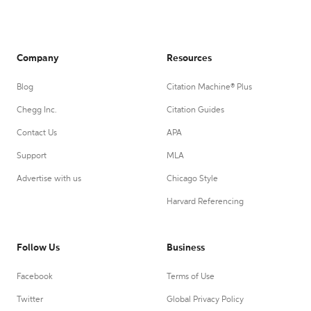
Company
Resources
Blog
Citation Machine® Plus
Chegg Inc.
Citation Guides
Contact Us
APA
Support
MLA
Advertise with us
Chicago Style
Harvard Referencing
Follow Us
Business
Facebook
Terms of Use
Twitter
Global Privacy Policy