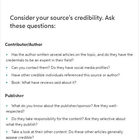
Consider your source's credibility. Ask
these questions:
Contributor/Author
Has the author written several articles on the topic, and do they have the
credentials to be an expert in their field?
Can you contact them? Do they have social media profiles?
Have other credible individuals referenced this source or author?
Book: What have reviews said about it?
Publisher
What do you know about the publisher/sponsor? Are they well-
respected?
Do they take responsibility for the content? Are they selective about
what they publish?
Take a look at their other content. Do these other articles generally
appear credible?