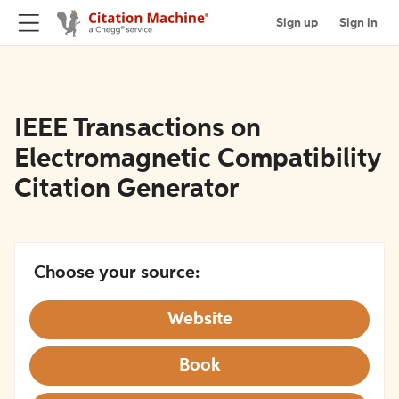
Sign up
Sign in
IEEE Transactions on
Electromagnetic Compatibility
Citation Generator
Choose your source:
Website
Book