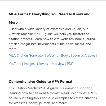
MLA Format: Everything You Need to Know and
More
Filled with a wide variety of examples and visuals, our
Citation Machine® MLA guide will help you master the
citation process. Learn how to cite websites, books, journal
articles, magazines, newspapers, films, social media, and
more!
MLA Citation Generator
|
Website
|
Books
|
Journal Articles
|
YouTube
|
Images
|
Movies
|
Interview
|
PDFs
Comprehensive Guide to APA Format
Our Citation Machine® APA guide is a one-stop shop for
learning how to cite in APA format. Read up on what APA is,
or use our citing tools and APA examples to create citations
for websites, books, journals, and more!