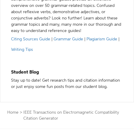
overview on over 50 grammar-related topics. Confused
about reflexive verbs, demonstrative adjectives, or
conjunctive adverbs? Look no further! Learn about these
grammar topics and many, many more in our thorough and
easy to understand reference guides!
Citing Sources Guide
|
Grammar Guide
|
Plagiarism Guide
|
Writing Tips
Student Blog
Stay up to date! Get research tips and citation information
or just enjoy some fun posts from our student blog.
Home
>
IEEE Transactions on Electromagnetic Compatibility
Citation Generator