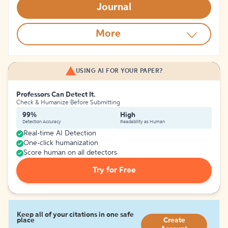
Journal
More
USING AI FOR YOUR PAPER?
Professors Can Detect It.
Check & Humanize Before Submitting
99%
High
Detection Accuracy
Readability as Human
Real-time AI Detection
One-click humanization
Score human on all detectors
Try for Free
Keep all of your citations in one safe
place
Create