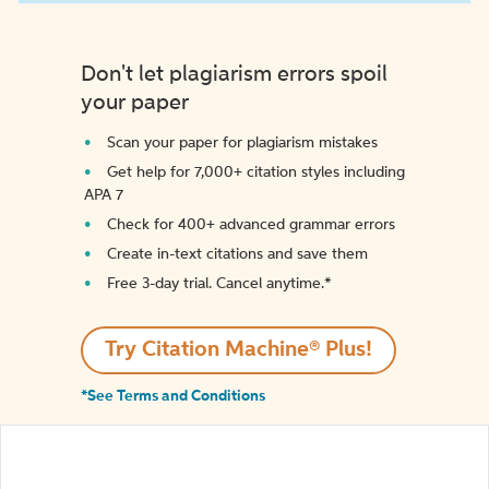
Don't let plagiarism errors spoil
your paper
Scan your paper for plagiarism mistakes
Get help for 7,000+ citation styles including
APA 7
Check for 400+ advanced grammar errors
Create in-text citations and save them
Free 3-day trial. Cancel anytime.*️
Try Citation Machine® Plus!
*See Terms and Conditions