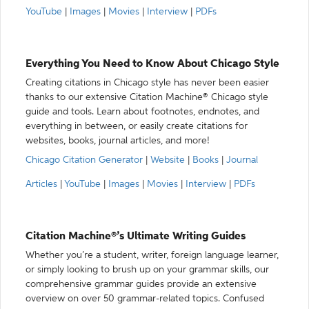
YouTube
|
Images
|
Movies
|
Interview
|
PDFs
Everything You Need to Know About Chicago Style
Creating citations in Chicago style has never been easier
thanks to our extensive Citation Machine® Chicago style
guide and tools. Learn about footnotes, endnotes, and
everything in between, or easily create citations for
websites, books, journal articles, and more!
Chicago Citation Generator
|
Website
|
Books
|
Journal
Articles
|
YouTube
|
Images
|
Movies
|
Interview
|
PDFs
Citation Machine®’s Ultimate Writing Guides
Whether you’re a student, writer, foreign language learner,
or simply looking to brush up on your grammar skills, our
comprehensive grammar guides provide an extensive
overview on over 50 grammar-related topics. Confused