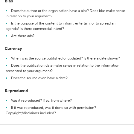
Bias
Does the author or the organization have a bias? Does bias make sense
in relation to your argument?
Is the purpose of the content to inform, entertain, or to spread an
agenda? Is there commercial intent?
Are there ads?
Currency
When was the source published or updated? Is there a date shown?
Does the publication date make sense in relation to the information
presented to your argument?
Does the source even have a date?
Reproduced
Was it reproduced? If so, from where?
If it was reproduced, was it done so with permission?
Copyright/disclaimer included?