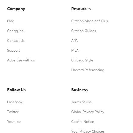
Company
Resources
Blog
Citation Machine® Plus
Chegg Inc.
Citation Guides
Contact Us
APA
Support
MLA
Advertise with us
Chicago Style
Harvard Referencing
Follow Us
Business
Facebook
Terms of Use
Twitter
Global Privacy Policy
Youtube
Cookie Notice
Your Privacy Choices