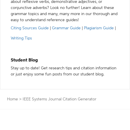
about reflexive verbs, demonstrative adjectives, or
conjunctive adverbs? Look no further! Learn about these
grammar topics and many, many more in our thorough and
easy to understand reference guides!
Citing Sources Guide
|
Grammar Guide
|
Plagiarism Guide
|
Writing Tips
Student Blog
Stay up to date! Get research tips and citation information
or just enjoy some fun posts from our student blog.
Home
>
IEEE Systems Journal Citation Generator