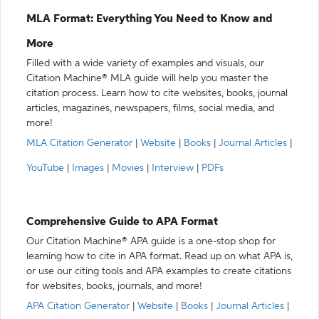
MLA Format: Everything You Need to Know and
More
Filled with a wide variety of examples and visuals, our
Citation Machine® MLA guide will help you master the
citation process. Learn how to cite websites, books, journal
articles, magazines, newspapers, films, social media, and
more!
MLA Citation Generator
|
Website
|
Books
|
Journal Articles
|
YouTube
|
Images
|
Movies
|
Interview
|
PDFs
Comprehensive Guide to APA Format
Our Citation Machine® APA guide is a one-stop shop for
learning how to cite in APA format. Read up on what APA is,
or use our citing tools and APA examples to create citations
for websites, books, journals, and more!
APA Citation Generator
|
Website
|
Books
|
Journal Articles
|