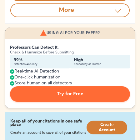
More
USING AI FOR YOUR PAPER?
Professors Can Detect It.
Check & Humanize Before Submitting
99%
High
Detection Accuracy
Readability as Human
Real-time AI Detection
One-click humanization
Score human on all detectors
Try for Free
Keep all of your citations in one safe
place
Create
Account
Create an account to save all of your citations