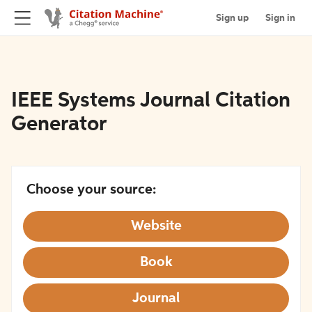
Sign up
Sign in
IEEE Systems Journal Citation
Generator
Choose your source:
Website
Book
Journal