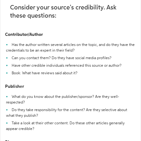
Consider your source's credibility. Ask
these questions:
Contributor/Author
Has the author written several articles on the topic, and do they have the
credentials to be an expert in their field?
Can you contact them? Do they have social media profiles?
Have other credible individuals referenced this source or author?
Book: What have reviews said about it?
Publisher
What do you know about the publisher/sponsor? Are they well-
respected?
Do they take responsibility for the content? Are they selective about
what they publish?
Take a look at their other content. Do these other articles generally
appear credible?