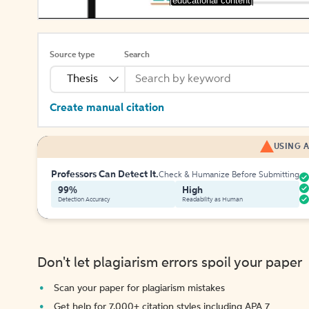
[educational content]
Source type
Search
Thesis
Create manual citation
USING A
Professors Can Detect It.
Check & Humanize Before Submitting
99%
High
Detection Accuracy
Readability as Human
Don't let plagiarism errors spoil your paper
Scan your paper for plagiarism mistakes
Get help for 7,000+ citation styles including APA 7