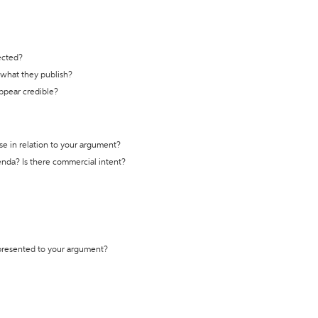
ected?
t what they publish?
appear credible?
se in relation to your argument?
genda? Is there commercial intent?
 presented to your argument?