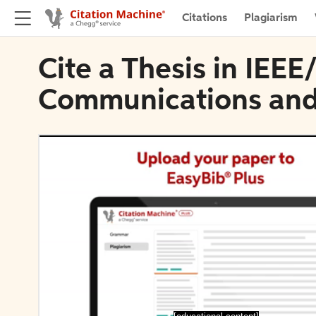
Citations
Plagiarism
Cite a Thesis in IEE
Communications and