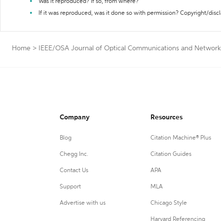
Was it reproduced? If so, from where?
If it was reproduced, was it done so with permission? Copyright/disc
Home
>
IEEE/OSA Journal of Optical Communications and Networki
Company
Resources
Blog
Citation Machine® Plus
Chegg Inc.
Citation Guides
Contact Us
APA
Support
MLA
Advertise with us
Chicago Style
Harvard Referencing