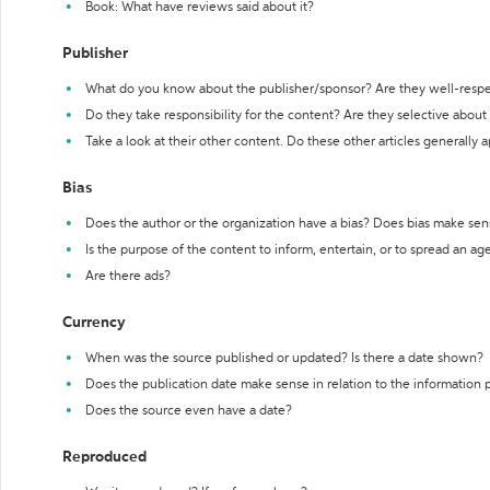
Book: What have reviews said about it?
Publisher
What do you know about the publisher/sponsor? Are they well-resp
Do they take responsibility for the content? Are they selective abou
Take a look at their other content. Do these other articles generally 
Bias
Does the author or the organization have a bias? Does bias make sen
Is the purpose of the content to inform, entertain, or to spread an a
Are there ads?
Currency
When was the source published or updated? Is there a date shown?
Does the publication date make sense in relation to the information
Does the source even have a date?
Reproduced