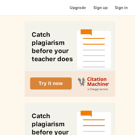
Upgrade
Sign up
Sign in