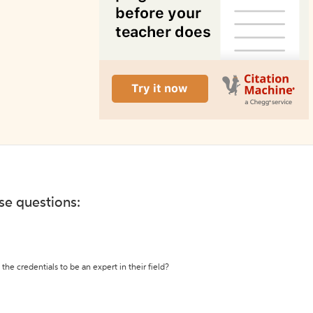
ese questions:
the credentials to be an expert in their field?