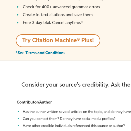
Check for 400+ advanced grammar errors
Create in-text citations and save them
Free 3-day trial. Cancel anytime.*️
Try Citation Machine® Plus!
*See Terms and Conditions
Consider your source's credibility. Ask th
Contributor/Author
Has the author written several articles on the topic, and do they have 
Can you contact them? Do they have social media profiles?
Have other credible individuals referenced this source or author?