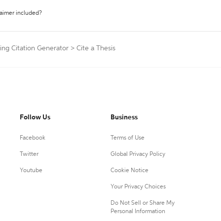
laimer included?
ng Citation Generator
>
Cite a Thesis
Follow Us
Business
Facebook
Terms of Use
Twitter
Global Privacy Policy
Youtube
Cookie Notice
Your Privacy Choices
Do Not Sell or Share My
Personal Information