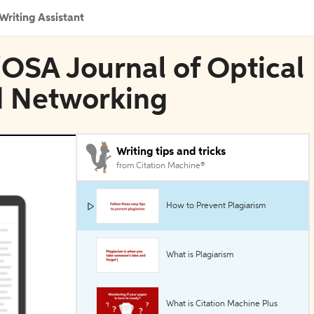
Writing Assistant
E/OSA Journal of Optical
 Networking
Writing tips and tricks
from Citation Machine®
How to Prevent Plagiarism
What is Plagiarism
What is Citation Machine Plus