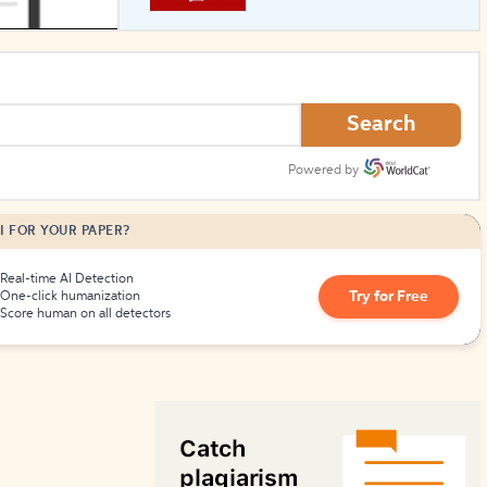
How to Create Citations
Search
Powered by
I FOR YOUR PAPER?
Real-time AI Detection
Try for Free
One-click humanization
Score human on all detectors