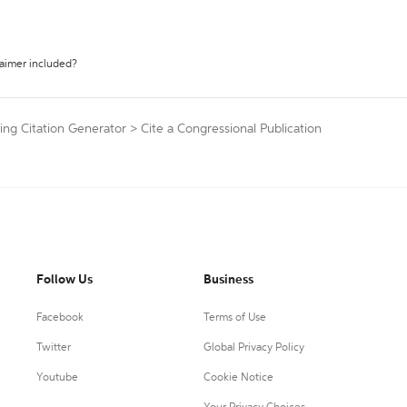
laimer included?
ng Citation Generator
>
Cite a Congressional Publication
Follow Us
Business
Facebook
Terms of Use
Twitter
Global Privacy Policy
Youtube
Cookie Notice