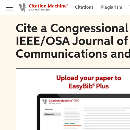
Citations
Plagiarism
Cite a Congressional
IEEE/OSA Journal of
Communications and