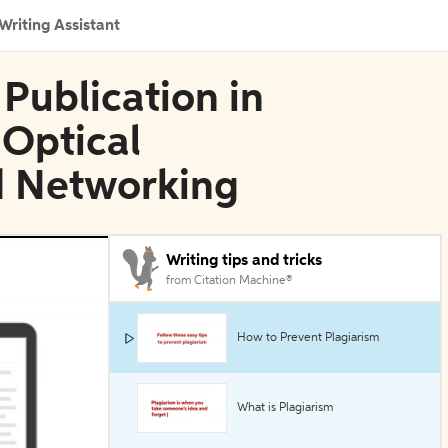
Writing Assistant
 Publication in
 Optical
 Networking
Writing tips and tricks
from Citation Machine®
How to Prevent Plagiarism
What is Plagiarism