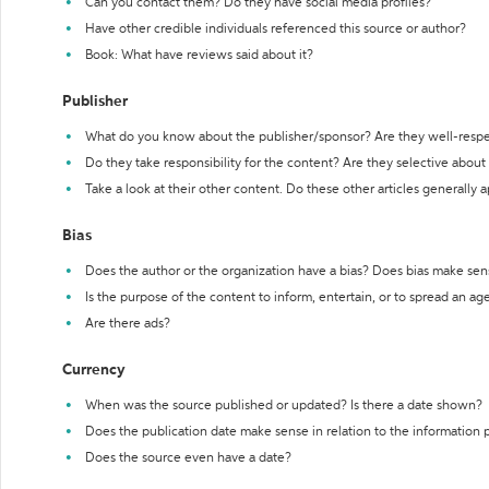
Can you contact them? Do they have social media profiles?
Have other credible individuals referenced this source or author?
Book: What have reviews said about it?
Publisher
What do you know about the publisher/sponsor? Are they well-resp
Do they take responsibility for the content? Are they selective abou
Take a look at their other content. Do these other articles generally 
Bias
Does the author or the organization have a bias? Does bias make sen
Is the purpose of the content to inform, entertain, or to spread an a
Are there ads?
Currency
When was the source published or updated? Is there a date shown?
Does the publication date make sense in relation to the information
Does the source even have a date?