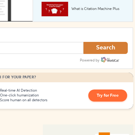
What is Citation Machine Plus
How to Create Citations
Search
Powered by
I FOR YOUR PAPER?
Real-time AI Detection
Try for Free
One-click humanization
Score human on all detectors