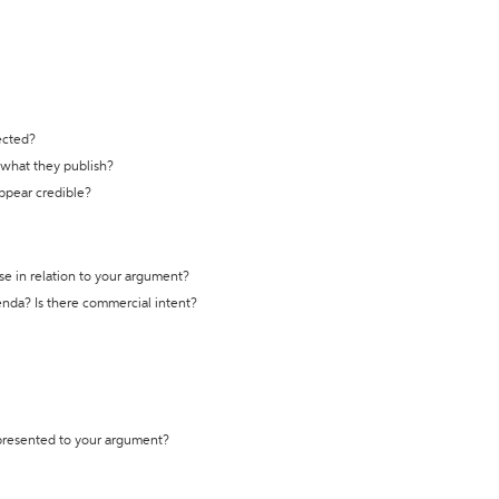
ected?
t what they publish?
appear credible?
se in relation to your argument?
genda? Is there commercial intent?
 presented to your argument?