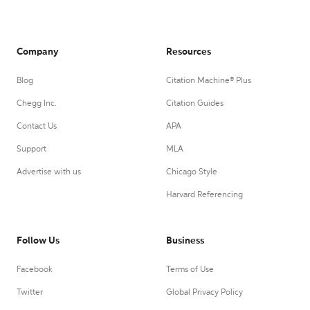
Company
Resources
Blog
Citation Machine® Plus
Chegg Inc.
Citation Guides
Contact Us
APA
Support
MLA
Advertise with us
Chicago Style
Harvard Referencing
Follow Us
Business
Facebook
Terms of Use
Twitter
Global Privacy Policy