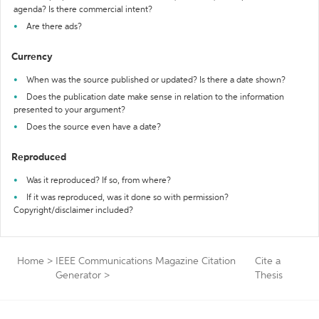
agenda? Is there commercial intent?
Are there ads?
Currency
When was the source published or updated? Is there a date shown?
Does the publication date make sense in relation to the information
presented to your argument?
Does the source even have a date?
Reproduced
Was it reproduced? If so, from where?
If it was reproduced, was it done so with permission?
Copyright/disclaimer included?
Home
>
IEEE Communications Magazine Citation
Cite a
Generator
>
Thesis