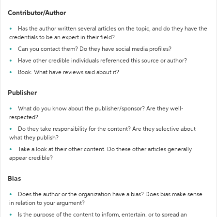
Contributor/Author
Has the author written several articles on the topic, and do they have the
credentials to be an expert in their field?
Can you contact them? Do they have social media profiles?
Have other credible individuals referenced this source or author?
Book: What have reviews said about it?
Publisher
What do you know about the publisher/sponsor? Are they well-
respected?
Do they take responsibility for the content? Are they selective about
what they publish?
Take a look at their other content. Do these other articles generally
appear credible?
Bias
Does the author or the organization have a bias? Does bias make sense
in relation to your argument?
Is the purpose of the content to inform, entertain, or to spread an