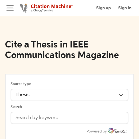
Sign up
Sign in
Cite a Thesis in IEEE
Communications Magazine
Source type
Thesis
Search
Powered by