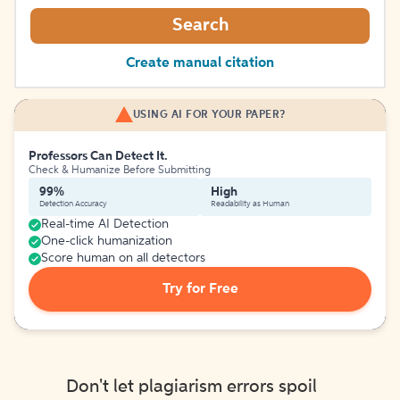
Search
Create manual citation
USING AI FOR YOUR PAPER?
Professors Can Detect It.
Check & Humanize Before Submitting
99%
High
Detection Accuracy
Readability as Human
Real-time AI Detection
One-click humanization
Score human on all detectors
Try for Free
Don't let plagiarism errors spoil