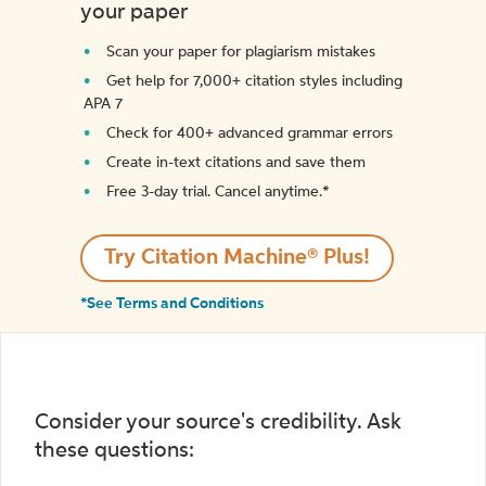
your paper
Scan your paper for plagiarism mistakes
Get help for 7,000+ citation styles including
APA 7
Check for 400+ advanced grammar errors
Create in-text citations and save them
Free 3-day trial. Cancel anytime.*️
Try Citation Machine® Plus!
*See Terms and Conditions
Consider your source's credibility. Ask
these questions: