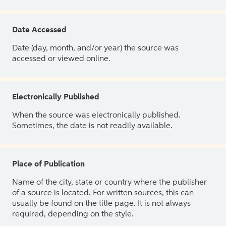
Date Accessed
Date (day, month, and/or year) the source was
accessed or viewed online.
Electronically Published
When the source was electronically published.
Sometimes, the date is not readily available.
Place of Publication
Name of the city, state or country where the publisher
of a source is located. For written sources, this can
usually be found on the title page. It is not always
required, depending on the style.