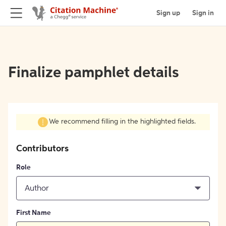
Sign up
Sign in
Finalize pamphlet details
We recommend filling in the highlighted fields.
Contributors
Role
Author
First Name