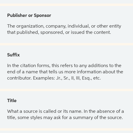
Publisher or Sponsor
The organization, company, individual, or other entity
that published, sponsored, or issued the content.
Suffix
In the citation forms, this refers to any additions to the
end of a name that tells us more information about the
contributor. Examples: Jr., Sr., II, III, Esq., etc.
Title
What a source is called or its name. In the absence of a
title, some styles may ask for a summary of the source.