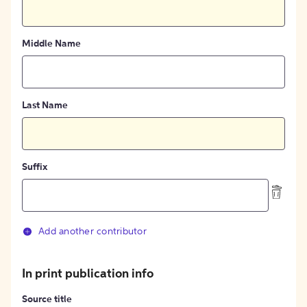
Middle Name
Last Name
Suffix
Add another contributor
In print publication info
Source title