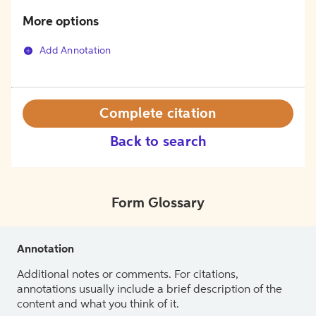
More options
Add Annotation
Complete citation
Back to search
Form Glossary
Annotation
Additional notes or comments. For citations,
annotations usually include a brief description of the
content and what you think of it.