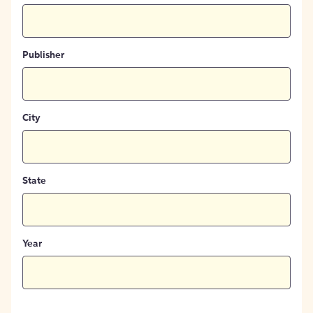
Publisher
City
State
Year