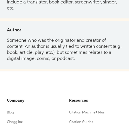
include a translator, book editor, screenwriter, singer,
etc.
Author
Someone who was the originator and creator of
content. An author is usually tied to written content (e.g.
book, article, play, etc.), but sometimes relates to a
digital image, comic, or podcast.
Company
Resources
Blog
Citation Machine® Plus
Chegg Inc.
Citation Guides