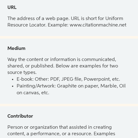
URL
The address of a web page. URL is short for Uniform
Resource Locator. Example: www.citationmachine.net
Medium
Way the content or information is communicated,
shared, or published. Below are examples for two
source types.
E-book: Other: PDF, JPEG file, Powerpoint, etc.
Painting/Artwork: Graphite on paper, Marble, Oil
on canvas, etc.
Contributor
Person or organization that assisted in creating
content, a performance, or a resource. Examples