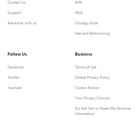
Contact Us
APA
Support
MLA
Advertise with us
Chicago Style
Harvard Referencing
Follow Us
Business
Facebook
Terms of Use
Twitter
Global Privacy Policy
Youtube
Cookie Notice
Your Privacy Choices
Do Not Sell or Share My Personal
Information