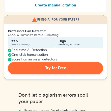
Create manual citation
USING AI FOR YOUR PAPER?
Professors Can Detect It.
Check & Humanize Before Submitting
99%
High
Detection Accuracy
Readability as Human
Real-time AI Detection
One-click humanization
Score human on all detectors
Try for Free
Don't let plagiarism errors spoil
your paper
Scan your paper for plagiarism mistakes