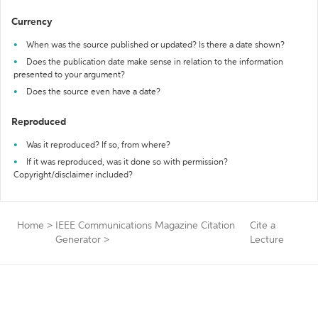
Currency
When was the source published or updated? Is there a date shown?
Does the publication date make sense in relation to the information
presented to your argument?
Does the source even have a date?
Reproduced
Was it reproduced? If so, from where?
If it was reproduced, was it done so with permission?
Copyright/disclaimer included?
Home
>
IEEE Communications Magazine Citation
Cite a
Generator
>
Lecture