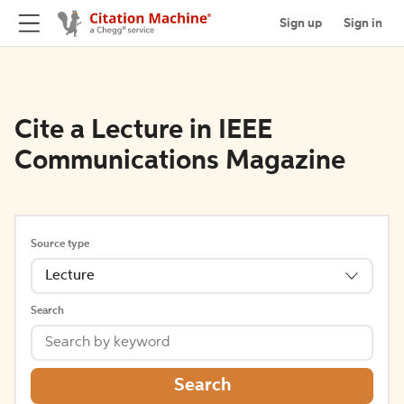
Sign up
Sign in
Cite a Lecture in IEEE
Communications Magazine
Source type
Lecture
Search
Search