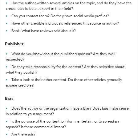
Has the author written several articles on the topic, and do they have the
credentials to be an expert in their field?
Can you contact them? Do they have social media profiles?
Have other credible individuals referenced this source or author?
Book: What have reviews said about it?
Publisher
What do you know about the publisher/sponsor? Are they well-
respected?
Do they take responsibility for the content? Are they selective about
what they publish?
Take a look at their other content. Do these other articles generally
appear credible?
Bias
Does the author or the organization have a bias? Does bias make sense
in relation to your argument?
Is the purpose of the content to inform, entertain, or to spread an
agenda? Is there commercial intent?
Are there ads?