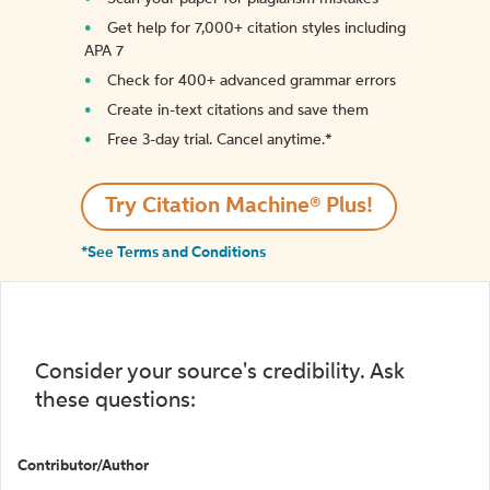
Get help for 7,000+ citation styles including
APA 7
Check for 400+ advanced grammar errors
Create in-text citations and save them
Free 3-day trial. Cancel anytime.*️
Try Citation Machine® Plus!
*See Terms and Conditions
Consider your source's credibility. Ask
these questions:
Contributor/Author