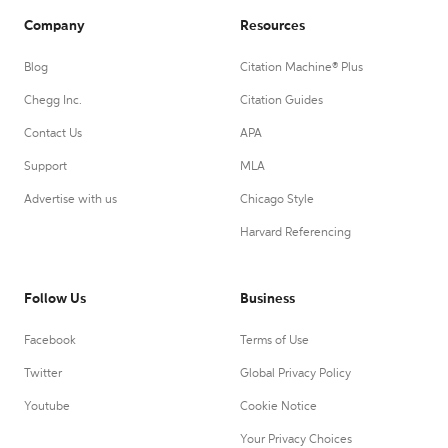
Company
Resources
Blog
Citation Machine® Plus
Chegg Inc.
Citation Guides
Contact Us
APA
Support
MLA
Advertise with us
Chicago Style
Harvard Referencing
Follow Us
Business
Facebook
Terms of Use
Twitter
Global Privacy Policy
Youtube
Cookie Notice
Your Privacy Choices