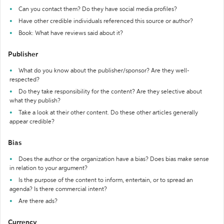
Can you contact them? Do they have social media profiles?
Have other credible individuals referenced this source or author?
Book: What have reviews said about it?
Publisher
What do you know about the publisher/sponsor? Are they well-
respected?
Do they take responsibility for the content? Are they selective about
what they publish?
Take a look at their other content. Do these other articles generally
appear credible?
Bias
Does the author or the organization have a bias? Does bias make sense
in relation to your argument?
Is the purpose of the content to inform, entertain, or to spread an
agenda? Is there commercial intent?
Are there ads?
Currency