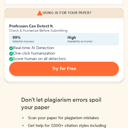
USING AI FOR YOUR PAPER?
Professors Can Detect It.
Check & Humanize Before Submitting
99%
High
Detection Accuracy
Readability as Human
Real-time AI Detection
One-click humanization
Score human on all detectors
Try for Free
Don't let plagiarism errors spoil
your paper
Scan your paper for plagiarism mistakes
Get help for 7,000+ citation styles including