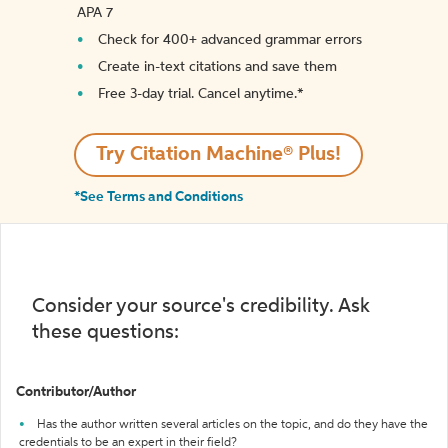
APA 7
Check for 400+ advanced grammar errors
Create in-text citations and save them
Free 3-day trial. Cancel anytime.*️
Try Citation Machine® Plus!
*See Terms and Conditions
Consider your source's credibility. Ask
these questions:
Contributor/Author
Has the author written several articles on the topic, and do they have the
credentials to be an expert in their field?