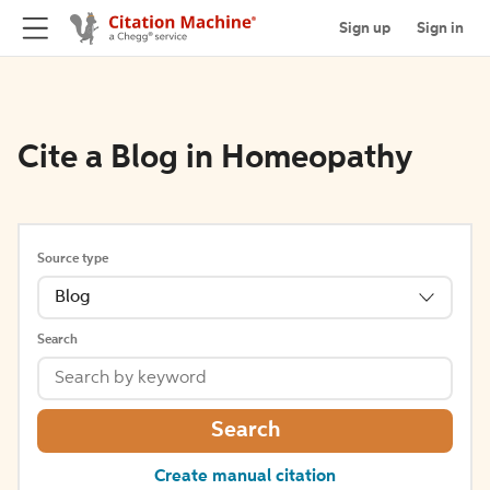
Sign up
Sign in
Cite a Blog in Homeopathy
Source type
Blog
Search
Search
Create manual citation