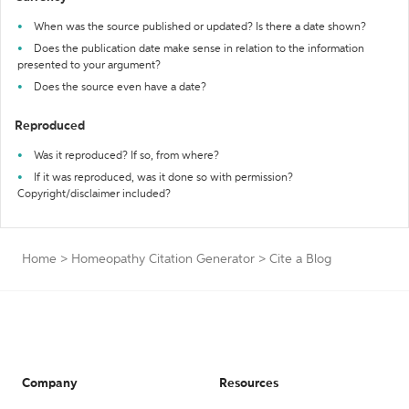
When was the source published or updated? Is there a date shown?
Does the publication date make sense in relation to the information
presented to your argument?
Does the source even have a date?
Reproduced
Was it reproduced? If so, from where?
If it was reproduced, was it done so with permission?
Copyright/disclaimer included?
Home
>
Homeopathy Citation Generator
>
Cite a Blog
Company
Resources