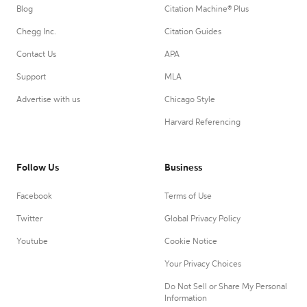
Blog
Citation Machine® Plus
Chegg Inc.
Citation Guides
Contact Us
APA
Support
MLA
Advertise with us
Chicago Style
Harvard Referencing
Follow Us
Business
Facebook
Terms of Use
Twitter
Global Privacy Policy
Youtube
Cookie Notice
Your Privacy Choices
Do Not Sell or Share My Personal
Information