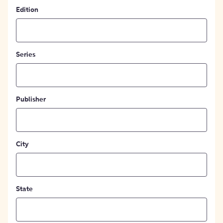
Edition
Series
Publisher
City
State