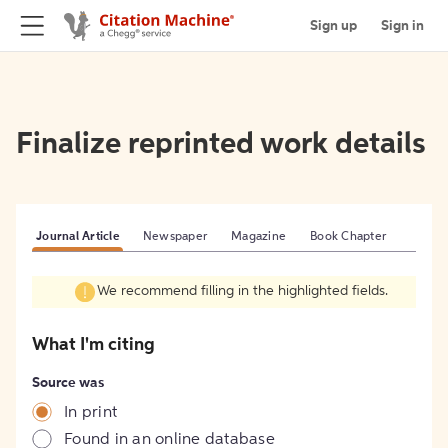
Sign up
Sign in
Finalize reprinted work details
Journal Article
Newspaper
Magazine
Book Chapter
We recommend filling in the highlighted fields.
What I'm citing
Source was
In print
Found in an online database