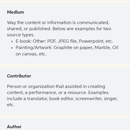
Medium
Way the content or information is communicated,
shared, or published. Below are examples for two
source types.
E-book: Other: PDF, JPEG file, Powerpoint, etc.
Painting/Artwork: Graphite on paper, Marble, Oil
on canvas, etc.
Contributor
Person or organization that assisted in creating
content, a performance, or a resource. Examples
include a translator, book editor, screenwriter, singer,
etc.
Author