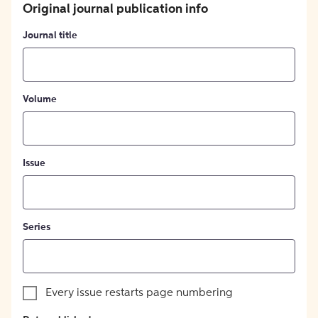
Original journal publication info
Journal title
Volume
Issue
Series
Every issue restarts page numbering