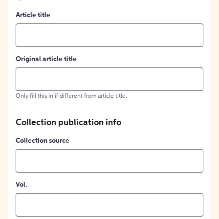
Article title
Original article title
Only fill this in if different from article title.
Collection publication info
Collection source
Vol.