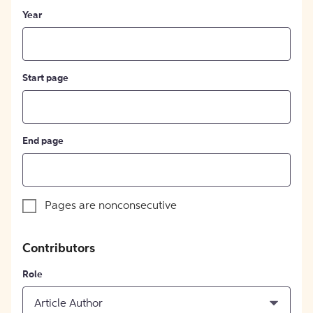
Year
Start page
End page
Pages are nonconsecutive
Contributors
Role
Article Author