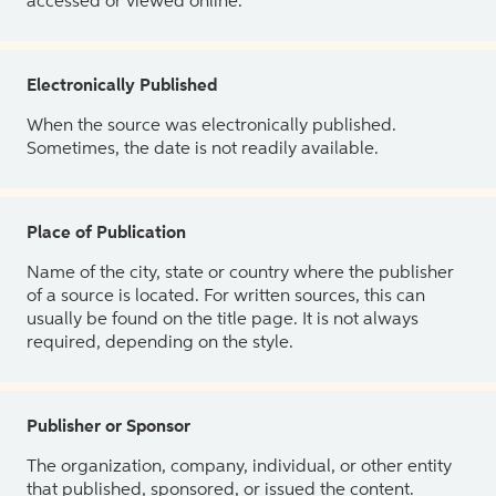
accessed or viewed online.
Electronically Published
When the source was electronically published.
Sometimes, the date is not readily available.
Place of Publication
Name of the city, state or country where the publisher
of a source is located. For written sources, this can
usually be found on the title page. It is not always
required, depending on the style.
Publisher or Sponsor
The organization, company, individual, or other entity
that published, sponsored, or issued the content.