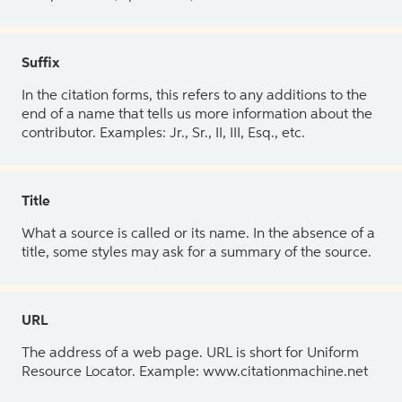
Suffix
In the citation forms, this refers to any additions to the
end of a name that tells us more information about the
contributor. Examples: Jr., Sr., II, III, Esq., etc.
Title
What a source is called or its name. In the absence of a
title, some styles may ask for a summary of the source.
URL
The address of a web page. URL is short for Uniform
Resource Locator. Example: www.citationmachine.net