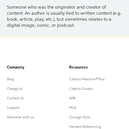
Someone who was the originator and creator of
content. An author is usually tied to written content (e.g.
book, article, play, etc.), but sometimes relates to a
digital image, comic, or podcast.
Company
Resources
Blog
Citation Machine® Plus
Chegg Inc.
Citation Guides
Contact Us
APA
Support
MLA
Advertise with us
Chicago Style
Harvard Referencing