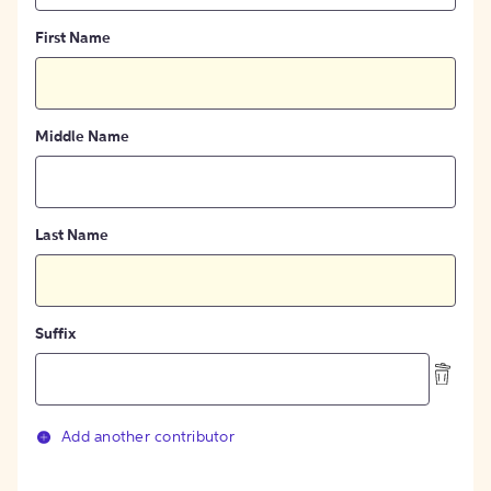
First Name
Middle Name
Last Name
Suffix
Add another contributor