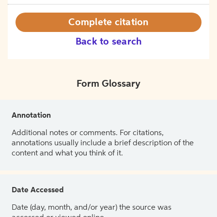
Complete citation
Back to search
Form Glossary
Annotation
Additional notes or comments. For citations,
annotations usually include a brief description of the
content and what you think of it.
Date Accessed
Date (day, month, and/or year) the source was