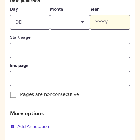
Date published
Day
Month
Year
Start page
End page
Pages are nonconsecutive
More options
Add Annotation