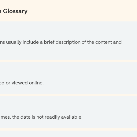
 Glossary
ns usually include a brief description of the content and
ed or viewed online.
es, the date is not readily available.