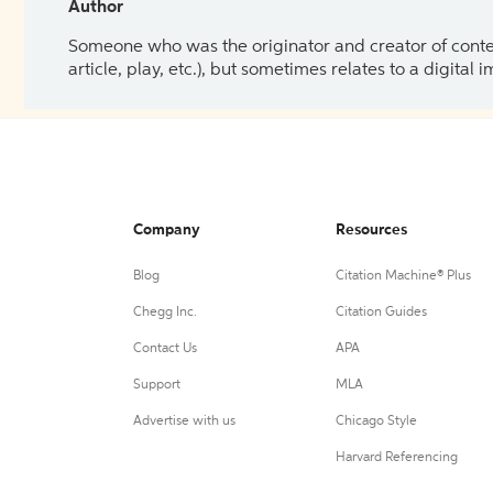
Author
Someone who was the originator and creator of content.
article, play, etc.), but sometimes relates to a digital
Company
Resources
Blog
Citation Machine® Plus
Chegg Inc.
Citation Guides
Contact Us
APA
Support
MLA
Advertise with us
Chicago Style
Harvard Referencing