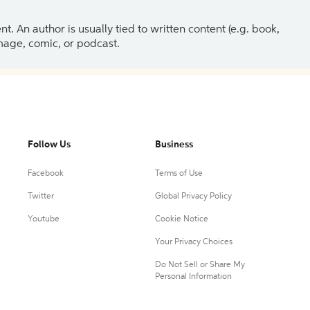
 An author is usually tied to written content (e.g. book,
 image, comic, or podcast.
Follow Us
Business
Facebook
Terms of Use
Twitter
Global Privacy Policy
Youtube
Cookie Notice
Your Privacy Choices
Do Not Sell or Share My
Personal Information