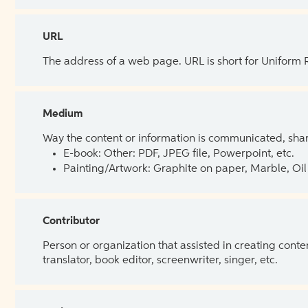
URL
The address of a web page. URL is short for Uniform
Medium
Way the content or information is communicated, shar
E-book: Other: PDF, JPEG file, Powerpoint, etc.
Painting/Artwork: Graphite on paper, Marble, Oil 
Contributor
Person or organization that assisted in creating cont
translator, book editor, screenwriter, singer, etc.