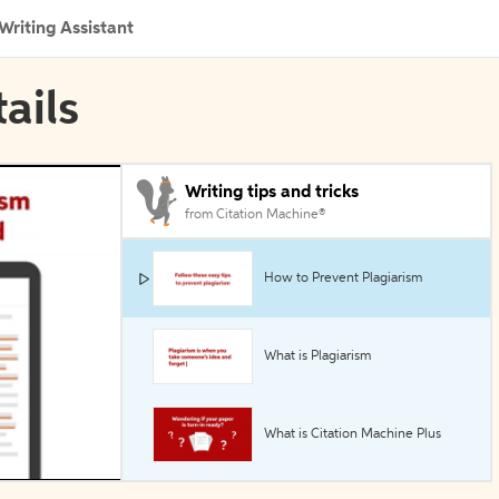
Writing Assistant
ails
Writing tips and tricks
from Citation Machine®
How to Prevent Plagiarism
What is Plagiarism
What is Citation Machine Plus