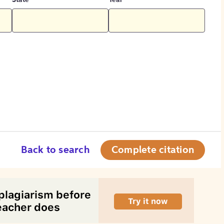
State
Year
Back to search
Complete citation