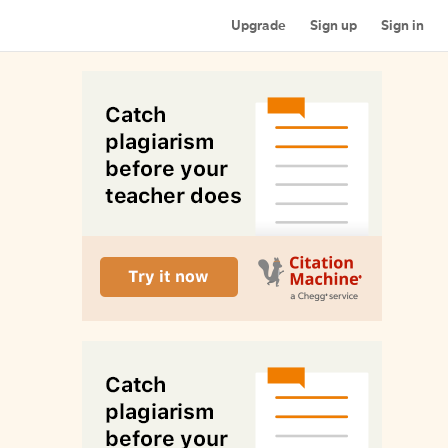
Upgrade
Sign up
Sign in