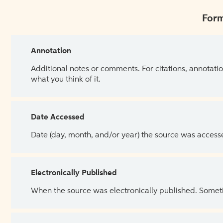
Form
Annotation
Additional notes or comments. For citations, annotatio
what you think of it.
Date Accessed
Date (day, month, and/or year) the source was access
Electronically Published
When the source was electronically published. Sometim