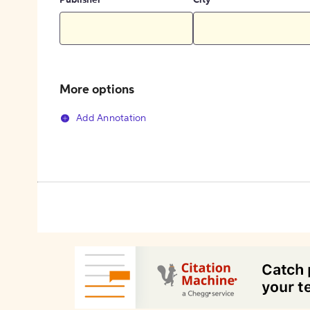
Publisher
City
More options
Add Annotation