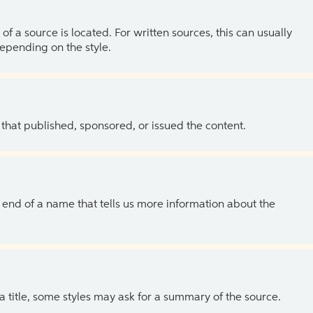
of a source is located. For written sources, this can usually
depending on the style.
 that published, sponsored, or issued the content.
the end of a name that tells us more information about the
 a title, some styles may ask for a summary of the source.