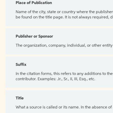
Place of Publication
Name of the city, state or country where the publisher 
be found on the title page. It is not always required, 
Publisher or Sponsor
The organization, company, individual, or other entity
Suffix
In the citation forms, this refers to any additions to 
contributor. Examples: Jr., Sr., II, III, Esq., etc.
Title
What a source is called or its name. In the absence of