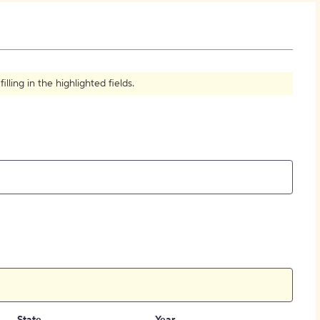
How to Create Citations
ling in the highlighted fields.