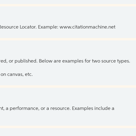
 Resource Locator. Example: www.citationmachine.net
ed, or published. Below are examples for two source types.
on canvas, etc.
ent, a performance, or a resource. Examples include a