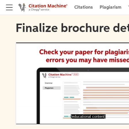
Citations
Plagiarism
Finalize brochure det
[educational content]