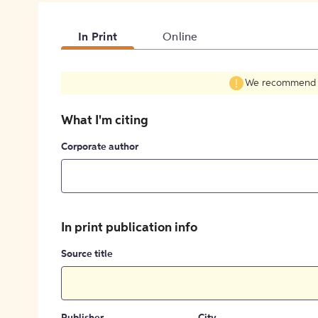
In Print
Online
We recommend fil
What I'm citing
Corporate author
In print publication info
Source title