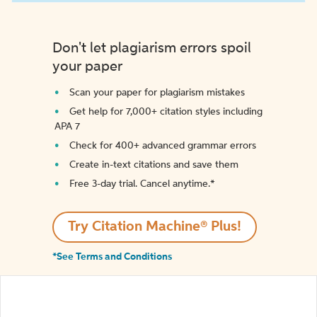
Don't let plagiarism errors spoil
your paper
Scan your paper for plagiarism mistakes
Get help for 7,000+ citation styles including
APA 7
Check for 400+ advanced grammar errors
Create in-text citations and save them
Free 3-day trial. Cancel anytime.*️
Try Citation Machine® Plus!
*See Terms and Conditions