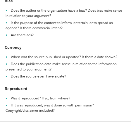
Bias
Does the author or the organization have a bias? Does bias make sense
in relation to your argument?
Is the purpose of the content to inform, entertain, or to spread an
agenda? Is there commercial intent?
Are there ads?
Currency
When was the source published or updated? Is there a date shown?
Does the publication date make sense in relation to the information
presented to your argument?
Does the source even have a date?
Reproduced
Was it reproduced? If so, from where?
If it was reproduced, was it done so with permission?
Copyright/disclaimer included?