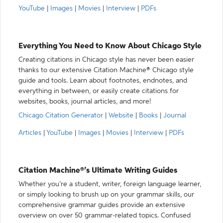
YouTube
|
Images
|
Movies
|
Interview
|
PDFs
Everything You Need to Know About Chicago Style
Creating citations in Chicago style has never been easier
thanks to our extensive Citation Machine® Chicago style
guide and tools. Learn about footnotes, endnotes, and
everything in between, or easily create citations for
websites, books, journal articles, and more!
Chicago Citation Generator
|
Website
|
Books
|
Journal
Articles
|
YouTube
|
Images
|
Movies
|
Interview
|
PDFs
Citation Machine®’s Ultimate Writing Guides
Whether you’re a student, writer, foreign language learner,
or simply looking to brush up on your grammar skills, our
comprehensive grammar guides provide an extensive
overview on over 50 grammar-related topics. Confused