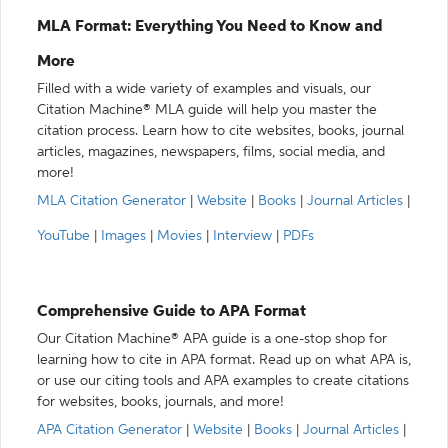
MLA Format: Everything You Need to Know and
More
Filled with a wide variety of examples and visuals, our
Citation Machine® MLA guide will help you master the
citation process. Learn how to cite websites, books, journal
articles, magazines, newspapers, films, social media, and
more!
MLA Citation Generator
|
Website
|
Books
|
Journal Articles
|
YouTube
|
Images
|
Movies
|
Interview
|
PDFs
Comprehensive Guide to APA Format
Our Citation Machine® APA guide is a one-stop shop for
learning how to cite in APA format. Read up on what APA is,
or use our citing tools and APA examples to create citations
for websites, books, journals, and more!
APA Citation Generator
|
Website
|
Books
|
Journal Articles
|