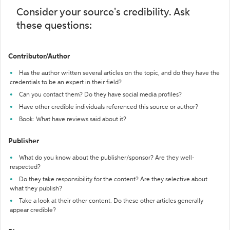
Consider your source's credibility. Ask
these questions:
Contributor/Author
Has the author written several articles on the topic, and do they have the
credentials to be an expert in their field?
Can you contact them? Do they have social media profiles?
Have other credible individuals referenced this source or author?
Book: What have reviews said about it?
Publisher
What do you know about the publisher/sponsor? Are they well-
respected?
Do they take responsibility for the content? Are they selective about
what they publish?
Take a look at their other content. Do these other articles generally
appear credible?