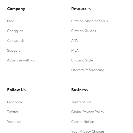
Company
Resources
Blog
Citation Machine® Plus
Chegg Inc.
Citation Guides
Contact Us
APA
Support
MLA
Advertise with us
Chicago Style
Harvard Referencing
Follow Us
Business
Facebook
Terms of Use
Twitter
Global Privacy Policy
Youtube
Cookie Notice
Your Privacy Choices