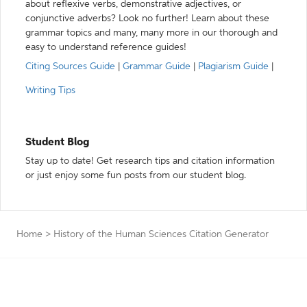
about reflexive verbs, demonstrative adjectives, or
conjunctive adverbs? Look no further! Learn about these
grammar topics and many, many more in our thorough and
easy to understand reference guides!
Citing Sources Guide
|
Grammar Guide
|
Plagiarism Guide
|
Writing Tips
Student Blog
Stay up to date! Get research tips and citation information
or just enjoy some fun posts from our student blog.
Home
>
History of the Human Sciences Citation Generator