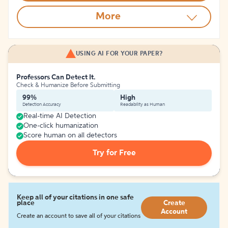
More
USING AI FOR YOUR PAPER?
Professors Can Detect It.
Check & Humanize Before Submitting
99%
High
Detection Accuracy
Readability as Human
Real-time AI Detection
One-click humanization
Score human on all detectors
Try for Free
Keep all of your citations in one safe
place
Create
Account
Create an account to save all of your citations