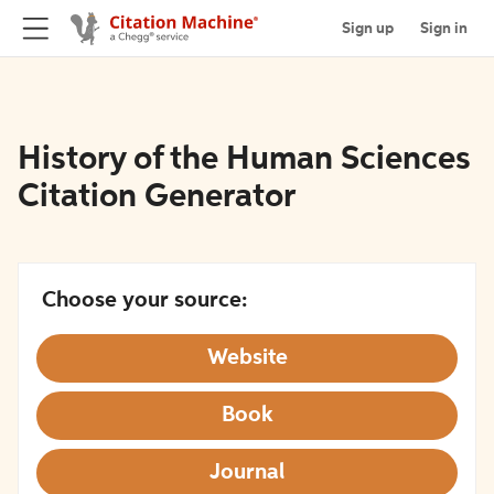
Sign up
Sign in
History of the Human Sciences
Citation Generator
Choose your source:
Website
Book
Journal