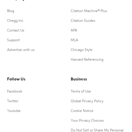
Blog
Citation Machine® Plus
Chegg Inc.
Citation Guides
Contact Us
APA
Support
MLA
Advertise with us
Chicago Style
Harvard Referencing
Follow Us
Business
Facebook
Terms of Use
Twitter
Global Privacy Policy
Youtube
Cookie Notice
Your Privacy Choices
Do Not Sell or Share My Personal