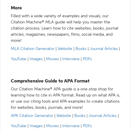
More
Filled with a wide variety of examples and visuals, our
Citation Machine® MLA guide will help you master the
citation process. Learn how to cite websites, books, journal
articles, magazines, newspapers, films, social media, and
more!
MLA Citation Generator
|
Website
|
Books
|
Journal Articles
|
YouTube
|
Images
|
Movies
|
Interview
|
PDFs
Comprehensive Guide to APA Format
Our Citation Machine® APA guide is a one-stop shop for
learning how to cite in APA format. Read up on what APA is,
or use our citing tools and APA examples to create citations
for websites, books, journals, and more!
APA Citation Generator
|
Website
|
Books
|
Journal Articles
|
YouTube
|
Images
|
Movies
|
Interview
|
PDFs