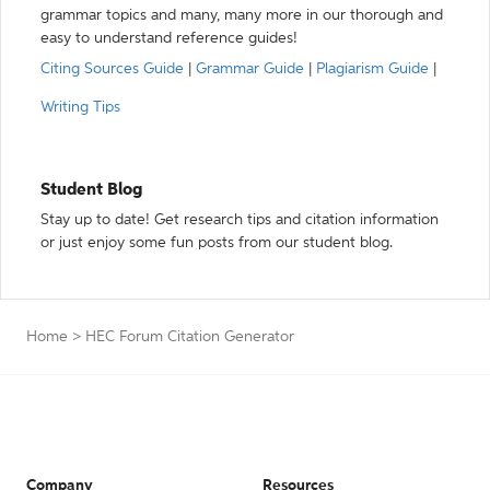
grammar topics and many, many more in our thorough and
easy to understand reference guides!
Citing Sources Guide
|
Grammar Guide
|
Plagiarism Guide
|
Writing Tips
Student Blog
Stay up to date! Get research tips and citation information
or just enjoy some fun posts from our student blog.
Home
>
HEC Forum Citation Generator
Company
Resources