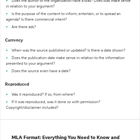
Does the author or the organization have a bias? Does bias make sense
in relation to your argument?
Is the purpose of the content to inform, entertain, or to spread an
agenda? Is there commercial intent?
Are there ads?
Currency
When was the source published or updated? Is there a date shown?
Does the publication date make sense in relation to the information
presented to your argument?
Does the source even have a date?
Reproduced
Was it reproduced? If so, from where?
If it was reproduced, was it done so with permission?
Copyright/disclaimer included?
MLA Format: Everything You Need to Know and