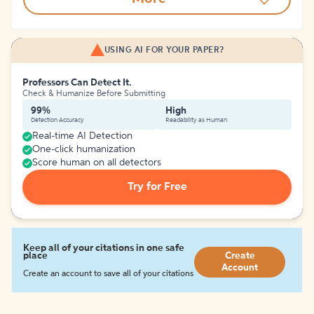
USING AI FOR YOUR PAPER?
Professors Can Detect It.
Check & Humanize Before Submitting
99%
High
Detection Accuracy
Readability as Human
Real-time AI Detection
One-click humanization
Score human on all detectors
Try for Free
Keep all of your citations in one safe
place
Create
Account
Create an account to save all of your citations