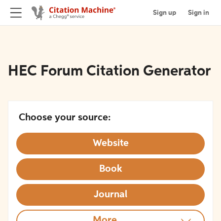
Sign up
Sign in
HEC Forum Citation Generator
Choose your source:
Website
Book
Journal
More