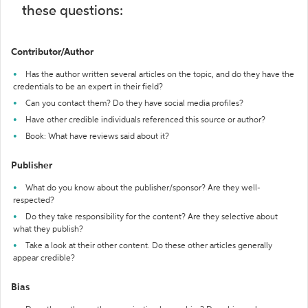
these questions:
Contributor/Author
Has the author written several articles on the topic, and do they have the
credentials to be an expert in their field?
Can you contact them? Do they have social media profiles?
Have other credible individuals referenced this source or author?
Book: What have reviews said about it?
Publisher
What do you know about the publisher/sponsor? Are they well-
respected?
Do they take responsibility for the content? Are they selective about
what they publish?
Take a look at their other content. Do these other articles generally
appear credible?
Bias