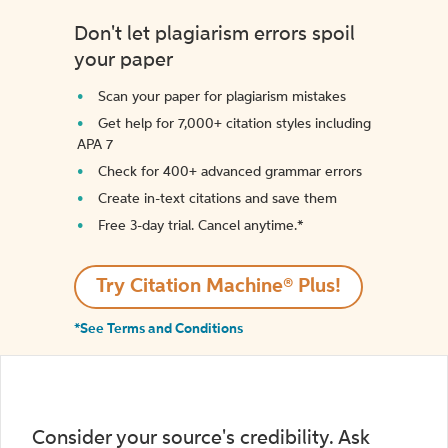
Don't let plagiarism errors spoil
your paper
Scan your paper for plagiarism mistakes
Get help for 7,000+ citation styles including
APA 7
Check for 400+ advanced grammar errors
Create in-text citations and save them
Free 3-day trial. Cancel anytime.*️
Try Citation Machine® Plus!
*See Terms and Conditions
Consider your source's credibility. Ask