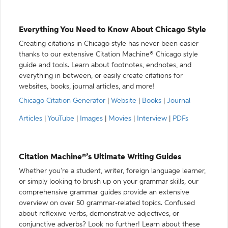
Everything You Need to Know About Chicago Style
Creating citations in Chicago style has never been easier
thanks to our extensive Citation Machine® Chicago style
guide and tools. Learn about footnotes, endnotes, and
everything in between, or easily create citations for
websites, books, journal articles, and more!
Chicago Citation Generator
|
Website
|
Books
|
Journal
Articles
|
YouTube
|
Images
|
Movies
|
Interview
|
PDFs
Citation Machine®’s Ultimate Writing Guides
Whether you’re a student, writer, foreign language learner,
or simply looking to brush up on your grammar skills, our
comprehensive grammar guides provide an extensive
overview on over 50 grammar-related topics. Confused
about reflexive verbs, demonstrative adjectives, or
conjunctive adverbs? Look no further! Learn about these