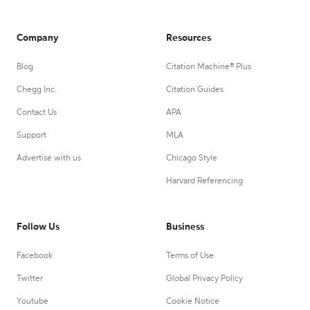
Company
Resources
Blog
Citation Machine® Plus
Chegg Inc.
Citation Guides
Contact Us
APA
Support
MLA
Advertise with us
Chicago Style
Harvard Referencing
Follow Us
Business
Facebook
Terms of Use
Twitter
Global Privacy Policy
Youtube
Cookie Notice