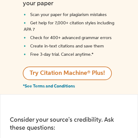
your paper
Scan your paper for plagiarism mistakes
Get help for 7,000+ citation styles including
APA 7
Check for 400+ advanced grammar errors
Create in-text citations and save them
Free 3-day trial. Cancel anytime.*️
Try Citation Machine® Plus!
*See Terms and Conditions
Consider your source's credibility. Ask
these questions: