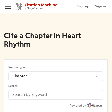
Sign up
Sign in
Cite a Chapter in Heart
Rhythm
Source type
Chapter
Search
Powered by