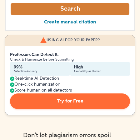
Search
Create manual citation
USING AI FOR YOUR PAPER?
Professors Can Detect It.
Check & Humanize Before Submitting
99%
High
Detection Accuracy
Readability as Human
Real-time AI Detection
One-click humanization
Score human on all detectors
Try for Free
Don't let plagiarism errors spoil