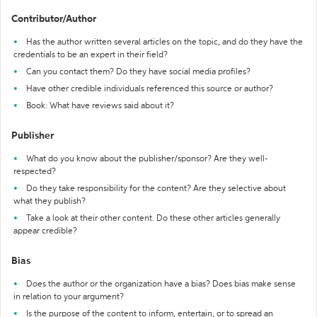
Contributor/Author
Has the author written several articles on the topic, and do they have the
credentials to be an expert in their field?
Can you contact them? Do they have social media profiles?
Have other credible individuals referenced this source or author?
Book: What have reviews said about it?
Publisher
What do you know about the publisher/sponsor? Are they well-
respected?
Do they take responsibility for the content? Are they selective about
what they publish?
Take a look at their other content. Do these other articles generally
appear credible?
Bias
Does the author or the organization have a bias? Does bias make sense
in relation to your argument?
Is the purpose of the content to inform, entertain, or to spread an