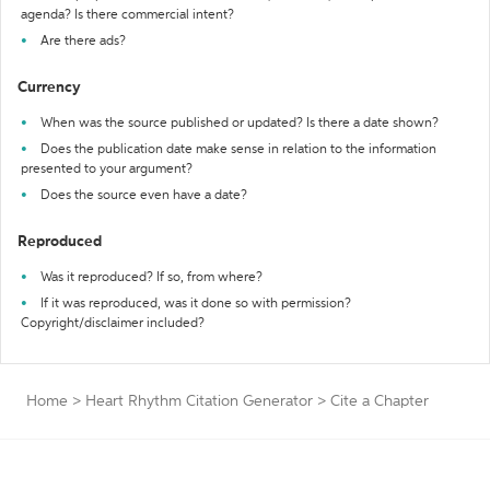
agenda? Is there commercial intent?
Are there ads?
Currency
When was the source published or updated? Is there a date shown?
Does the publication date make sense in relation to the information
presented to your argument?
Does the source even have a date?
Reproduced
Was it reproduced? If so, from where?
If it was reproduced, was it done so with permission?
Copyright/disclaimer included?
Home
>
Heart Rhythm Citation Generator
>
Cite a Chapter