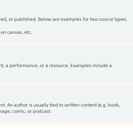
ed, or published. Below are examples for two source types.
on canvas, etc.
ent, a performance, or a resource. Examples include a
 An author is usually tied to written content (e.g. book,
 image, comic, or podcast.