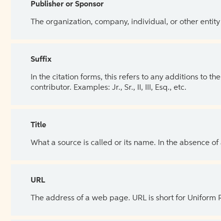
Publisher or Sponsor
The organization, company, individual, or other entity
Suffix
In the citation forms, this refers to any additions to 
contributor. Examples: Jr., Sr., II, III, Esq., etc.
Title
What a source is called or its name. In the absence of
URL
The address of a web page. URL is short for Uniform