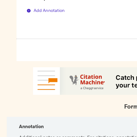
Add Annotation
Form
Annotation