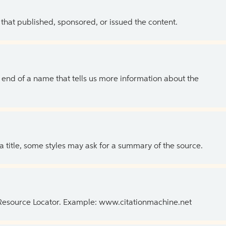
 that published, sponsored, or issued the content.
the end of a name that tells us more information about the
 a title, some styles may ask for a summary of the source.
 Resource Locator. Example: www.citationmachine.net