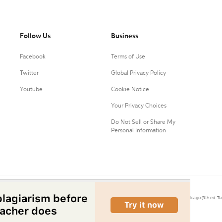
Follow Us
Business
Facebook
Terms of Use
Twitter
Global Privacy Policy
Youtube
Cookie Notice
Your Privacy Choices
Do Not Sell or Share My
Personal Information
0.
Citation Machine® uses the 9th ed. of MLA, 7th ed. of APA, and 17th ed. of Chicago (9th ed. Tu