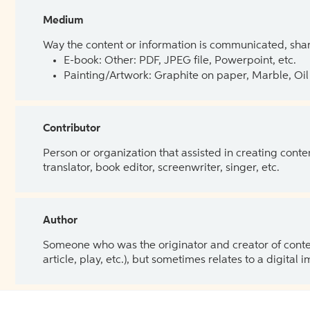
Medium
Way the content or information is communicated, shar
E-book: Other: PDF, JPEG file, Powerpoint, etc.
Painting/Artwork: Graphite on paper, Marble, Oil 
Contributor
Person or organization that assisted in creating cont
translator, book editor, screenwriter, singer, etc.
Author
Someone who was the originator and creator of content.
article, play, etc.), but sometimes relates to a digital