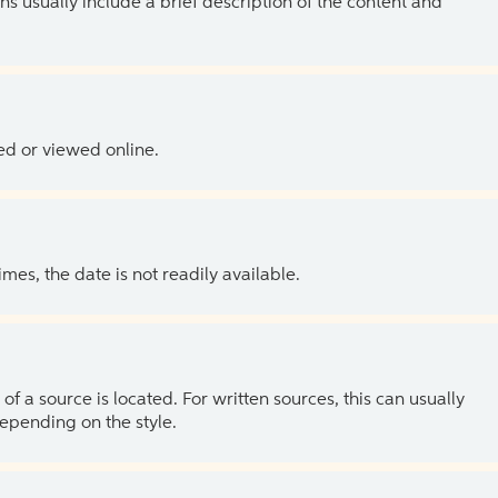
ns usually include a brief description of the content and
ed or viewed online.
es, the date is not readily available.
of a source is located. For written sources, this can usually
depending on the style.