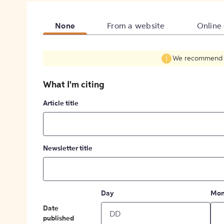
None
From a website
Online
We recommend fil
What I'm citing
Article title
Newsletter title
Day
Mon
Date
published