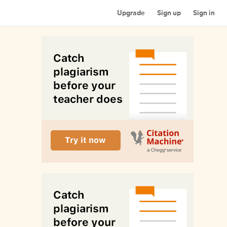
Upgrade
Sign up
Sign in