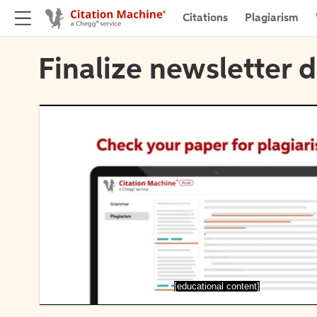
Citations
Plagiarism
Finalize newsletter d
[educational content]