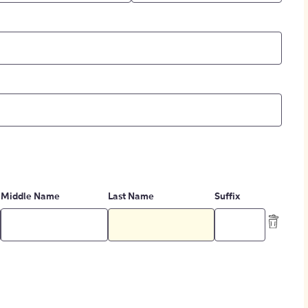
Middle Name
Last Name
Suffix