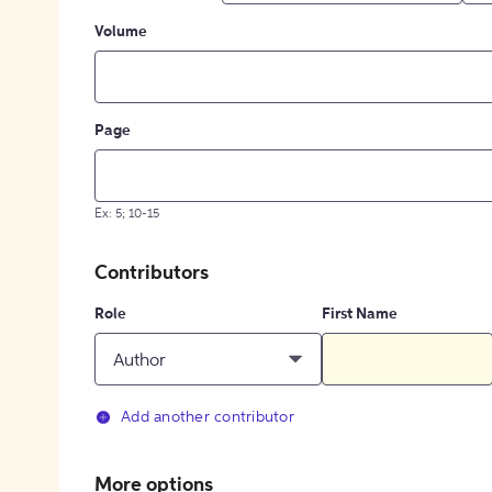
Volume
Page
Ex: 5; 10-15
Contributors
Role
First Name
Author
Add another contributor
More options