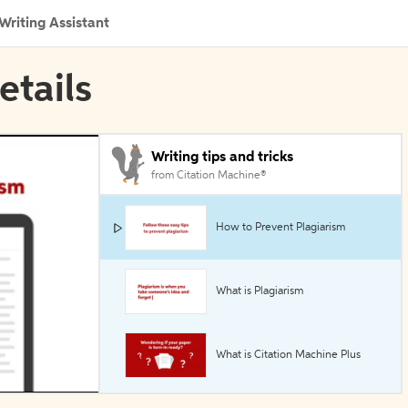
Writing Assistant
etails
Writing tips and tricks
from Citation Machine®
How to Prevent Plagiarism
What is Plagiarism
What is Citation Machine Plus