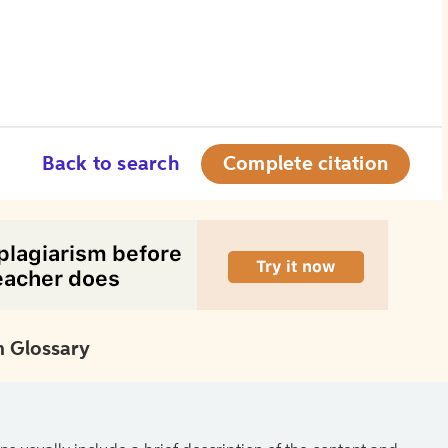
Back to search
Complete citation
 Glossary