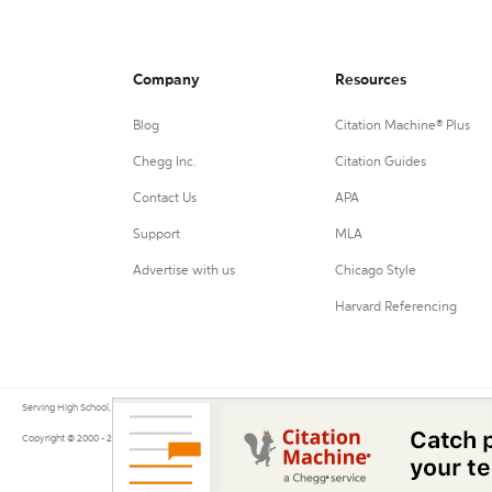
Company
Resources
Blog
Citation Machine® Plus
Chegg Inc.
Citation Guides
Contact Us
APA
Support
MLA
Advertise with us
Chicago Style
Harvard Referencing
Serving High School, College, and University students, their teachers, and independent researchers since 200
Copyright © 2000 - 2026 by Citation Machine®, a Chegg Service.