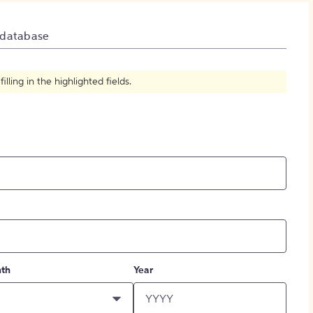
How to Create Citations
 database
ling in the highlighted fields.
th
Year