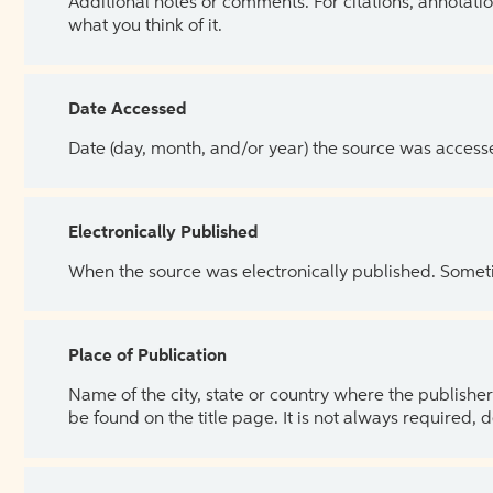
Additional notes or comments. For citations, annotatio
what you think of it.
Date Accessed
Date (day, month, and/or year) the source was access
Electronically Published
When the source was electronically published. Sometim
Place of Publication
Name of the city, state or country where the publisher 
be found on the title page. It is not always required, 