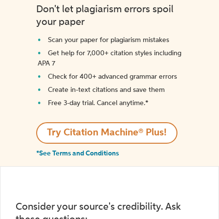
Don't let plagiarism errors spoil
your paper
Scan your paper for plagiarism mistakes
Get help for 7,000+ citation styles including
APA 7
Check for 400+ advanced grammar errors
Create in-text citations and save them
Free 3-day trial. Cancel anytime.*️
Try Citation Machine® Plus!
*See Terms and Conditions
Consider your source's credibility. Ask