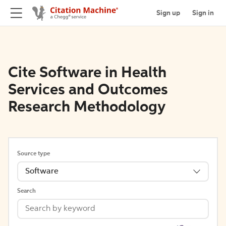
Sign up
Sign in
Cite Software in Health
Services and Outcomes
Research Methodology
Source type
Software
Search