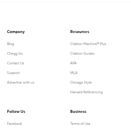
Company
Resources
Blog
Citation Machine® Plus
Chegg Inc.
Citation Guides
Contact Us
APA
Support
MLA
Advertise with us
Chicago Style
Harvard Referencing
Follow Us
Business
Facebook
Terms of Use