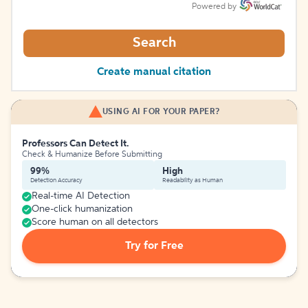
Powered by
Search
Create manual citation
USING AI FOR YOUR PAPER?
Professors Can Detect It.
Check & Humanize Before Submitting
99%
High
Detection Accuracy
Readability as Human
Real-time AI Detection
One-click humanization
Score human on all detectors
Try for Free