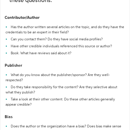
these questions:
Contributor/Author
Has the author written several articles on the topic, and do they have the
credentials to be an expert in their field?
Can you contact them? Do they have social media profiles?
Have other credible individuals referenced this source or author?
Book: What have reviews said about it?
Publisher
What do you know about the publisher/sponsor? Are they well-
respected?
Do they take responsibility for the content? Are they selective about
what they publish?
Take a look at their other content. Do these other articles generally
appear credible?
Bias
Does the author or the organization have a bias? Does bias make sense