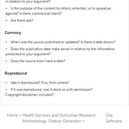
in relation to your argument?
Is the purpose of the content to inform, entertain, or to spread an
agenda? Is there commercial intent?
Are there ads?
Currency
When was the source published or updated? Is there a date shown?
Does the publication date make sense in relation to the information
presented to your argument?
Does the source even have a date?
Reproduced
Was it reproduced? If so, from where?
If it was reproduced, was it done so with permission?
Copyright/disclaimer included?
Home
>
Health Services and Outcomes Research
Cite
Methodology Citation Generator
>
Software