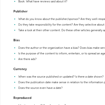
Book: What have reviews said about it?
Publisher
What do you know about the publisher/sponsor? Are they well-resp
Do they take responsibility for the content? Are they selective abou
Take a look at their other content. Do these other articles generally 
Bias
Does the author or the organization have a bias? Does bias make sen
Is the purpose of the content to inform, entertain, or to spread an a
Are there ads?
Currency
When was the source published or updated? Is there a date shown?
Does the publication date make sense in relation to the information
Does the source even have a date?
Reproduced