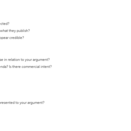
ected?
t what they publish?
appear credible?
se in relation to your argument?
genda? Is there commercial intent?
 presented to your argument?