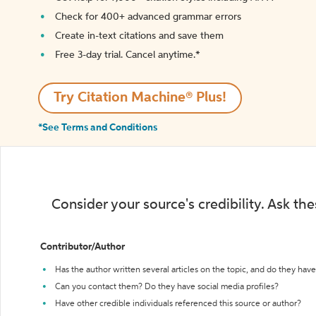
Check for 400+ advanced grammar errors
Create in-text citations and save them
Free 3-day trial. Cancel anytime.*️
Try Citation Machine® Plus!
*See Terms and Conditions
Consider your source's credibility. Ask th
Contributor/Author
Has the author written several articles on the topic, and do they have 
Can you contact them? Do they have social media profiles?
Have other credible individuals referenced this source or author?