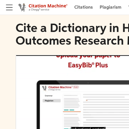
Citations
Plagiarism
Cite a Dictionary in 
Outcomes Research