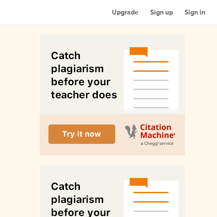
Upgrade
Sign up
Sign in