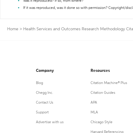
Was it reproduced? If so, from where?
If it was reproduced, was it done so with permission? Copyright/disc
Home
>
Health Services and Outcomes Research Methodology Cita
Company
Resources
Blog
Citation Machine® Plus
Chegg Inc.
Citation Guides
Contact Us
APA
Support
MLA
Advertise with us
Chicago Style
Harvard Referencing