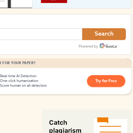
How to Create Citations
Search
Powered by
I FOR YOUR PAPER?
Real-time AI Detection
Try for Free
One-click humanization
Score human on all detectors