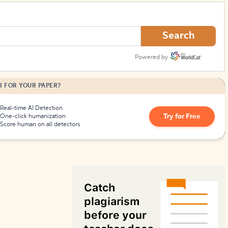
How to Create Citations
Search
Powered by
I FOR YOUR PAPER?
Real-time AI Detection
Try for Free
One-click humanization
Score human on all detectors