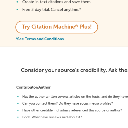
Create in-text citations and save them
Free 3-day trial. Cancel anytime.*️
Try Citation Machine® Plus!
*See Terms and Conditions
Consider your source's credibility. Ask th
Contributor/Author
Has the author written several articles on the topic, and do they have 
Can you contact them? Do they have social media profiles?
Have other credible individuals referenced this source or author?
Book: What have reviews said about it?