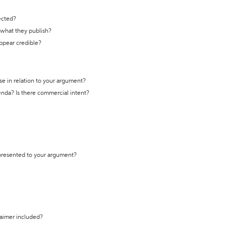
ected?
t what they publish?
appear credible?
se in relation to your argument?
genda? Is there commercial intent?
 presented to your argument?
laimer included?