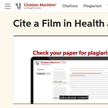
Citations
Plagiarism
Cite a Film in Health
[educational content]