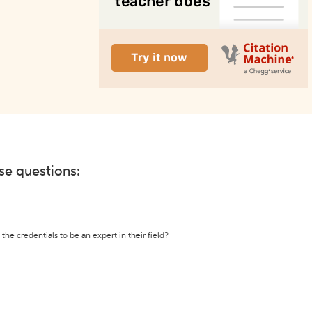
ese questions:
the credentials to be an expert in their field?