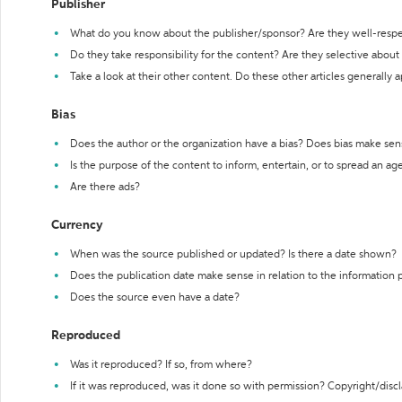
Publisher
What do you know about the publisher/sponsor? Are they well-resp
Do they take responsibility for the content? Are they selective abou
Take a look at their other content. Do these other articles generally 
Bias
Does the author or the organization have a bias? Does bias make sen
Is the purpose of the content to inform, entertain, or to spread an a
Are there ads?
Currency
When was the source published or updated? Is there a date shown?
Does the publication date make sense in relation to the information
Does the source even have a date?
Reproduced
Was it reproduced? If so, from where?
If it was reproduced, was it done so with permission? Copyright/disc