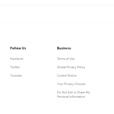
Follow Us
Business
Facebook
Terms of Use
Twitter
Global Privacy Policy
Youtube
Cookie Notice
Your Privacy Choices
Do Not Sell or Share My
Personal Information