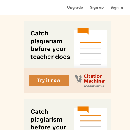
Upgrade
Sign up
Sign in