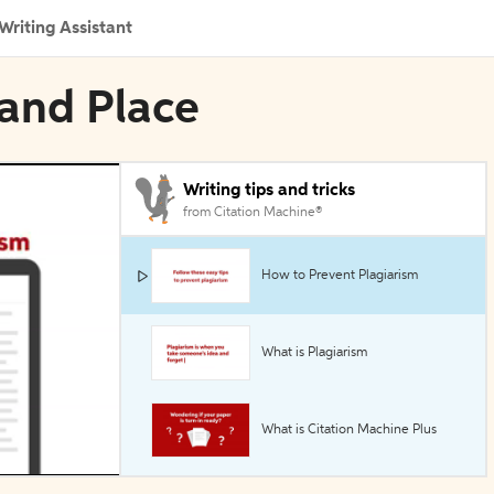
Writing Assistant
 and Place
Writing tips and tricks
from Citation Machine®
How to Prevent Plagiarism
What is Plagiarism
What is Citation Machine Plus