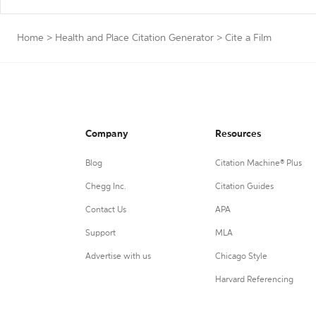
Home
>
Health and Place Citation Generator
>
Cite a Film
Company
Resources
Blog
Citation Machine® Plus
Chegg Inc.
Citation Guides
Contact Us
APA
Support
MLA
Advertise with us
Chicago Style
Harvard Referencing