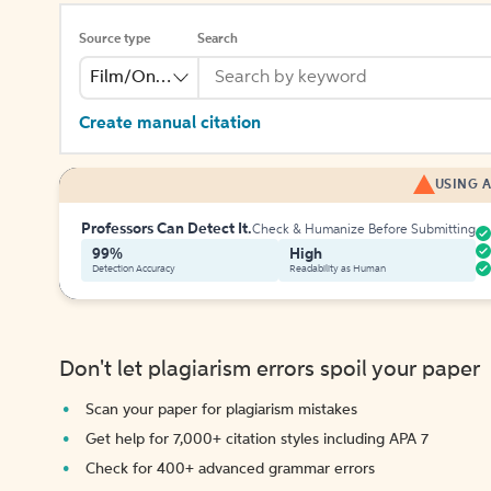
Source type
Search
Film/Online Video
Create manual citation
USING A
Professors Can Detect It.
Check & Humanize Before Submitting
99%
High
Detection Accuracy
Readability as Human
Don't let plagiarism errors spoil your paper
Scan your paper for plagiarism mistakes
Get help for 7,000+ citation styles including APA 7
Check for 400+ advanced grammar errors