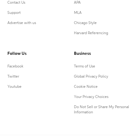
Contact Us
APA
Support
MLA
Advertise with us
Chicago Style
Harvard Referencing
Follow Us
Business
Facebook
Terms of Use
Twitter
Global Privacy Policy
Youtube
Cookie Notice
Your Privacy Choices
Do Not Sell or Share My Personal
Information