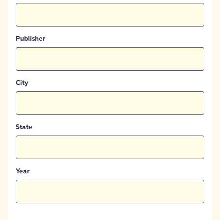
Publisher
City
State
Year