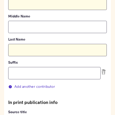
Middle Name
Last Name
Suffix
Add another contributor
In print publication info
Source title