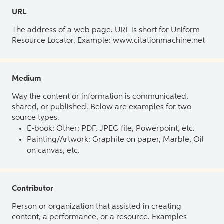
URL
The address of a web page. URL is short for Uniform
Resource Locator. Example: www.citationmachine.net
Medium
Way the content or information is communicated,
shared, or published. Below are examples for two
source types.
E-book: Other: PDF, JPEG file, Powerpoint, etc.
Painting/Artwork: Graphite on paper, Marble, Oil
on canvas, etc.
Contributor
Person or organization that assisted in creating
content, a performance, or a resource. Examples