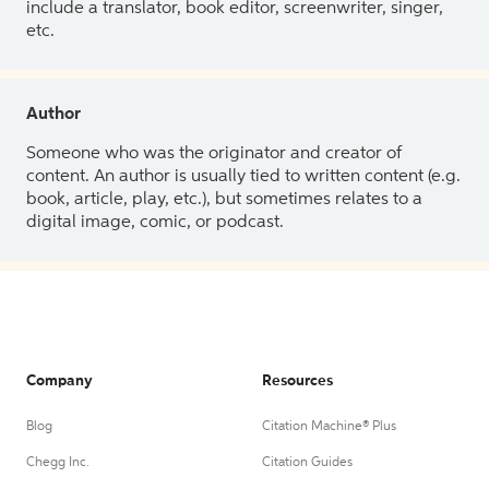
include a translator, book editor, screenwriter, singer,
etc.
Author
Someone who was the originator and creator of
content. An author is usually tied to written content (e.g.
book, article, play, etc.), but sometimes relates to a
digital image, comic, or podcast.
Company
Resources
Blog
Citation Machine® Plus
Chegg Inc.
Citation Guides