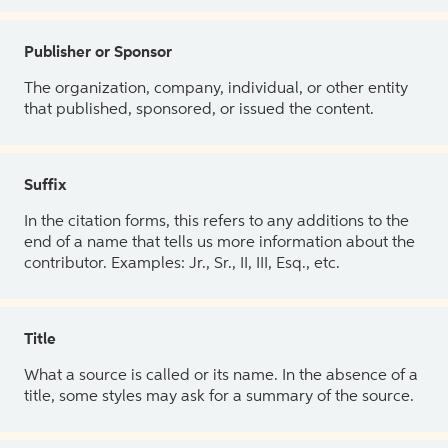
Publisher or Sponsor
The organization, company, individual, or other entity
that published, sponsored, or issued the content.
Suffix
In the citation forms, this refers to any additions to the
end of a name that tells us more information about the
contributor. Examples: Jr., Sr., II, III, Esq., etc.
Title
What a source is called or its name. In the absence of a
title, some styles may ask for a summary of the source.