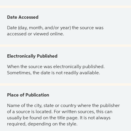
Date Accessed
Date (day, month, and/or year) the source was
accessed or viewed online.
Electronically Published
When the source was electronically published.
Sometimes, the date is not readily available.
Place of Publication
Name of the city, state or country where the publisher
of a source is located. For written sources, this can
usually be found on the title page. It is not always
required, depending on the style.