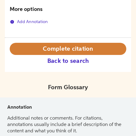
More options
Add Annotation
Complete citation
Back to search
Form Glossary
Annotation
Additional notes or comments. For citations,
annotations usually include a brief description of the
content and what you think of it.