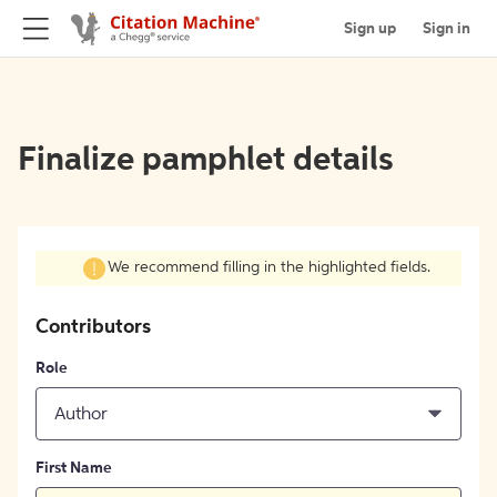
Sign up
Sign in
Finalize pamphlet details
We recommend filling in the highlighted fields.
Contributors
Role
Author
First Name