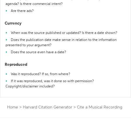
agenda? Is there commercial intent?
Are there ads?
Currency
When was the source published or updated? Is there a date shown?
Does the publication date make sense in relation to the information
presented to your argument?
Does the source even have a date?
Reproduced
Was it reproduced? If so, from where?
If it was reproduced, was it done so with permission?
Copyright/disclaimer included?
Home
>
Harvard Citation Generator
>
Cite a Musical Recording