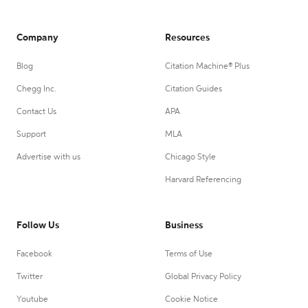
Company
Resources
Blog
Citation Machine® Plus
Chegg Inc.
Citation Guides
Contact Us
APA
Support
MLA
Advertise with us
Chicago Style
Harvard Referencing
Follow Us
Business
Facebook
Terms of Use
Twitter
Global Privacy Policy
Youtube
Cookie Notice