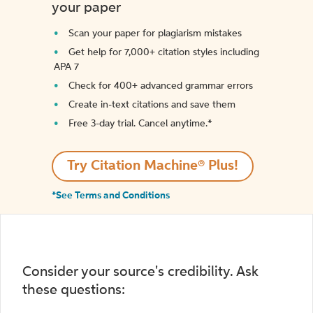
your paper
Scan your paper for plagiarism mistakes
Get help for 7,000+ citation styles including
APA 7
Check for 400+ advanced grammar errors
Create in-text citations and save them
Free 3-day trial. Cancel anytime.*️
Try Citation Machine® Plus!
*See Terms and Conditions
Consider your source's credibility. Ask
these questions: