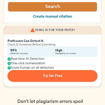
Search
Create manual citation
USING AI FOR YOUR PAPER?
Professors Can Detect It.
Check & Humanize Before Submitting
99%
High
Detection Accuracy
Readability as Human
Real-time AI Detection
One-click humanization
Score human on all detectors
Try for Free
Don't let plagiarism errors spoil