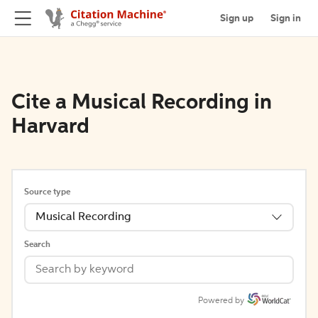
Sign up
Sign in
Cite a Musical Recording in
Harvard
Source type
Musical Recording
Search
Powered by