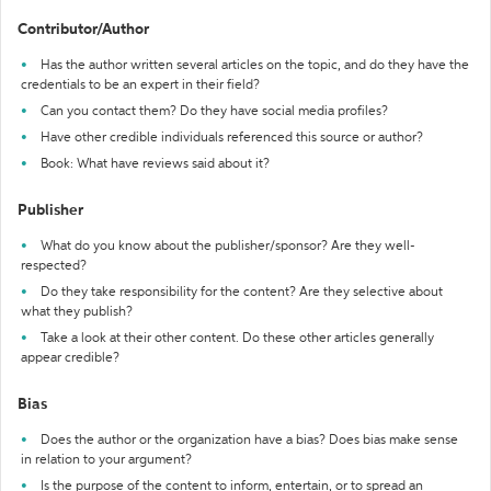
Contributor/Author
Has the author written several articles on the topic, and do they have the
credentials to be an expert in their field?
Can you contact them? Do they have social media profiles?
Have other credible individuals referenced this source or author?
Book: What have reviews said about it?
Publisher
What do you know about the publisher/sponsor? Are they well-
respected?
Do they take responsibility for the content? Are they selective about
what they publish?
Take a look at their other content. Do these other articles generally
appear credible?
Bias
Does the author or the organization have a bias? Does bias make sense
in relation to your argument?
Is the purpose of the content to inform, entertain, or to spread an