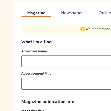
Magazine
Newspaper
Online
We recommend fil
What I'm citing
Advertiser name
Advertisement title
Magazine publication info