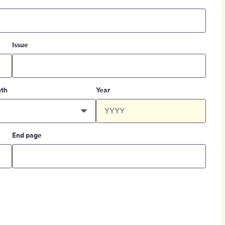
Issue
th
Year
End page