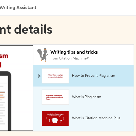
Writing Assistant
nt details
Writing tips and tricks
from Citation Machine®
How to Prevent Plagiarism
What is Plagiarism
What is Citation Machine Plus