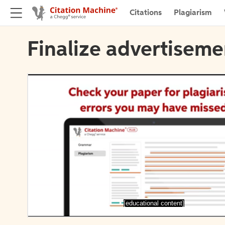
Citations
Plagiarism
Finalize advertiseme
[educational content]