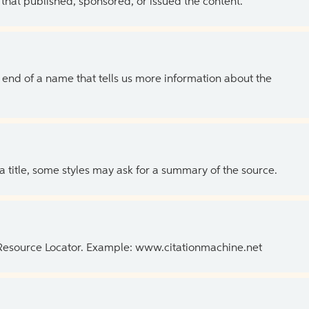
 that published, sponsored, or issued the content.
the end of a name that tells us more information about the
 a title, some styles may ask for a summary of the source.
 Resource Locator. Example: www.citationmachine.net