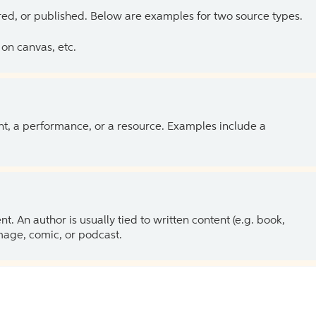
ed, or published. Below are examples for two source types.
on canvas, etc.
ent, a performance, or a resource. Examples include a
 An author is usually tied to written content (e.g. book,
 image, comic, or podcast.