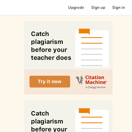
Upgrade
Sign up
Sign in