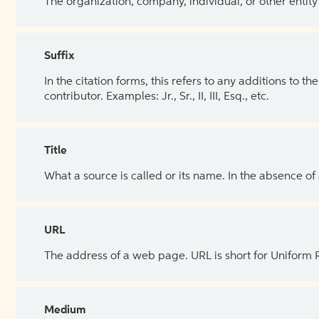
The organization, company, individual, or other entity
Suffix
In the citation forms, this refers to any additions to 
contributor. Examples: Jr., Sr., II, III, Esq., etc.
Title
What a source is called or its name. In the absence of
URL
The address of a web page. URL is short for Uniform
Medium