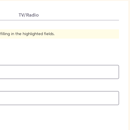
How to Create Citations
TV/Radio
ling in the highlighted fields.