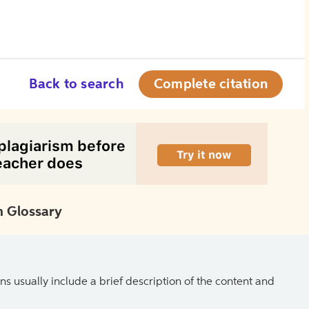
Back to search
Complete citation
 Glossary
ns usually include a brief description of the content and