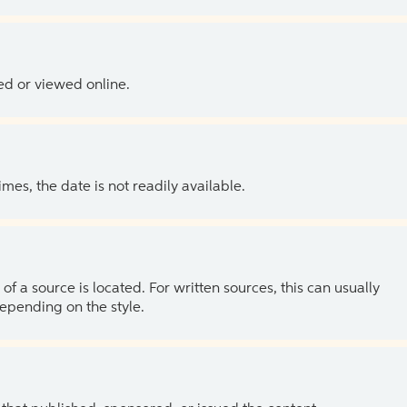
ed or viewed online.
es, the date is not readily available.
of a source is located. For written sources, this can usually
depending on the style.