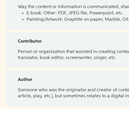
Way the content or information is communicated, shar
E-book: Other: PDF, JPEG file, Powerpoint, etc.
Painting/Artwork: Graphite on paper, Marble, Oil 
Contributor
Person or organization that assisted in creating cont
translator, book editor, screenwriter, singer, etc.
Author
Someone who was the originator and creator of content.
article, play, etc.), but sometimes relates to a digital