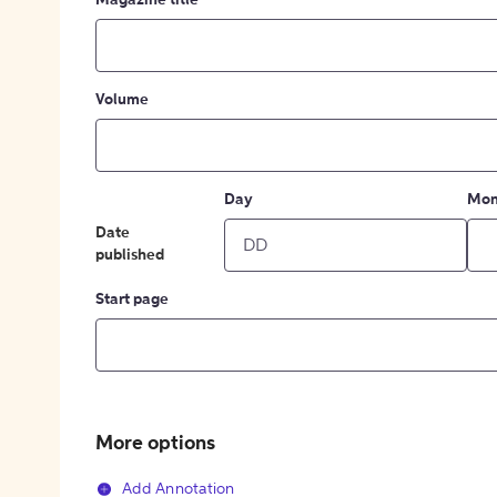
Magazine title
Volume
Day
Mon
Date
published
Start page
More options
Add Annotation