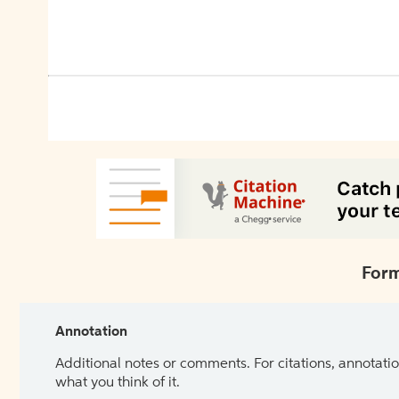
Form
Annotation
Additional notes or comments. For citations, annotatio
what you think of it.