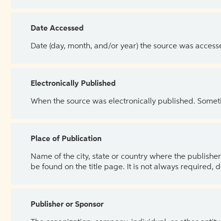
Date Accessed
Date (day, month, and/or year) the source was access
Electronically Published
When the source was electronically published. Sometim
Place of Publication
Name of the city, state or country where the publisher 
be found on the title page. It is not always required, 
Publisher or Sponsor