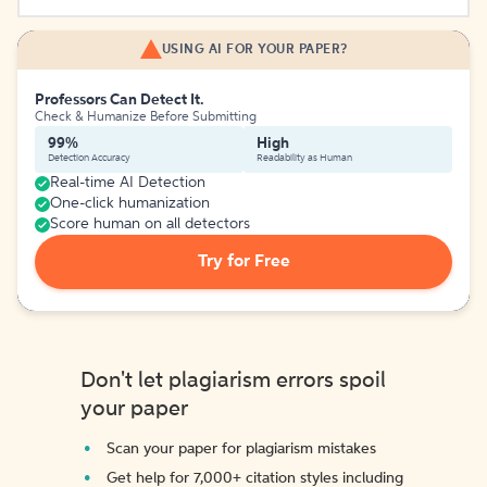
USING AI FOR YOUR PAPER?
Professors Can Detect It.
Check & Humanize Before Submitting
99%
High
Detection Accuracy
Readability as Human
Real-time AI Detection
One-click humanization
Score human on all detectors
Try for Free
Don't let plagiarism errors spoil
your paper
Scan your paper for plagiarism mistakes
Get help for 7,000+ citation styles including