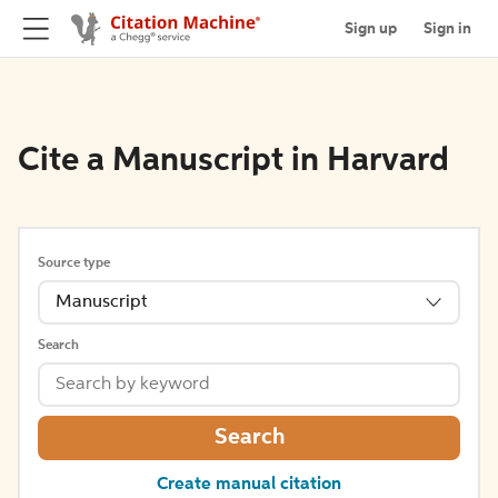
Sign up
Sign in
Cite a Manuscript in Harvard
Source type
Manuscript
Search
Search
Create manual citation