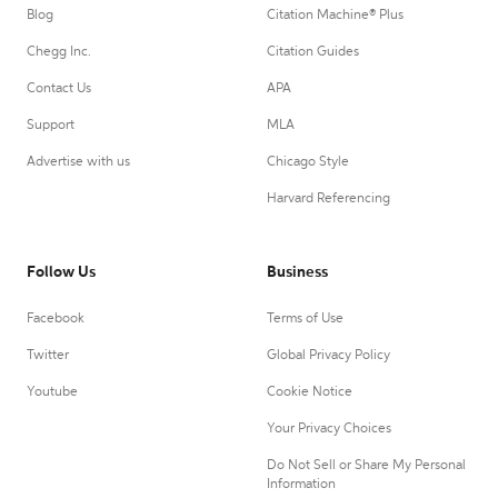
Blog
Citation Machine® Plus
Chegg Inc.
Citation Guides
Contact Us
APA
Support
MLA
Advertise with us
Chicago Style
Harvard Referencing
Follow Us
Business
Facebook
Terms of Use
Twitter
Global Privacy Policy
Youtube
Cookie Notice
Your Privacy Choices
Do Not Sell or Share My Personal
Information