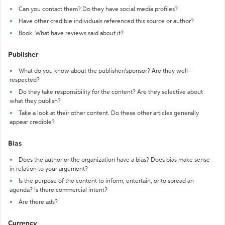
Can you contact them? Do they have social media profiles?
Have other credible individuals referenced this source or author?
Book: What have reviews said about it?
Publisher
What do you know about the publisher/sponsor? Are they well-
respected?
Do they take responsibility for the content? Are they selective about
what they publish?
Take a look at their other content. Do these other articles generally
appear credible?
Bias
Does the author or the organization have a bias? Does bias make sense
in relation to your argument?
Is the purpose of the content to inform, entertain, or to spread an
agenda? Is there commercial intent?
Are there ads?
Currency