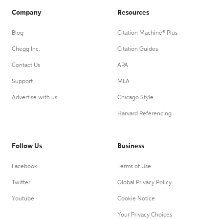
Company
Resources
Blog
Citation Machine® Plus
Chegg Inc.
Citation Guides
Contact Us
APA
Support
MLA
Advertise with us
Chicago Style
Harvard Referencing
Follow Us
Business
Facebook
Terms of Use
Twitter
Global Privacy Policy
Youtube
Cookie Notice
Your Privacy Choices