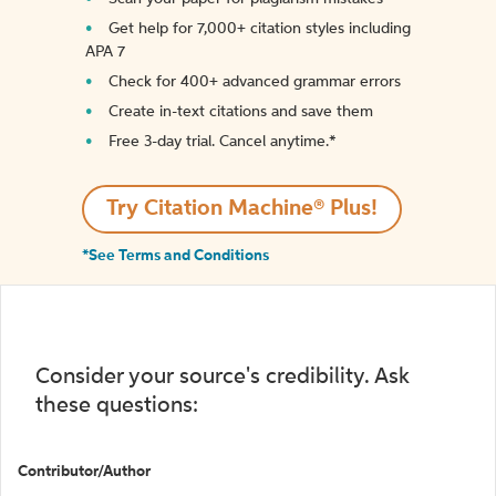
Get help for 7,000+ citation styles including
APA 7
Check for 400+ advanced grammar errors
Create in-text citations and save them
Free 3-day trial. Cancel anytime.*️
Try Citation Machine® Plus!
*See Terms and Conditions
Consider your source's credibility. Ask
these questions:
Contributor/Author