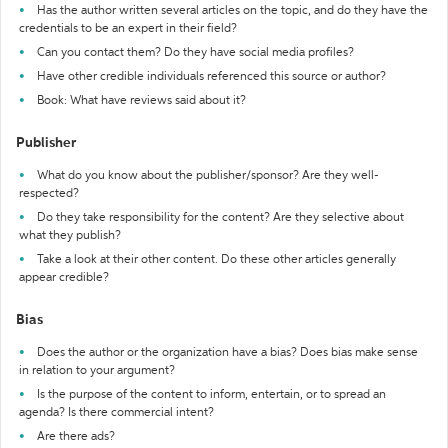
Has the author written several articles on the topic, and do they have the
credentials to be an expert in their field?
Can you contact them? Do they have social media profiles?
Have other credible individuals referenced this source or author?
Book: What have reviews said about it?
Publisher
What do you know about the publisher/sponsor? Are they well-
respected?
Do they take responsibility for the content? Are they selective about
what they publish?
Take a look at their other content. Do these other articles generally
appear credible?
Bias
Does the author or the organization have a bias? Does bias make sense
in relation to your argument?
Is the purpose of the content to inform, entertain, or to spread an
agenda? Is there commercial intent?
Are there ads?