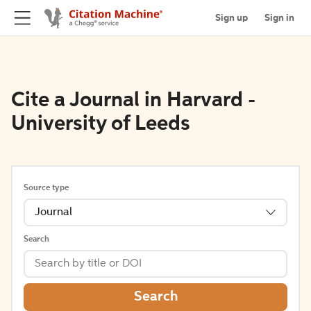
Sign up
Sign in
Cite a Journal in Harvard -
University of Leeds
Source type
Journal
Search
Search