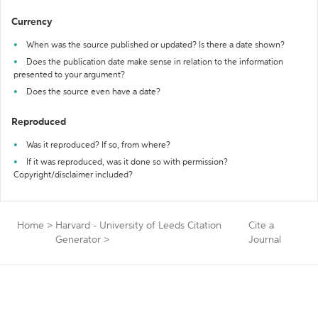
Currency
When was the source published or updated? Is there a date shown?
Does the publication date make sense in relation to the information
presented to your argument?
Does the source even have a date?
Reproduced
Was it reproduced? If so, from where?
If it was reproduced, was it done so with permission?
Copyright/disclaimer included?
Home
>
Harvard - University of Leeds Citation
Cite a
Generator
>
Journal