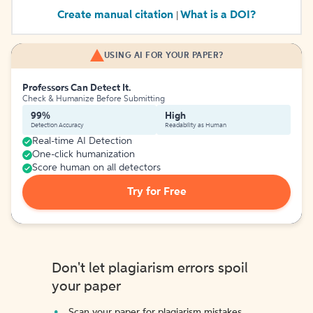
Create manual citation
What is a DOI?
|
USING AI FOR YOUR PAPER?
Professors Can Detect It.
Check & Humanize Before Submitting
99%
High
Detection Accuracy
Readability as Human
Real-time AI Detection
One-click humanization
Score human on all detectors
Try for Free
Don't let plagiarism errors spoil
your paper
Scan your paper for plagiarism mistakes