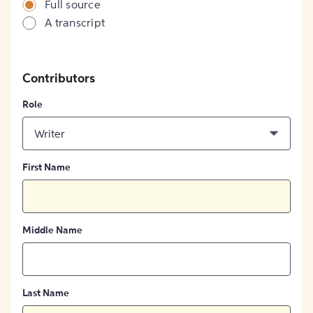
Full source
A transcript
Contributors
Role
Writer
First Name
Middle Name
Last Name