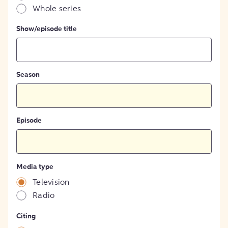
Whole series
Show/episode title
Season
Episode
Media type
Television
Radio
Citing