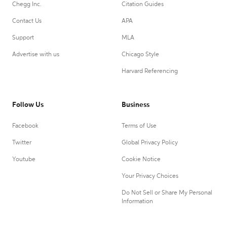
Chegg Inc.
Citation Guides
Contact Us
APA
Support
MLA
Advertise with us
Chicago Style
Harvard Referencing
Follow Us
Business
Facebook
Terms of Use
Twitter
Global Privacy Policy
Youtube
Cookie Notice
Your Privacy Choices
Do Not Sell or Share My Personal
Information