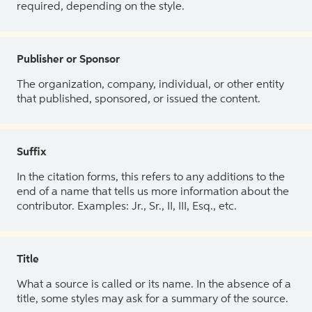
required, depending on the style.
Publisher or Sponsor
The organization, company, individual, or other entity
that published, sponsored, or issued the content.
Suffix
In the citation forms, this refers to any additions to the
end of a name that tells us more information about the
contributor. Examples: Jr., Sr., II, III, Esq., etc.
Title
What a source is called or its name. In the absence of a
title, some styles may ask for a summary of the source.