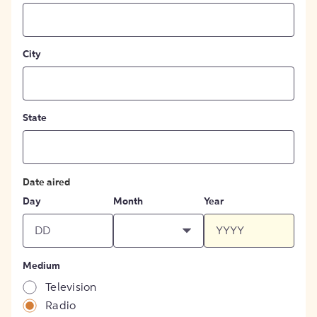
City
State
Date aired
Day
Month
Year
Medium
Television
Radio