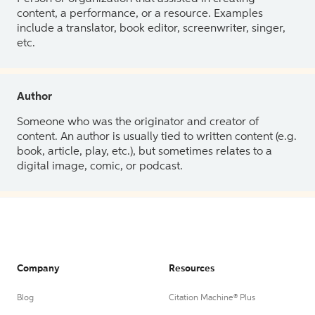
content, a performance, or a resource. Examples
include a translator, book editor, screenwriter, singer,
etc.
Author
Someone who was the originator and creator of
content. An author is usually tied to written content (e.g.
book, article, play, etc.), but sometimes relates to a
digital image, comic, or podcast.
Company
Resources
Blog
Citation Machine® Plus