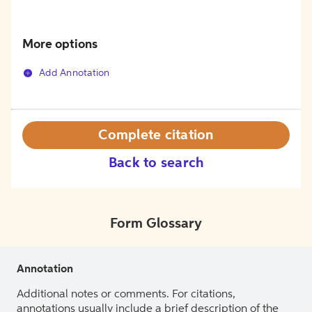
More options
Add Annotation
Complete citation
Back to search
Form Glossary
Annotation
Additional notes or comments. For citations,
annotations usually include a brief description of the