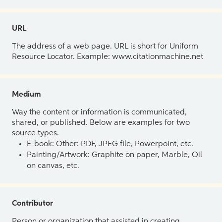
URL
The address of a web page. URL is short for Uniform
Resource Locator. Example: www.citationmachine.net
Medium
Way the content or information is communicated,
shared, or published. Below are examples for two
source types.
E-book: Other: PDF, JPEG file, Powerpoint, etc.
Painting/Artwork: Graphite on paper, Marble, Oil
on canvas, etc.
Contributor
Person or organization that assisted in creating