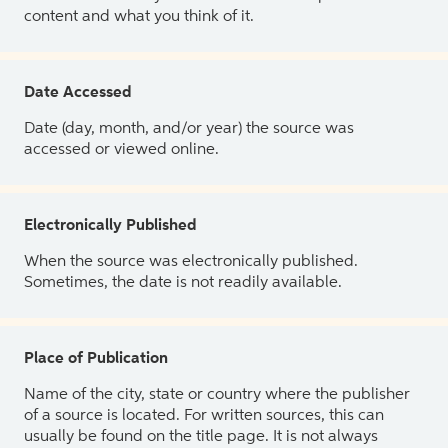
content and what you think of it.
Date Accessed
Date (day, month, and/or year) the source was
accessed or viewed online.
Electronically Published
When the source was electronically published.
Sometimes, the date is not readily available.
Place of Publication
Name of the city, state or country where the publisher
of a source is located. For written sources, this can
usually be found on the title page. It is not always