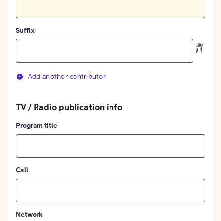
Suffix
Add another contributor
TV / Radio publication info
Program title
Call
Network