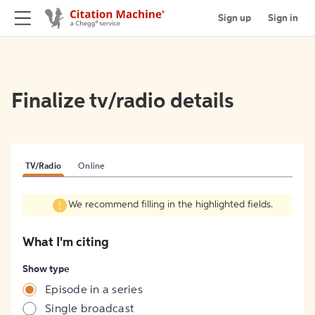
Sign up
Sign in
Finalize tv/radio details
TV/Radio
Online
We recommend filling in the highlighted fields.
What I'm citing
Show type
Episode in a series
Single broadcast