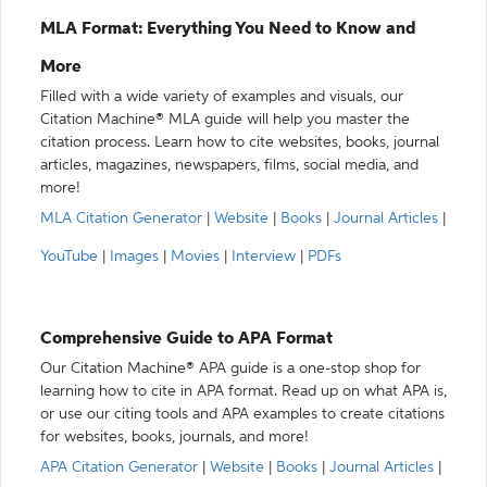
MLA Format: Everything You Need to Know and
More
Filled with a wide variety of examples and visuals, our
Citation Machine® MLA guide will help you master the
citation process. Learn how to cite websites, books, journal
articles, magazines, newspapers, films, social media, and
more!
MLA Citation Generator
|
Website
|
Books
|
Journal Articles
|
YouTube
|
Images
|
Movies
|
Interview
|
PDFs
Comprehensive Guide to APA Format
Our Citation Machine® APA guide is a one-stop shop for
learning how to cite in APA format. Read up on what APA is,
or use our citing tools and APA examples to create citations
for websites, books, journals, and more!
APA Citation Generator
|
Website
|
Books
|
Journal Articles
|