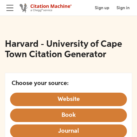
Sign up
Sign in
Harvard - University of Cape
Town Citation Generator
Choose your source:
Website
Book
Journal