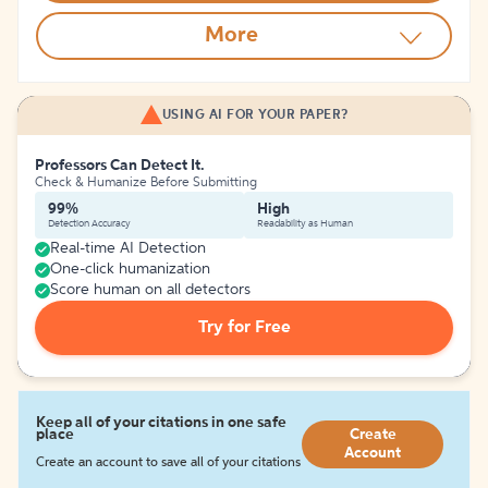
More
USING AI FOR YOUR PAPER?
Professors Can Detect It.
Check & Humanize Before Submitting
99%
High
Detection Accuracy
Readability as Human
Real-time AI Detection
One-click humanization
Score human on all detectors
Try for Free
Keep all of your citations in one safe
place
Create
Account
Create an account to save all of your citations