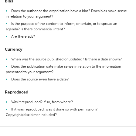
Bias
Does the author or the organization have a bias? Does bias make sense
in relation to your argument?
Is the purpose of the content to inform, entertain, or to spread an
agenda? Is there commercial intent?
Are there ads?
Currency
When was the source published or updated? Is there a date shown?
Does the publication date make sense in relation to the information
presented to your argument?
Does the source even have a date?
Reproduced
Was it reproduced? If so, from where?
If it was reproduced, was it done so with permission?
Copyright/disclaimer included?