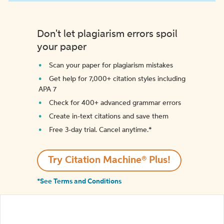
Don't let plagiarism errors spoil
your paper
Scan your paper for plagiarism mistakes
Get help for 7,000+ citation styles including
APA 7
Check for 400+ advanced grammar errors
Create in-text citations and save them
Free 3-day trial. Cancel anytime.*️
Try Citation Machine® Plus!
*See Terms and Conditions