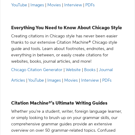
YouTube
|
Images
|
Movies
|
Interview
|
PDFs
Everything You Need to Know About Chicago Style
Creating citations in Chicago style has never been easier
thanks to our extensive Citation Machine® Chicago style
guide and tools. Learn about footnotes, endnotes, and
everything in between, or easily create citations for
websites, books, journal articles, and more!
Chicago Citation Generator
|
Website
|
Books
|
Journal
Articles
|
YouTube
|
Images
|
Movies
|
Interview
|
PDFs
Citation Machine®’s Ultimate Writing Guides
Whether you’re a student, writer, foreign language learner,
or simply looking to brush up on your grammar skills, our
comprehensive grammar guides provide an extensive
overview on over 50 grammar-related topics. Confused