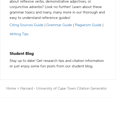
about reflexive verbs, demonstrative adjectives, or
conjunctive adverbs? Look no further! Learn about these
grammar topics and many, many more in our thorough and
easy to understand reference guides!
Citing Sources Guide
|
Grammar Guide
|
Plagiarism Guide
|
Writing Tips
Student Blog
Stay up to date! Get research tips and citation information
or just enjoy some fun posts from our student blog.
Home
>
Harvard - University of Cape Town Citation Generator