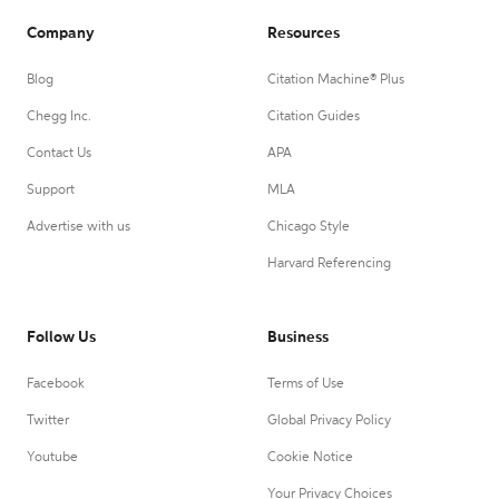
Company
Resources
Blog
Citation Machine® Plus
Chegg Inc.
Citation Guides
Contact Us
APA
Support
MLA
Advertise with us
Chicago Style
Harvard Referencing
Follow Us
Business
Facebook
Terms of Use
Twitter
Global Privacy Policy
Youtube
Cookie Notice
Your Privacy Choices