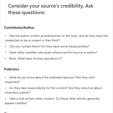
Consider your source's credibility. Ask
these questions:
Contributor/Author
Has the author written several articles on the topic, and do they have the
credentials to be an expert in their field?
Can you contact them? Do they have social media profiles?
Have other credible individuals referenced this source or author?
Book: What have reviews said about it?
Publisher
What do you know about the publisher/sponsor? Are they well-
respected?
Do they take responsibility for the content? Are they selective about
what they publish?
Take a look at their other content. Do these other articles generally
appear credible?