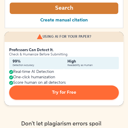
Search
Create manual citation
USING AI FOR YOUR PAPER?
Professors Can Detect It.
Check & Humanize Before Submitting
99%
High
Detection Accuracy
Readability as Human
Real-time AI Detection
One-click humanization
Score human on all detectors
Try for Free
Don't let plagiarism errors spoil