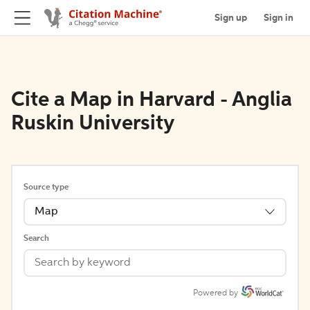
Sign up
Sign in
Cite a Map in Harvard - Anglia
Ruskin University
Source type
Map
Search
Powered by