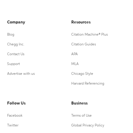
Company
Resources
Blog
Citation Machine® Plus
Chegg Inc.
Citation Guides
Contact Us
APA
Support
MLA
Advertise with us
Chicago Style
Harvard Referencing
Follow Us
Business
Facebook
Terms of Use
Twitter
Global Privacy Policy