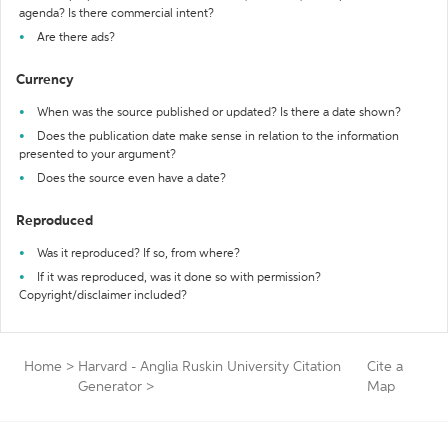
agenda? Is there commercial intent?
Are there ads?
Currency
When was the source published or updated? Is there a date shown?
Does the publication date make sense in relation to the information
presented to your argument?
Does the source even have a date?
Reproduced
Was it reproduced? If so, from where?
If it was reproduced, was it done so with permission?
Copyright/disclaimer included?
Home
>
Harvard - Anglia Ruskin University Citation
Cite a
Generator
>
Map