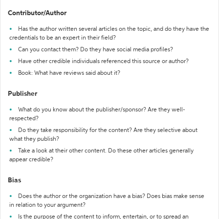
Contributor/Author
Has the author written several articles on the topic, and do they have the
credentials to be an expert in their field?
Can you contact them? Do they have social media profiles?
Have other credible individuals referenced this source or author?
Book: What have reviews said about it?
Publisher
What do you know about the publisher/sponsor? Are they well-
respected?
Do they take responsibility for the content? Are they selective about
what they publish?
Take a look at their other content. Do these other articles generally
appear credible?
Bias
Does the author or the organization have a bias? Does bias make sense
in relation to your argument?
Is the purpose of the content to inform, entertain, or to spread an