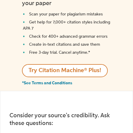
your paper
Scan your paper for plagiarism mistakes
Get help for 7,000+ citation styles including
APA 7
Check for 400+ advanced grammar errors
Create in-text citations and save them
Free 3-day trial. Cancel anytime.*️
Try Citation Machine® Plus!
*See Terms and Conditions
Consider your source's credibility. Ask
these questions: