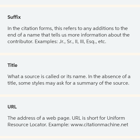
Suffix
In the citation forms, this refers to any additions to the
end of a name that tells us more information about the
contributor. Examples: Jr., Sr., II, III, Esq., etc.
Title
What a source is called or its name. In the absence of a
title, some styles may ask for a summary of the source.
URL
The address of a web page. URL is short for Uniform
Resource Locator. Example: www.citationmachine.net