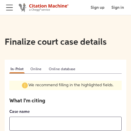
Sign up
Sign in
Finalize court case details
In-Print
Online
Online database
We recommend filling in the highlighted fields.
What I'm citing
Case name