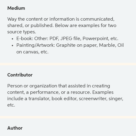
Medium
Way the content or information is communicated,
shared, or published. Below are examples for two
source types.
E-book: Other: PDF, JPEG file, Powerpoint, etc.
Painting/Artwork: Graphite on paper, Marble, Oil
on canvas, etc.
Contributor
Person or organization that assisted in creating
content, a performance, or a resource. Examples
include a translator, book editor, screenwriter, singer,
etc.
Author