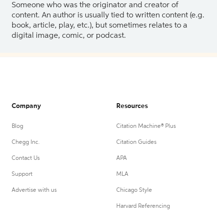
Someone who was the originator and creator of
content. An author is usually tied to written content (e.g.
book, article, play, etc.), but sometimes relates to a
digital image, comic, or podcast.
Company
Resources
Blog
Citation Machine® Plus
Chegg Inc.
Citation Guides
Contact Us
APA
Support
MLA
Advertise with us
Chicago Style
Harvard Referencing