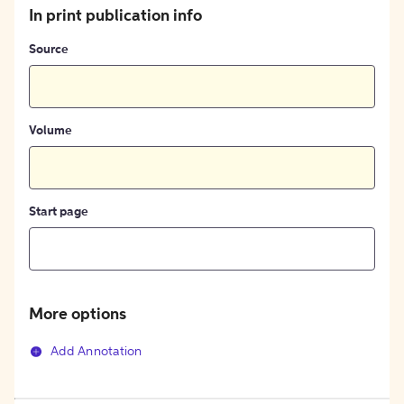
In print publication info
Source
Volume
Start page
More options
Add Annotation