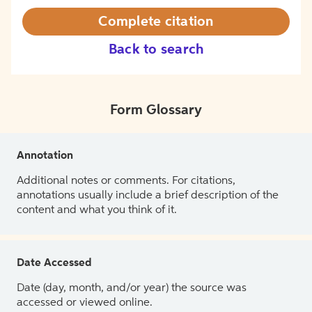
Complete citation
Back to search
Form Glossary
Annotation
Additional notes or comments. For citations,
annotations usually include a brief description of the
content and what you think of it.
Date Accessed
Date (day, month, and/or year) the source was
accessed or viewed online.