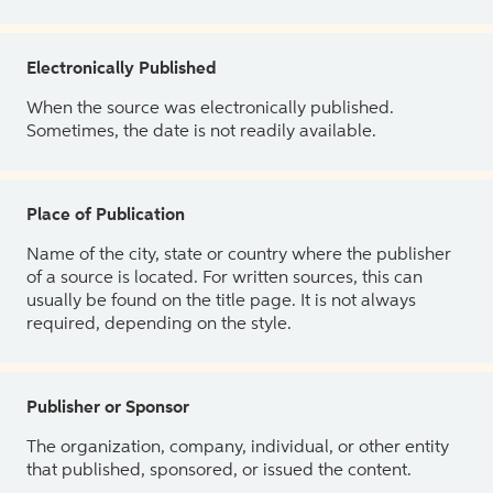
Electronically Published
When the source was electronically published.
Sometimes, the date is not readily available.
Place of Publication
Name of the city, state or country where the publisher
of a source is located. For written sources, this can
usually be found on the title page. It is not always
required, depending on the style.
Publisher or Sponsor
The organization, company, individual, or other entity
that published, sponsored, or issued the content.