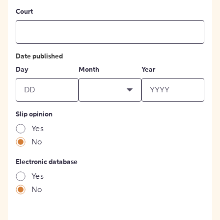
Court
Date published
Day
Month
Year
Slip opinion
Yes
No
Electronic database
Yes
No