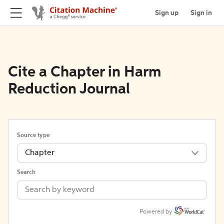
Sign up
Sign in
Cite a Chapter in Harm
Reduction Journal
Source type
Chapter
Search
Powered by