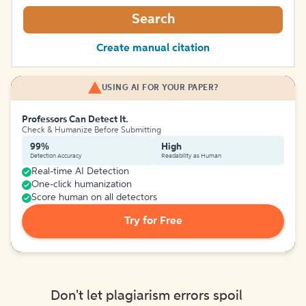
Search
Create manual citation
USING AI FOR YOUR PAPER?
Professors Can Detect It.
Check & Humanize Before Submitting
99%
High
Detection Accuracy
Readability as Human
Real-time AI Detection
One-click humanization
Score human on all detectors
Try for Free
Don't let plagiarism errors spoil