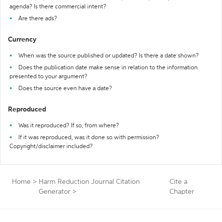
agenda? Is there commercial intent?
Are there ads?
Currency
When was the source published or updated? Is there a date shown?
Does the publication date make sense in relation to the information
presented to your argument?
Does the source even have a date?
Reproduced
Was it reproduced? If so, from where?
If it was reproduced, was it done so with permission?
Copyright/disclaimer included?
Home
>
Harm Reduction Journal Citation
Cite a
Generator
>
Chapter