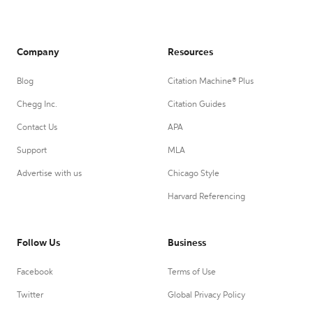
Company
Resources
Blog
Citation Machine® Plus
Chegg Inc.
Citation Guides
Contact Us
APA
Support
MLA
Advertise with us
Chicago Style
Harvard Referencing
Follow Us
Business
Facebook
Terms of Use
Twitter
Global Privacy Policy