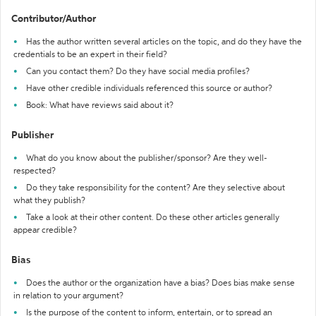
Contributor/Author
Has the author written several articles on the topic, and do they have the
credentials to be an expert in their field?
Can you contact them? Do they have social media profiles?
Have other credible individuals referenced this source or author?
Book: What have reviews said about it?
Publisher
What do you know about the publisher/sponsor? Are they well-
respected?
Do they take responsibility for the content? Are they selective about
what they publish?
Take a look at their other content. Do these other articles generally
appear credible?
Bias
Does the author or the organization have a bias? Does bias make sense
in relation to your argument?
Is the purpose of the content to inform, entertain, or to spread an