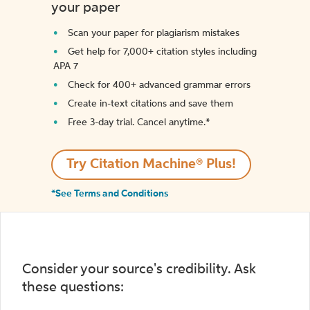
your paper
Scan your paper for plagiarism mistakes
Get help for 7,000+ citation styles including
APA 7
Check for 400+ advanced grammar errors
Create in-text citations and save them
Free 3-day trial. Cancel anytime.*️
Try Citation Machine® Plus!
*See Terms and Conditions
Consider your source's credibility. Ask
these questions: