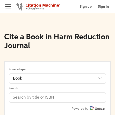
Sign up
Sign in
Cite a Book in Harm Reduction
Journal
Source type
Book
Search
Powered by