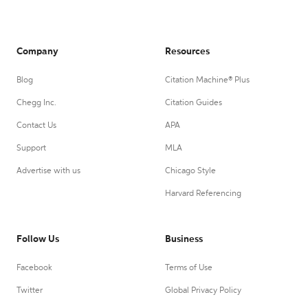
Company
Resources
Blog
Citation Machine® Plus
Chegg Inc.
Citation Guides
Contact Us
APA
Support
MLA
Advertise with us
Chicago Style
Harvard Referencing
Follow Us
Business
Facebook
Terms of Use
Twitter
Global Privacy Policy