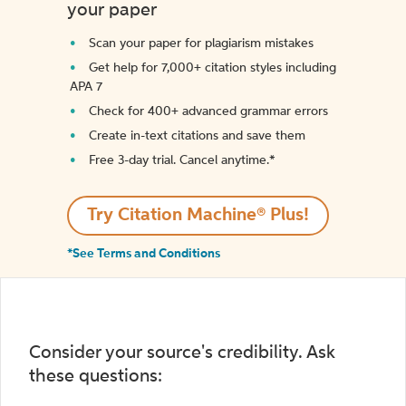
your paper
Scan your paper for plagiarism mistakes
Get help for 7,000+ citation styles including
APA 7
Check for 400+ advanced grammar errors
Create in-text citations and save them
Free 3-day trial. Cancel anytime.*️
Try Citation Machine® Plus!
*See Terms and Conditions
Consider your source's credibility. Ask
these questions: