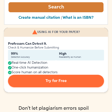
Search
Create manual citation
What is an ISBN?
|
USING AI FOR YOUR PAPER?
Professors Can Detect It.
Check & Humanize Before Submitting
99%
High
Detection Accuracy
Readability as Human
Real-time AI Detection
One-click humanization
Score human on all detectors
Try for Free
Don't let plagiarism errors spoil