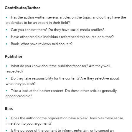
Contributor/Author
Has the author written several articles on the topic, and do they have the
credentials to be an expert in their field?
Can you contact them? Do they have social media profiles?
Have other credible individuals referenced this source or author?
Book: What have reviews said about it?
Publisher
What do you know about the publisher/sponsor? Are they well-
respected?
Do they take responsibility for the content? Are they selective about
what they publish?
Take a look at their other content. Do these other articles generally
appear credible?
Bias
Does the author or the organization have a bias? Does bias make sense
in relation to your argument?
Is the purpose of the content to inform, entertain, or to spread an