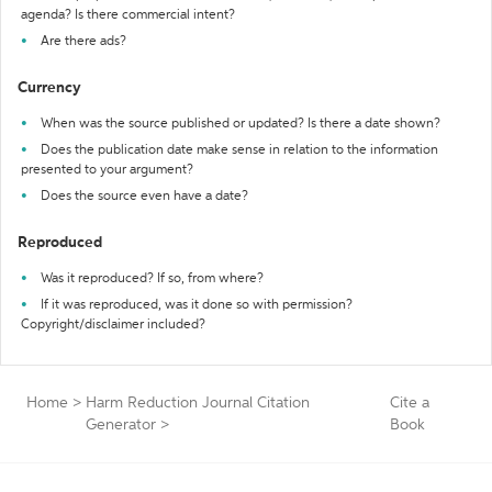
agenda? Is there commercial intent?
Are there ads?
Currency
When was the source published or updated? Is there a date shown?
Does the publication date make sense in relation to the information
presented to your argument?
Does the source even have a date?
Reproduced
Was it reproduced? If so, from where?
If it was reproduced, was it done so with permission?
Copyright/disclaimer included?
Home
>
Harm Reduction Journal Citation
Cite a
Generator
>
Book