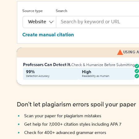
Source type
Search
Website
Create manual citation
USING A
Professors Can Detect It.
Check & Humanize Before Submitting
99%
High
Detection Accuracy
Readability as Human
Don't let plagiarism errors spoil your paper
Scan your paper for plagiarism mistakes
Get help for 7,000+ citation styles including APA 7
Check for 400+ advanced grammar errors