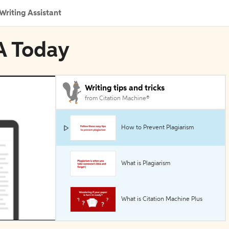
Writing Assistant
A Today
Writing tips and tricks
from Citation Machine®
How to Prevent Plagiarism
What is Plagiarism
What is Citation Machine Plus