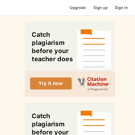
Upgrade
Sign up
Sign in