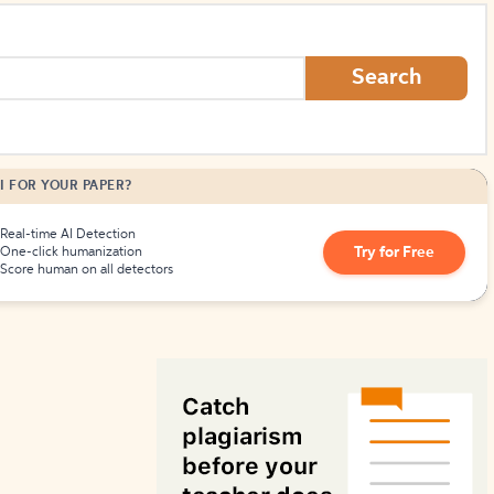
How to Create Citations
Search
I FOR YOUR PAPER?
Real-time AI Detection
Try for Free
One-click humanization
Score human on all detectors