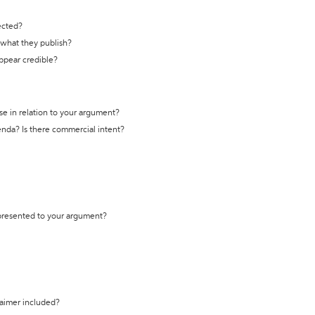
ected?
t what they publish?
appear credible?
se in relation to your argument?
genda? Is there commercial intent?
 presented to your argument?
laimer included?