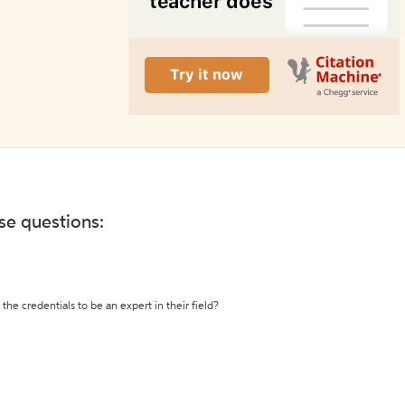
ese questions:
the credentials to be an expert in their field?