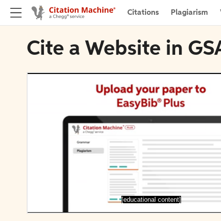
Citations
Plagiarism
Cite a Website in GS
[educational content]