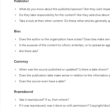
Publisher
What do you know about the publisher/sponsor? Are they well-resp
Do they take responsibility for the content? Are they selective abou
Take a look at their other content. Do these other articles generally 
Bias
Does the author or the organization have a bias? Does bias make sen
Is the purpose of the content to inform, entertain, or to spread an a
Are there ads?
Currency
When was the source published or updated? Is there a date shown?
Does the publication date make sense in relation to the information
Does the source even have a date?
Reproduced
Was it reproduced? If so, from where?
If it was reproduced, was it done so with permission? Copyright/disc