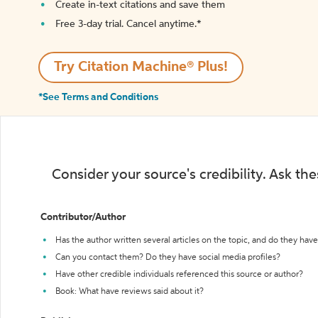
Create in-text citations and save them
Free 3-day trial. Cancel anytime.*️
Try Citation Machine® Plus!
*See Terms and Conditions
Consider your source's credibility. Ask th
Contributor/Author
Has the author written several articles on the topic, and do they have 
Can you contact them? Do they have social media profiles?
Have other credible individuals referenced this source or author?
Book: What have reviews said about it?