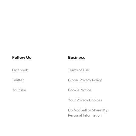
Follow Us
Business
Facebook
Terms of Use
Twitter
Global Privacy Policy
Youtube
Cookie Notice
Your Privacy Choices
Do Not Sell or Share My
Personal Information