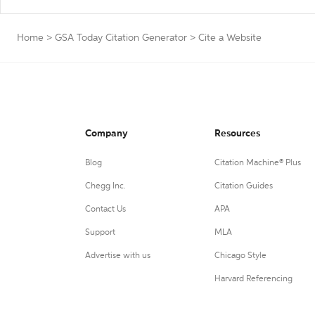
Home
>
GSA Today Citation Generator
>
Cite a Website
Company
Resources
Blog
Citation Machine® Plus
Chegg Inc.
Citation Guides
Contact Us
APA
Support
MLA
Advertise with us
Chicago Style
Harvard Referencing