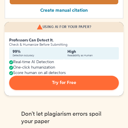
Create manual citation
USING AI FOR YOUR PAPER?
Professors Can Detect It.
Check & Humanize Before Submitting
99%
High
Detection Accuracy
Readability as Human
Real-time AI Detection
One-click humanization
Score human on all detectors
Try for Free
Don't let plagiarism errors spoil
your paper