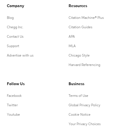
Company
Resources
Blog
Citation Machine® Plus
Chegg Inc.
Citation Guides
Contact Us
APA
Support
MLA
Advertise with us
Chicago Style
Harvard Referencing
Follow Us
Business
Facebook
Terms of Use
Twitter
Global Privacy Policy
Youtube
Cookie Notice
Your Privacy Choices