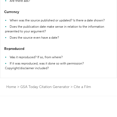
Are there ads?
Currency
When was the source published or updated? Is there a date shown?
Does the publication date make sense in relation to the information
presented to your argument?
Does the source even have a date?
Reproduced
Was it reproduced? If so, from where?
If it was reproduced, was it done so with permission?
Copyright/disclaimer included?
Home
>
GSA Today Citation Generator
>
Cite a Film