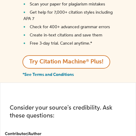
Scan your paper for plagiarism mistakes
Get help for 7,000+ citation styles including
APA 7
Check for 400+ advanced grammar errors
Create in-text citations and save them
Free 3-day trial. Cancel anytime.*️
Try Citation Machine® Plus!
*See Terms and Conditions
Consider your source's credibility. Ask
these questions:
Contributor/Author