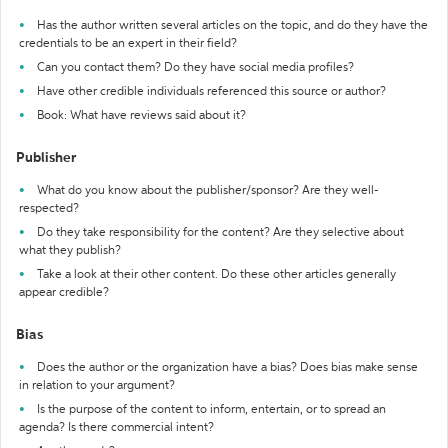
Has the author written several articles on the topic, and do they have the
credentials to be an expert in their field?
Can you contact them? Do they have social media profiles?
Have other credible individuals referenced this source or author?
Book: What have reviews said about it?
Publisher
What do you know about the publisher/sponsor? Are they well-
respected?
Do they take responsibility for the content? Are they selective about
what they publish?
Take a look at their other content. Do these other articles generally
appear credible?
Bias
Does the author or the organization have a bias? Does bias make sense
in relation to your argument?
Is the purpose of the content to inform, entertain, or to spread an
agenda? Is there commercial intent?