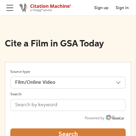
Sign up
Sign in
Cite a Film in GSA Today
Source type
Film/Online Video
Search
Powered by
Search