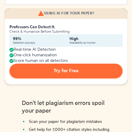
USING AI FOR YOUR PAPER?
Professors Can Detect It.
Check & Humanize Before Submitting
99%
High
Detection Accuracy
Readability as Human
Real-time AI Detection
One-click humanization
Score human on all detectors
Try for Free
Don't let plagiarism errors spoil
your paper
Scan your paper for plagiarism mistakes
Get help for 7,000+ citation styles including