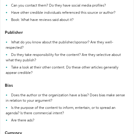
Can you contact them? Do they have social media profiles?
Have other credible individuals referenced this source or author?
Book: What have reviews said about it?
Publisher
What do you know about the publisher/sponsor? Are they well-
respected?
Do they take responsibility for the content? Are they selective about
what they publish?
Take a look at their other content. Do these other articles generally
appear credible?
Bias
Does the author or the organization have a bias? Does bias make sense
in relation to your argument?
Is the purpose of the content to inform, entertain, or to spread an
agenda? Is there commercial intent?
Are there ads?
Currency