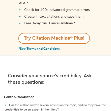
APA 7
Check for 400+ advanced grammar errors
Create in-text citations and save them
Free 3-day trial. Cancel anytime.*️
Try Citation Machine® Plus!
*See Terms and Conditions
Consider your source's credibility. Ask
these questions:
Contributor/Author
Has the author written several articles on the topic, and do they have the
credentials to be an expert in their field?