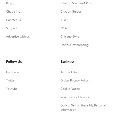
Blog
Citation Machine® Plus
Chegg Inc.
Citation Guides
Contact Us
APA
Support
MLA
Advertise with us
Chicago Style
Harvard Referencing
Follow Us
Business
Facebook
Terms of Use
Twitter
Global Privacy Policy
Youtube
Cookie Notice
Your Privacy Choices
Do Not Sell or Share My Personal
Information