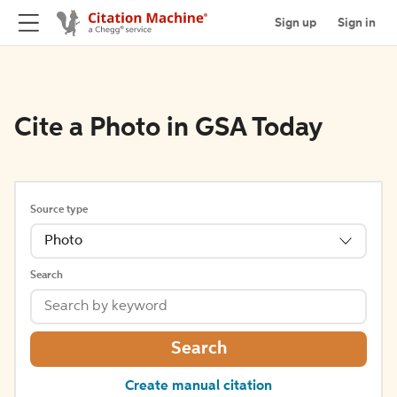
Sign up
Sign in
Cite a Photo in GSA Today
Source type
Photo
Search
Search
Create manual citation