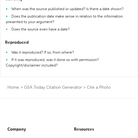
When was the source published or updated? Is there a date shown?
Does the publication date make sense in relation to the information
presented to your argument?
Does the source even have a date?
Reproduced
Was it reproduced? If so, from where?
If it was reproduced, was it done so with permission?
Copyright/disclaimer included?
Home
>
GSA Today Citation Generator
>
Cite a Photo
Company
Resources