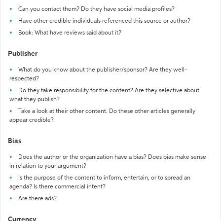
Can you contact them? Do they have social media profiles?
Have other credible individuals referenced this source or author?
Book: What have reviews said about it?
Publisher
What do you know about the publisher/sponsor? Are they well-
respected?
Do they take responsibility for the content? Are they selective about
what they publish?
Take a look at their other content. Do these other articles generally
appear credible?
Bias
Does the author or the organization have a bias? Does bias make sense
in relation to your argument?
Is the purpose of the content to inform, entertain, or to spread an
agenda? Is there commercial intent?
Are there ads?
Currency