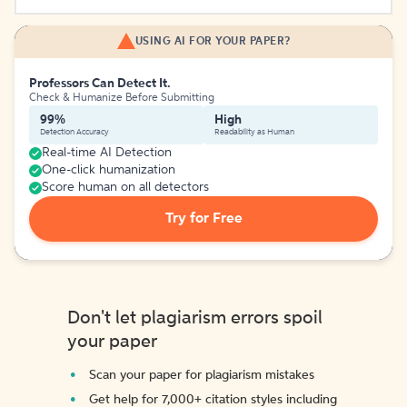
USING AI FOR YOUR PAPER?
Professors Can Detect It.
Check & Humanize Before Submitting
99%
High
Detection Accuracy
Readability as Human
Real-time AI Detection
One-click humanization
Score human on all detectors
Try for Free
Don't let plagiarism errors spoil
your paper
Scan your paper for plagiarism mistakes
Get help for 7,000+ citation styles including