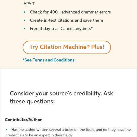
APA 7
Check for 400+ advanced grammar errors
Create in-text citations and save them
Free 3-day trial. Cancel anytime.*️
Try Citation Machine® Plus!
*See Terms and Conditions
Consider your source's credibility. Ask
these questions:
Contributor/Author
Has the author written several articles on the topic, and do they have the
credentials to be an expert in their field?