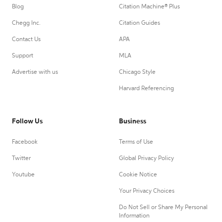
Blog
Citation Machine® Plus
Chegg Inc.
Citation Guides
Contact Us
APA
Support
MLA
Advertise with us
Chicago Style
Harvard Referencing
Follow Us
Business
Facebook
Terms of Use
Twitter
Global Privacy Policy
Youtube
Cookie Notice
Your Privacy Choices
Do Not Sell or Share My Personal
Information