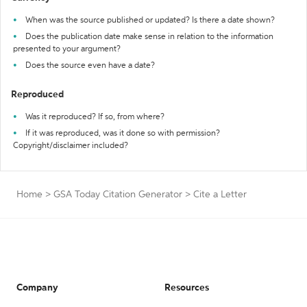
When was the source published or updated? Is there a date shown?
Does the publication date make sense in relation to the information
presented to your argument?
Does the source even have a date?
Reproduced
Was it reproduced? If so, from where?
If it was reproduced, was it done so with permission?
Copyright/disclaimer included?
Home
>
GSA Today Citation Generator
>
Cite a Letter
Company
Resources