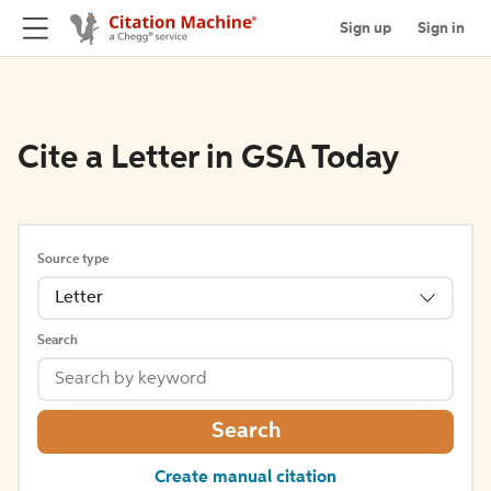
Sign up
Sign in
Cite a Letter in GSA Today
Source type
Letter
Search
Search
Create manual citation