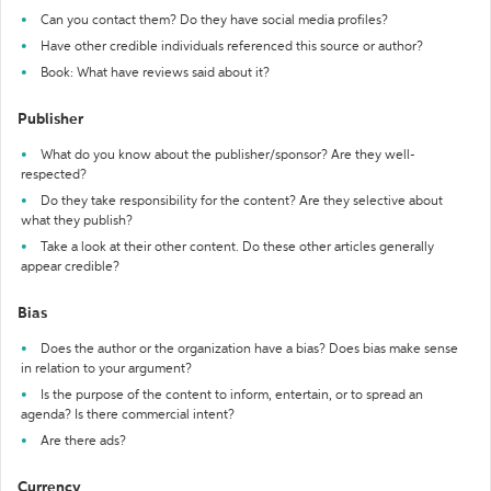
Can you contact them? Do they have social media profiles?
Have other credible individuals referenced this source or author?
Book: What have reviews said about it?
Publisher
What do you know about the publisher/sponsor? Are they well-
respected?
Do they take responsibility for the content? Are they selective about
what they publish?
Take a look at their other content. Do these other articles generally
appear credible?
Bias
Does the author or the organization have a bias? Does bias make sense
in relation to your argument?
Is the purpose of the content to inform, entertain, or to spread an
agenda? Is there commercial intent?
Are there ads?
Currency