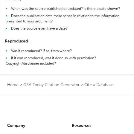
When was the source published or updated? Is there a date shown?
Does the publication date make sense in relation to the information
presented to your argument?
Does the source even have a date?
Reproduced
Was it reproduced? If so, from where?
If it was reproduced, was it done so with permission?
Copyright/disclaimer included?
Home
>
GSA Today Citation Generator
>
Cite a Database
Company
Resources