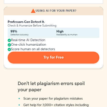
USING AI FOR YOUR PAPER?
Professors Can Detect It.
Check & Humanize Before Submitting
99%
High
Detection Accuracy
Readability as Human
Real-time AI Detection
One-click humanization
Score human on all detectors
Try for Free
Don't let plagiarism errors spoil
your paper
Scan your paper for plagiarism mistakes
Get help for 7,000+ citation styles including