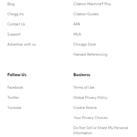
Blog
Citation Machine® Plus
Chegg Inc.
Citation Guides
Contact Us
APA
Support
MLA
Advertise with us
Chicago Style
Harvard Referencing
Follow Us
Business
Facebook
Terms of Use
Twitter
Global Privacy Policy
Youtube
Cookie Notice
Your Privacy Choices
Do Not Sell or Share My Personal
Information