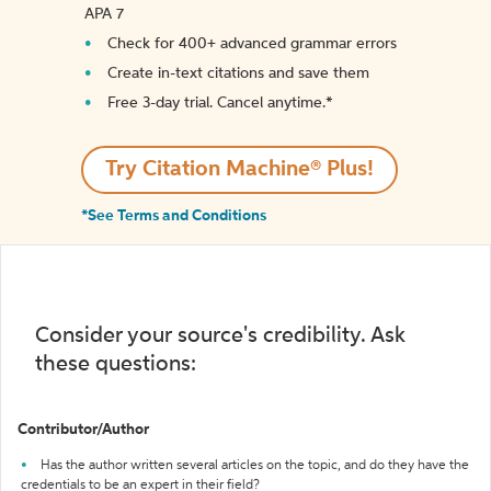
APA 7
Check for 400+ advanced grammar errors
Create in-text citations and save them
Free 3-day trial. Cancel anytime.*️
Try Citation Machine® Plus!
*See Terms and Conditions
Consider your source's credibility. Ask
these questions:
Contributor/Author
Has the author written several articles on the topic, and do they have the
credentials to be an expert in their field?