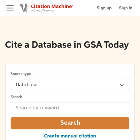
Sign up
Sign in
Cite a Database in GSA Today
Source type
Database
Search
Search
Create manual citation