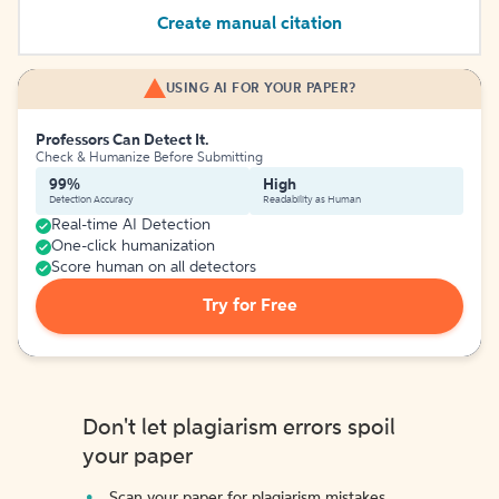
Create manual citation
USING AI FOR YOUR PAPER?
Professors Can Detect It.
Check & Humanize Before Submitting
99%
High
Detection Accuracy
Readability as Human
Real-time AI Detection
One-click humanization
Score human on all detectors
Try for Free
Don't let plagiarism errors spoil
your paper
Scan your paper for plagiarism mistakes