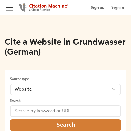
Sign up
Sign in
Cite a Website in Grundwasser
(German)
Source type
Website
Search
Search