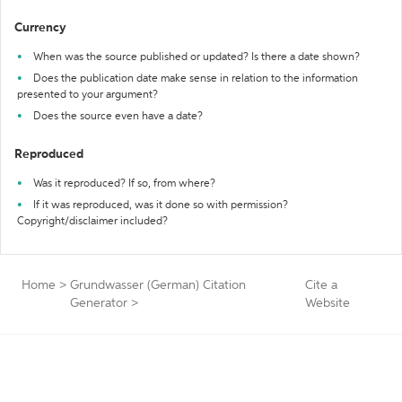
Currency
When was the source published or updated? Is there a date shown?
Does the publication date make sense in relation to the information
presented to your argument?
Does the source even have a date?
Reproduced
Was it reproduced? If so, from where?
If it was reproduced, was it done so with permission?
Copyright/disclaimer included?
Home
>
Grundwasser (German) Citation
Cite a
Generator
>
Website