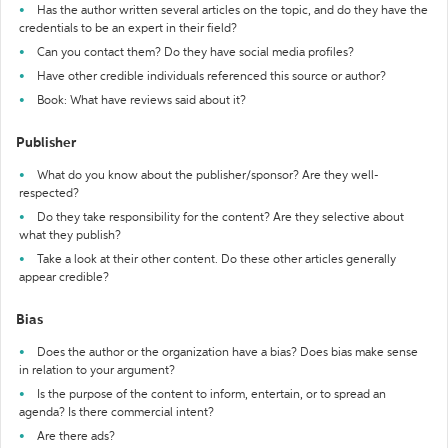
Has the author written several articles on the topic, and do they have the
credentials to be an expert in their field?
Can you contact them? Do they have social media profiles?
Have other credible individuals referenced this source or author?
Book: What have reviews said about it?
Publisher
What do you know about the publisher/sponsor? Are they well-
respected?
Do they take responsibility for the content? Are they selective about
what they publish?
Take a look at their other content. Do these other articles generally
appear credible?
Bias
Does the author or the organization have a bias? Does bias make sense
in relation to your argument?
Is the purpose of the content to inform, entertain, or to spread an
agenda? Is there commercial intent?
Are there ads?