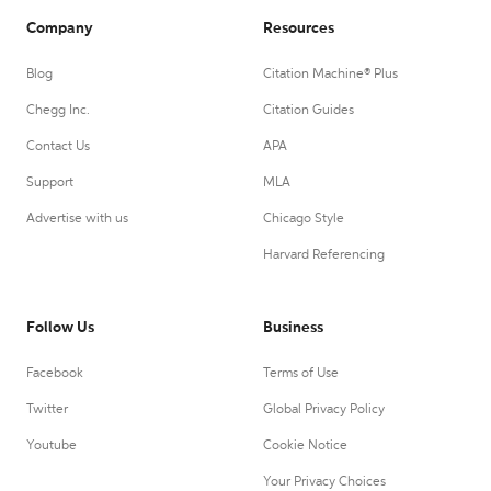
Company
Resources
Blog
Citation Machine® Plus
Chegg Inc.
Citation Guides
Contact Us
APA
Support
MLA
Advertise with us
Chicago Style
Harvard Referencing
Follow Us
Business
Facebook
Terms of Use
Twitter
Global Privacy Policy
Youtube
Cookie Notice
Your Privacy Choices