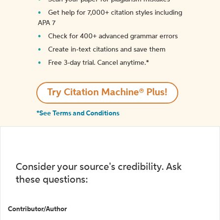
Get help for 7,000+ citation styles including
APA 7
Check for 400+ advanced grammar errors
Create in-text citations and save them
Free 3-day trial. Cancel anytime.*️
Try Citation Machine® Plus!
*See Terms and Conditions
Consider your source's credibility. Ask
these questions:
Contributor/Author