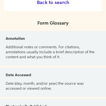
Back to search
Form Glossary
Annotation
Additional notes or comments. For citations,
annotations usually include a brief description of the
content and what you think of it.
Date Accessed
Date (day, month, and/or year) the source was
accessed or viewed online.