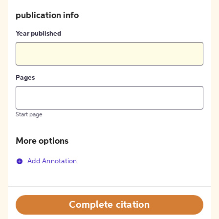
publication info
Year published
Pages
Start page
More options
Add Annotation
Complete citation