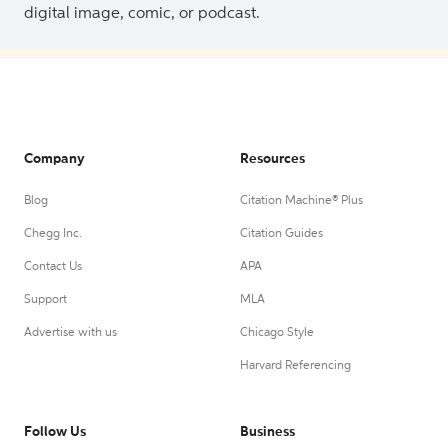
digital image, comic, or podcast.
Company
Resources
Blog
Citation Machine® Plus
Chegg Inc.
Citation Guides
Contact Us
APA
Support
MLA
Advertise with us
Chicago Style
Harvard Referencing
Follow Us
Business