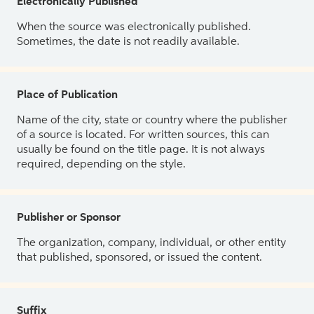
Electronically Published
When the source was electronically published.
Sometimes, the date is not readily available.
Place of Publication
Name of the city, state or country where the publisher
of a source is located. For written sources, this can
usually be found on the title page. It is not always
required, depending on the style.
Publisher or Sponsor
The organization, company, individual, or other entity
that published, sponsored, or issued the content.
Suffix