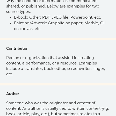
Way the content or information is communicated,
shared, or published. Below are examples for two
source types.
E-book: Other: PDF, JPEG file, Powerpoint, etc.
Painting/Artwork: Graphite on paper, Marble, Oil
on canvas, etc.
Contributor
Person or organization that assisted in creating
content, a performance, or a resource. Examples
include a translator, book editor, screenwriter, singer,
etc.
Author
Someone who was the originator and creator of
content. An author is usually tied to written content (e.g.
book, article, play, etc.), but sometimes relates to a