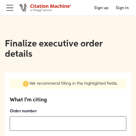
Sign up
Sign in
Finalize executive order
details
We recommend filling in the highlighted fields.
What I'm citing
Order number