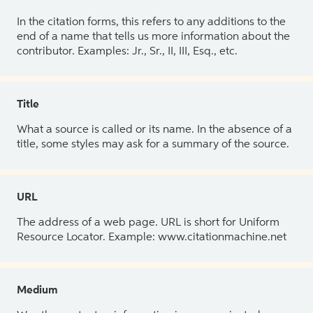
In the citation forms, this refers to any additions to the
end of a name that tells us more information about the
contributor. Examples: Jr., Sr., II, III, Esq., etc.
Title
What a source is called or its name. In the absence of a
title, some styles may ask for a summary of the source.
URL
The address of a web page. URL is short for Uniform
Resource Locator. Example: www.citationmachine.net
Medium