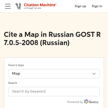
Sign up
Sign in
Cite a Map in Russian GOST R
7.0.5-2008 (Russian)
Source type
Map
Search
Powered by