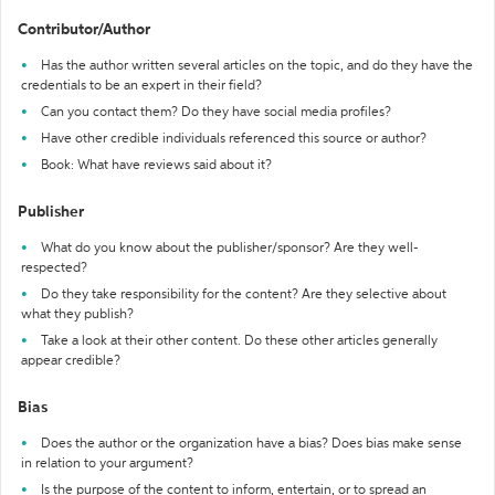
Contributor/Author
Has the author written several articles on the topic, and do they have the
credentials to be an expert in their field?
Can you contact them? Do they have social media profiles?
Have other credible individuals referenced this source or author?
Book: What have reviews said about it?
Publisher
What do you know about the publisher/sponsor? Are they well-
respected?
Do they take responsibility for the content? Are they selective about
what they publish?
Take a look at their other content. Do these other articles generally
appear credible?
Bias
Does the author or the organization have a bias? Does bias make sense
in relation to your argument?
Is the purpose of the content to inform, entertain, or to spread an