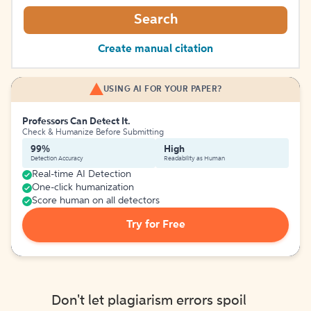
Search
Create manual citation
USING AI FOR YOUR PAPER?
Professors Can Detect It.
Check & Humanize Before Submitting
99%
High
Detection Accuracy
Readability as Human
Real-time AI Detection
One-click humanization
Score human on all detectors
Try for Free
Don't let plagiarism errors spoil