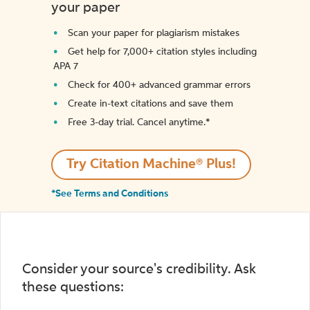
your paper
Scan your paper for plagiarism mistakes
Get help for 7,000+ citation styles including
APA 7
Check for 400+ advanced grammar errors
Create in-text citations and save them
Free 3-day trial. Cancel anytime.*️
Try Citation Machine® Plus!
*See Terms and Conditions
Consider your source's credibility. Ask
these questions: