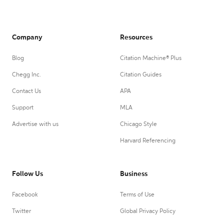
Company
Resources
Blog
Citation Machine® Plus
Chegg Inc.
Citation Guides
Contact Us
APA
Support
MLA
Advertise with us
Chicago Style
Harvard Referencing
Follow Us
Business
Facebook
Terms of Use
Twitter
Global Privacy Policy