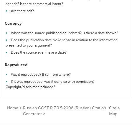
agenda? Is there commercial intent?
Are there ads?
Currency
When was the source published or updated? Is there a date shown?
Does the publication date make sense in relation to the information
presented to your argument?
Does the source even have a date?
Reproduced
Was it reproduced? If so, from where?
If it was reproduced, was it done so with permission?
Copyright/disclaimer included?
Home
>
Russian GOST R 7.0.5-2008 (Russian) Citation
Cite a
Generator
>
Map