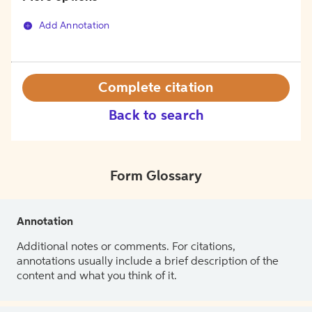
Add Annotation
Complete citation
Back to search
Form Glossary
Annotation
Additional notes or comments. For citations,
annotations usually include a brief description of the
content and what you think of it.