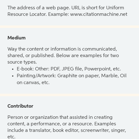
The address of a web page. URL is short for Uniform
Resource Locator. Example: www.citationmachine.net
Medium
Way the content or information is communicated,
shared, or published. Below are examples for two
source types.
E-book: Other: PDF, JPEG file, Powerpoint, etc.
Painting/Artwork: Graphite on paper, Marble, Oil
on canvas, etc.
Contributor
Person or organization that assisted in creating
content, a performance, or a resource. Examples
include a translator, book editor, screenwriter, singer,
etc.