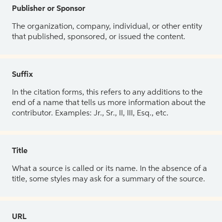
Publisher or Sponsor
The organization, company, individual, or other entity
that published, sponsored, or issued the content.
Suffix
In the citation forms, this refers to any additions to the
end of a name that tells us more information about the
contributor. Examples: Jr., Sr., II, III, Esq., etc.
Title
What a source is called or its name. In the absence of a
title, some styles may ask for a summary of the source.
URL