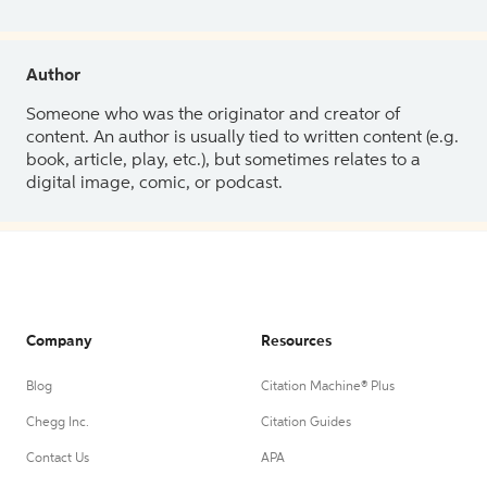
Author
Someone who was the originator and creator of
content. An author is usually tied to written content (e.g.
book, article, play, etc.), but sometimes relates to a
digital image, comic, or podcast.
Company
Resources
Blog
Citation Machine® Plus
Chegg Inc.
Citation Guides
Contact Us
APA