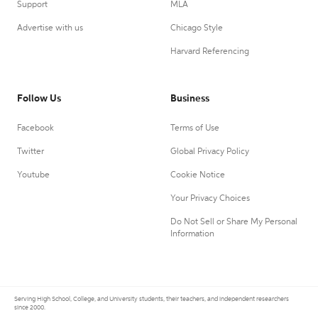
Support
MLA
Advertise with us
Chicago Style
Harvard Referencing
Follow Us
Business
Facebook
Terms of Use
Twitter
Global Privacy Policy
Youtube
Cookie Notice
Your Privacy Choices
Do Not Sell or Share My Personal
Information
Serving High School, College, and University students, their teachers, and independent researchers
since 2000.