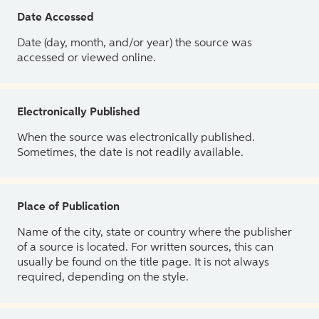
Date Accessed
Date (day, month, and/or year) the source was
accessed or viewed online.
Electronically Published
When the source was electronically published.
Sometimes, the date is not readily available.
Place of Publication
Name of the city, state or country where the publisher
of a source is located. For written sources, this can
usually be found on the title page. It is not always
required, depending on the style.