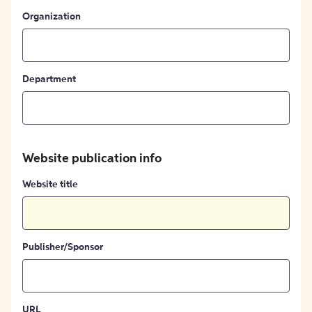
Organization
Department
Website publication info
Website title
Publisher/Sponsor
URL