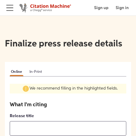
Sign up
Sign in
Finalize press release details
Online
In-Print
We recommend filling in the highlighted fields.
What I'm citing
Release title