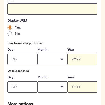
Display URL?
Yes
No
Electronically published
Day
Month
Year
Date accessed
Day
Month
Year
More options