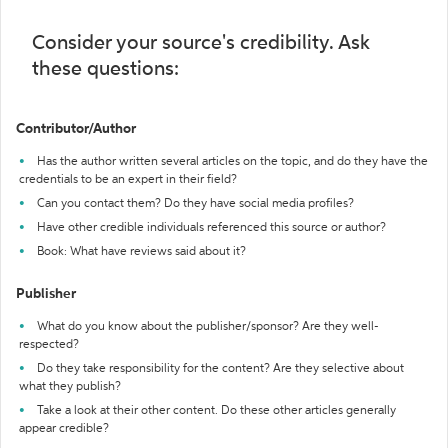
Consider your source's credibility. Ask
these questions:
Contributor/Author
Has the author written several articles on the topic, and do they have the
credentials to be an expert in their field?
Can you contact them? Do they have social media profiles?
Have other credible individuals referenced this source or author?
Book: What have reviews said about it?
Publisher
What do you know about the publisher/sponsor? Are they well-
respected?
Do they take responsibility for the content? Are they selective about
what they publish?
Take a look at their other content. Do these other articles generally
appear credible?