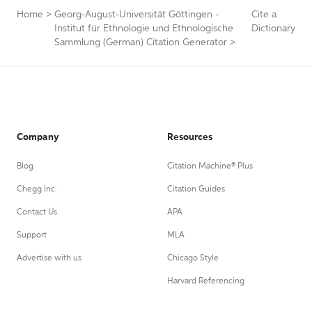
Home
>
Georg-August-Universität Göttingen -
Cite a
Institut für Ethnologie und Ethnologische
Dictionary
Sammlung (German) Citation Generator
>
Company
Resources
Blog
Citation Machine® Plus
Chegg Inc.
Citation Guides
Contact Us
APA
Support
MLA
Advertise with us
Chicago Style
Harvard Referencing