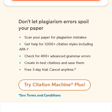
Don't let plagiarism errors spoil
your paper
Scan your paper for plagiarism mistakes
Get help for 7,000+ citation styles including
APA 7
Check for 400+ advanced grammar errors
Create in-text citations and save them
Free 3-day trial. Cancel anytime.*️
Try Citation Machine® Plus!
*See Terms and Conditions