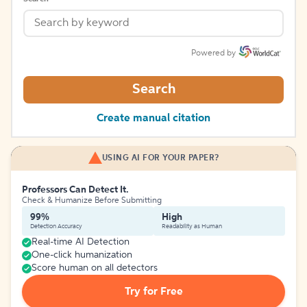
Powered by
Search
Create manual citation
USING AI FOR YOUR PAPER?
Professors Can Detect It.
Check & Humanize Before Submitting
99%
High
Detection Accuracy
Readability as Human
Real-time AI Detection
One-click humanization
Score human on all detectors
Try for Free