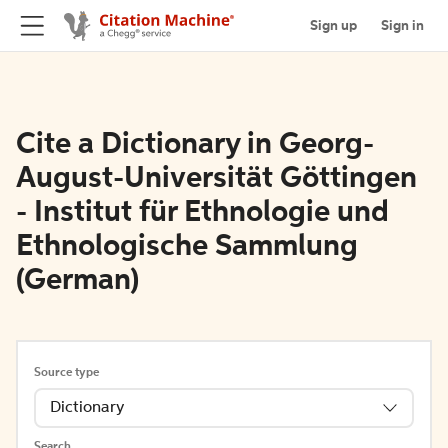
Sign up
Sign in
Cite a Dictionary in Georg-
August-Universität Göttingen
- Institut für Ethnologie und
Ethnologische Sammlung
(German)
Source type
Dictionary
Search