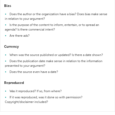
Bias
Does the author or the organization have a bias? Does bias make sense
in relation to your argument?
Is the purpose of the content to inform, entertain, or to spread an
agenda? Is there commercial intent?
Are there ads?
Currency
When was the source published or updated? Is there a date shown?
Does the publication date make sense in relation to the information
presented to your argument?
Does the source even have a date?
Reproduced
Was it reproduced? If so, from where?
If it was reproduced, was it done so with permission?
Copyright/disclaimer included?