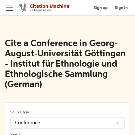
Sign up
Sign in
Cite a Conference in Georg-
August-Universität Göttingen
- Institut für Ethnologie und
Ethnologische Sammlung
(German)
Source type
Conference
Search