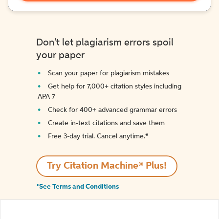
Don't let plagiarism errors spoil
your paper
Scan your paper for plagiarism mistakes
Get help for 7,000+ citation styles including
APA 7
Check for 400+ advanced grammar errors
Create in-text citations and save them
Free 3-day trial. Cancel anytime.*️
Try Citation Machine® Plus!
*See Terms and Conditions