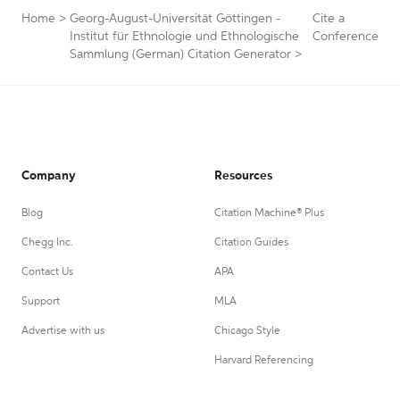
Home
>
Georg-August-Universität Göttingen -
Cite a
Institut für Ethnologie und Ethnologische
Conference
Sammlung (German) Citation Generator
>
Company
Resources
Blog
Citation Machine® Plus
Chegg Inc.
Citation Guides
Contact Us
APA
Support
MLA
Advertise with us
Chicago Style
Harvard Referencing