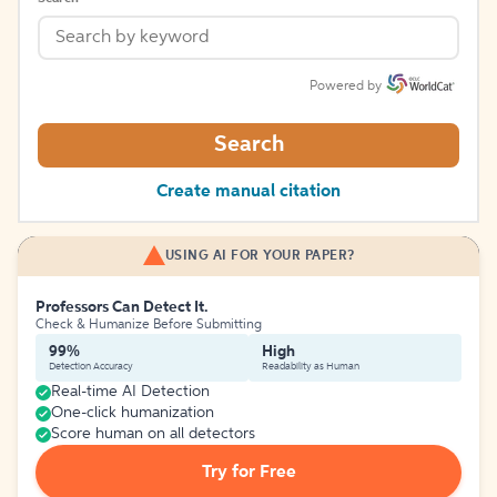
Powered by
Search
Create manual citation
USING AI FOR YOUR PAPER?
Professors Can Detect It.
Check & Humanize Before Submitting
99%
High
Detection Accuracy
Readability as Human
Real-time AI Detection
One-click humanization
Score human on all detectors
Try for Free