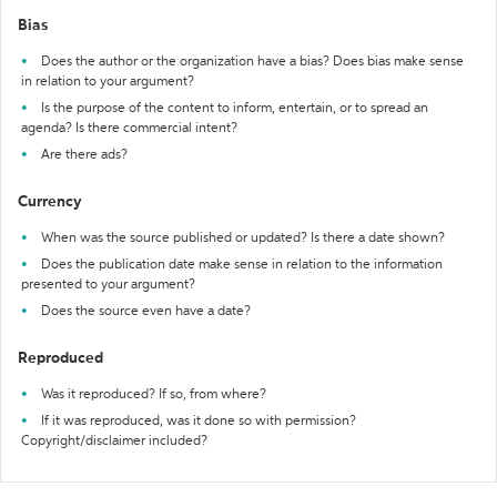
Bias
Does the author or the organization have a bias? Does bias make sense
in relation to your argument?
Is the purpose of the content to inform, entertain, or to spread an
agenda? Is there commercial intent?
Are there ads?
Currency
When was the source published or updated? Is there a date shown?
Does the publication date make sense in relation to the information
presented to your argument?
Does the source even have a date?
Reproduced
Was it reproduced? If so, from where?
If it was reproduced, was it done so with permission?
Copyright/disclaimer included?