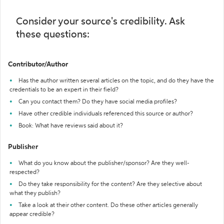
Consider your source's credibility. Ask
these questions:
Contributor/Author
Has the author written several articles on the topic, and do they have the
credentials to be an expert in their field?
Can you contact them? Do they have social media profiles?
Have other credible individuals referenced this source or author?
Book: What have reviews said about it?
Publisher
What do you know about the publisher/sponsor? Are they well-
respected?
Do they take responsibility for the content? Are they selective about
what they publish?
Take a look at their other content. Do these other articles generally
appear credible?