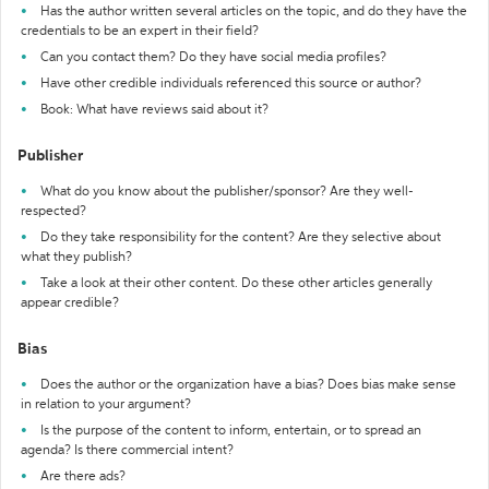
Has the author written several articles on the topic, and do they have the
credentials to be an expert in their field?
Can you contact them? Do they have social media profiles?
Have other credible individuals referenced this source or author?
Book: What have reviews said about it?
Publisher
What do you know about the publisher/sponsor? Are they well-
respected?
Do they take responsibility for the content? Are they selective about
what they publish?
Take a look at their other content. Do these other articles generally
appear credible?
Bias
Does the author or the organization have a bias? Does bias make sense
in relation to your argument?
Is the purpose of the content to inform, entertain, or to spread an
agenda? Is there commercial intent?
Are there ads?