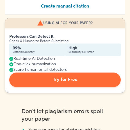
Create manual citation
USING AI FOR YOUR PAPER?
Professors Can Detect It.
Check & Humanize Before Submitting
99%
High
Detection Accuracy
Readability as Human
Real-time AI Detection
One-click humanization
Score human on all detectors
Try for Free
Don't let plagiarism errors spoil
your paper
Scan your paper for plagiarism mistakes