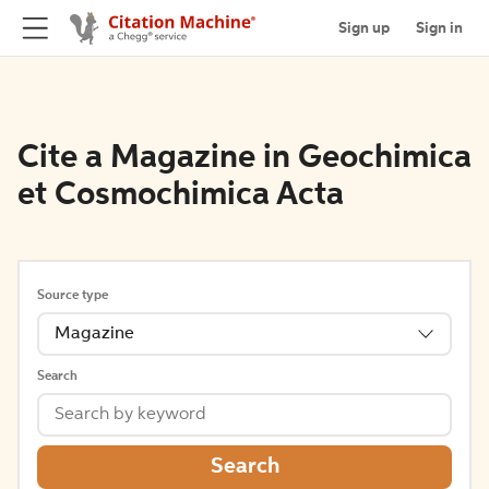
Sign up
Sign in
Cite a Magazine in Geochimica
et Cosmochimica Acta
Source type
Magazine
Search
Search