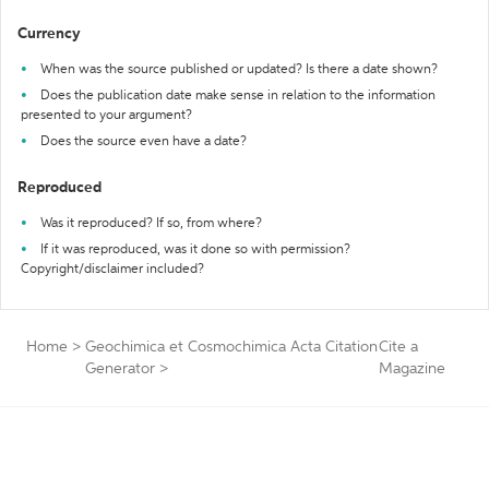
Currency
When was the source published or updated? Is there a date shown?
Does the publication date make sense in relation to the information
presented to your argument?
Does the source even have a date?
Reproduced
Was it reproduced? If so, from where?
If it was reproduced, was it done so with permission?
Copyright/disclaimer included?
Home
>
Geochimica et Cosmochimica Acta Citation
Cite a
Generator
>
Magazine