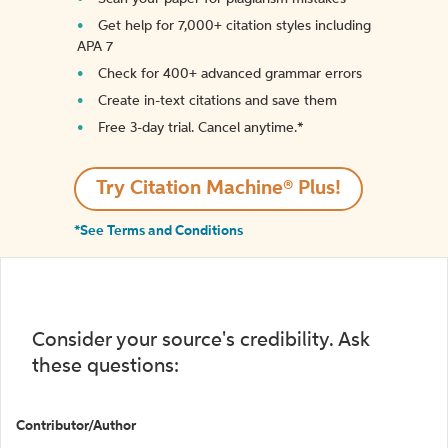
Get help for 7,000+ citation styles including
APA 7
Check for 400+ advanced grammar errors
Create in-text citations and save them
Free 3-day trial. Cancel anytime.*️
Try Citation Machine® Plus!
*See Terms and Conditions
Consider your source's credibility. Ask
these questions:
Contributor/Author