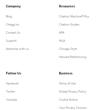
Company
Resources
Blog
Citation Machine® Plus
Chegg Inc.
Citation Guides
Contact Us
APA
Support
MLA
Advertise with us
Chicago Style
Harvard Referencing
Follow Us
Business
Facebook
Terms of Use
Twitter
Global Privacy Policy
Youtube
Cookie Notice
Your Privacy Choices