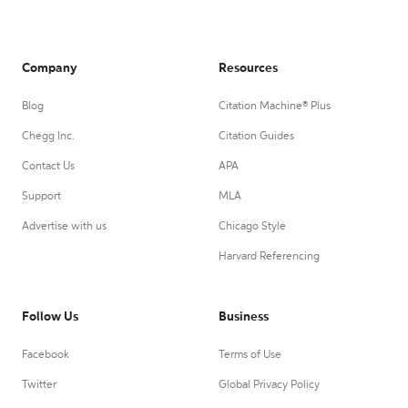
Company
Resources
Blog
Citation Machine® Plus
Chegg Inc.
Citation Guides
Contact Us
APA
Support
MLA
Advertise with us
Chicago Style
Harvard Referencing
Follow Us
Business
Facebook
Terms of Use
Twitter
Global Privacy Policy