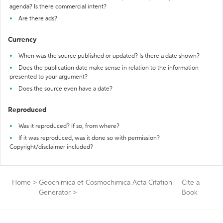
agenda? Is there commercial intent?
Are there ads?
Currency
When was the source published or updated? Is there a date shown?
Does the publication date make sense in relation to the information
presented to your argument?
Does the source even have a date?
Reproduced
Was it reproduced? If so, from where?
If it was reproduced, was it done so with permission?
Copyright/disclaimer included?
Home
>
Geochimica et Cosmochimica Acta Citation
Cite a
Generator
>
Book