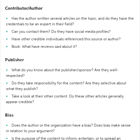
Contributor/Author
Has the author written several articles on the topic, and do they have the
credentials to be an expert in their field?
Can you contact them? Do they have social media profiles?
Have other credible individuals referenced this source or author?
Book: What have reviews said about it?
Publisher
What do you know about the publisher/sponsor? Are they well-
respected?
Do they take responsibility for the content? Are they selective about
what they publish?
Take a look at their other content. Do these other articles generally
appear credible?
Bias
Does the author or the organization have a bias? Does bias make sense
in relation to your argument?
Is the purpose of the content to inform, entertain, or to spread an