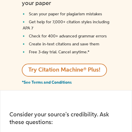
your paper
Scan your paper for plagiarism mistakes
Get help for 7,000+ citation styles including
APA 7
Check for 400+ advanced grammar errors
Create in-text citations and save them
Free 3-day trial. Cancel anytime.*️
Try Citation Machine® Plus!
*See Terms and Conditions
Consider your source's credibility. Ask
these questions: