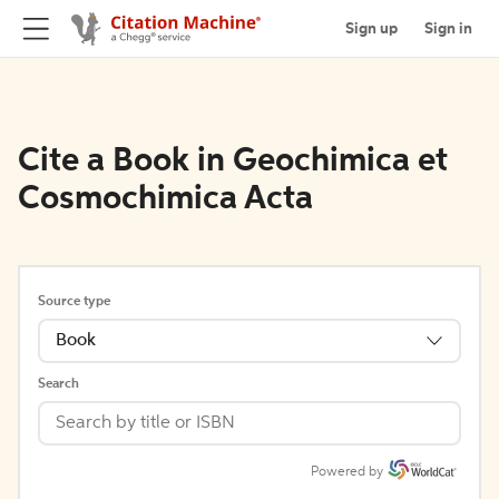
Sign up
Sign in
Cite a Book in Geochimica et
Cosmochimica Acta
Source type
Book
Search
Powered by