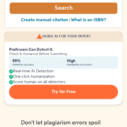
Search
Create manual citation
What is an ISBN?
|
USING AI FOR YOUR PAPER?
Professors Can Detect It.
Check & Humanize Before Submitting
99%
High
Detection Accuracy
Readability as Human
Real-time AI Detection
One-click humanization
Score human on all detectors
Try for Free
Don't let plagiarism errors spoil