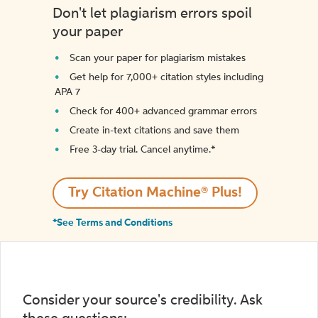
Don't let plagiarism errors spoil
your paper
Scan your paper for plagiarism mistakes
Get help for 7,000+ citation styles including
APA 7
Check for 400+ advanced grammar errors
Create in-text citations and save them
Free 3-day trial. Cancel anytime.*️
Try Citation Machine® Plus!
*See Terms and Conditions
Consider your source's credibility. Ask