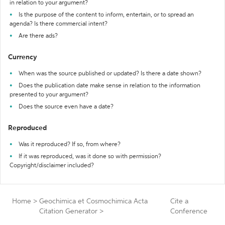
in relation to your argument?
Is the purpose of the content to inform, entertain, or to spread an
agenda? Is there commercial intent?
Are there ads?
Currency
When was the source published or updated? Is there a date shown?
Does the publication date make sense in relation to the information
presented to your argument?
Does the source even have a date?
Reproduced
Was it reproduced? If so, from where?
If it was reproduced, was it done so with permission?
Copyright/disclaimer included?
Home
>
Geochimica et Cosmochimica Acta
Cite a
Citation Generator
>
Conference