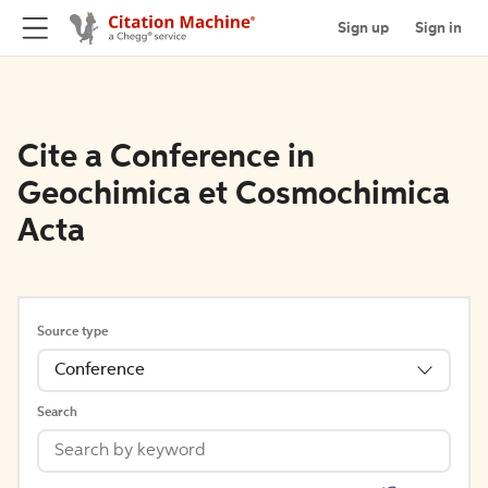
Sign up
Sign in
Cite a Conference in
Geochimica et Cosmochimica
Acta
Source type
Conference
Search