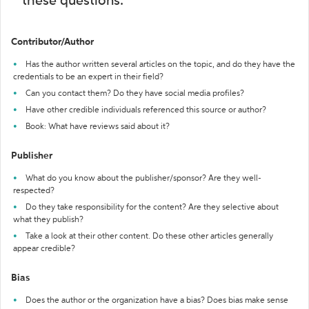
these questions:
Contributor/Author
Has the author written several articles on the topic, and do they have the
credentials to be an expert in their field?
Can you contact them? Do they have social media profiles?
Have other credible individuals referenced this source or author?
Book: What have reviews said about it?
Publisher
What do you know about the publisher/sponsor? Are they well-
respected?
Do they take responsibility for the content? Are they selective about
what they publish?
Take a look at their other content. Do these other articles generally
appear credible?
Bias
Does the author or the organization have a bias? Does bias make sense