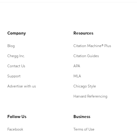
Company
Resources
Blog
Citation Machine® Plus
Chegg Inc.
Citation Guides
Contact Us
APA
Support
MLA
Advertise with us
Chicago Style
Harvard Referencing
Follow Us
Business
Facebook
Terms of Use