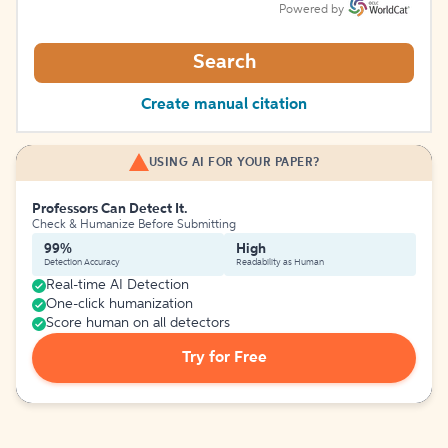
Powered by
Search
Create manual citation
USING AI FOR YOUR PAPER?
Professors Can Detect It.
Check & Humanize Before Submitting
99%
High
Detection Accuracy
Readability as Human
Real-time AI Detection
One-click humanization
Score human on all detectors
Try for Free