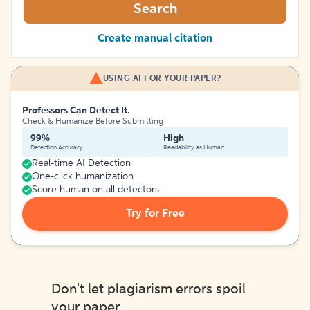
Search
Create manual citation
USING AI FOR YOUR PAPER?
Professors Can Detect It.
Check & Humanize Before Submitting
99%
High
Detection Accuracy
Readability as Human
Real-time AI Detection
One-click humanization
Score human on all detectors
Try for Free
Don't let plagiarism errors spoil
your paper