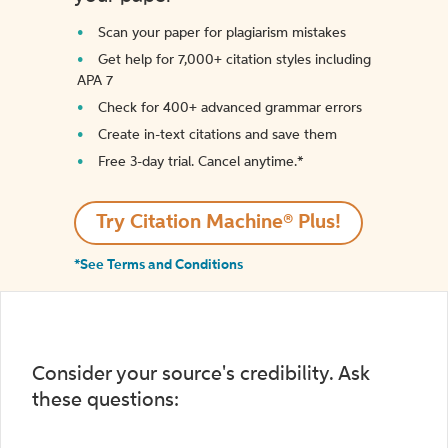
Scan your paper for plagiarism mistakes
Get help for 7,000+ citation styles including
APA 7
Check for 400+ advanced grammar errors
Create in-text citations and save them
Free 3-day trial. Cancel anytime.*️
Try Citation Machine® Plus!
*See Terms and Conditions
Consider your source's credibility. Ask
these questions: