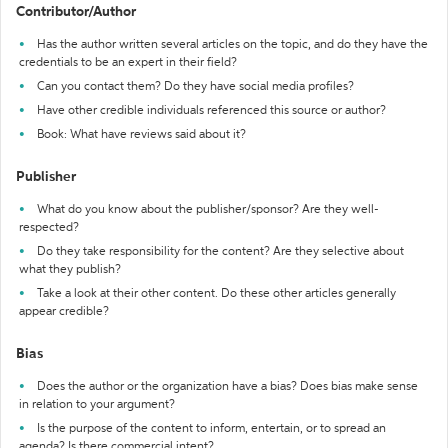
Contributor/Author
Has the author written several articles on the topic, and do they have the
credentials to be an expert in their field?
Can you contact them? Do they have social media profiles?
Have other credible individuals referenced this source or author?
Book: What have reviews said about it?
Publisher
What do you know about the publisher/sponsor? Are they well-
respected?
Do they take responsibility for the content? Are they selective about
what they publish?
Take a look at their other content. Do these other articles generally
appear credible?
Bias
Does the author or the organization have a bias? Does bias make sense
in relation to your argument?
Is the purpose of the content to inform, entertain, or to spread an
agenda? Is there commercial intent?