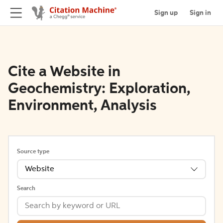
Sign up
Sign in
Cite a Website in
Geochemistry: Exploration,
Environment, Analysis
Source type
Website
Search