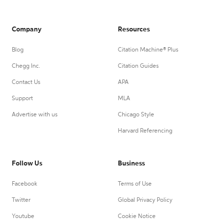
Company
Resources
Blog
Citation Machine® Plus
Chegg Inc.
Citation Guides
Contact Us
APA
Support
MLA
Advertise with us
Chicago Style
Harvard Referencing
Follow Us
Business
Facebook
Terms of Use
Twitter
Global Privacy Policy
Youtube
Cookie Notice