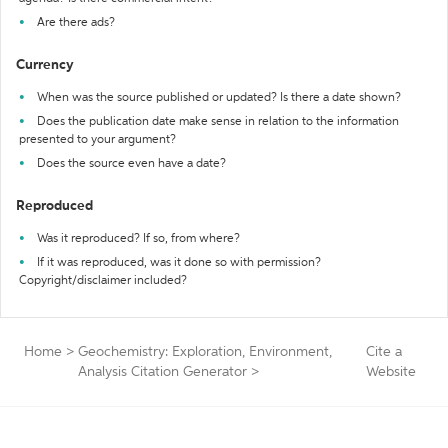
Are there ads?
Currency
When was the source published or updated? Is there a date shown?
Does the publication date make sense in relation to the information
presented to your argument?
Does the source even have a date?
Reproduced
Was it reproduced? If so, from where?
If it was reproduced, was it done so with permission?
Copyright/disclaimer included?
Home
>
Geochemistry: Exploration, Environment,
Cite a
Analysis Citation Generator
>
Website