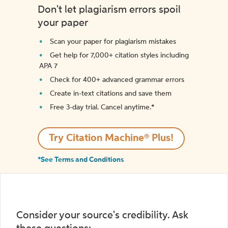
Don't let plagiarism errors spoil
your paper
Scan your paper for plagiarism mistakes
Get help for 7,000+ citation styles including
APA 7
Check for 400+ advanced grammar errors
Create in-text citations and save them
Free 3-day trial. Cancel anytime.*️
Try Citation Machine® Plus!
*See Terms and Conditions
Consider your source's credibility. Ask