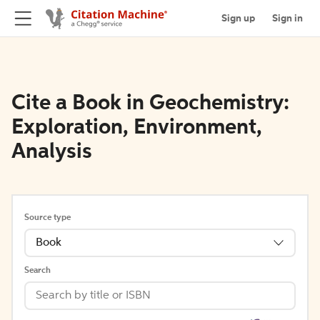
Sign up
Sign in
Cite a Book in Geochemistry:
Exploration, Environment,
Analysis
Source type
Book
Search