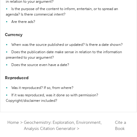
in relation to your argument?
Is the purpose of the content to inform, entertain, or to spread an
agenda? Is there commercial intent?
Are there ads?
Currency
When was the source published or updated? Is there a date shown?
Does the publication date make sense in relation to the information
presented to your argument?
Does the source even have a date?
Reproduced
Was it reproduced? If so, from where?
If it was reproduced, was it done so with permission?
Copyright/disclaimer included?
Home
>
Geochemistry: Exploration, Environment,
Cite a
Analysis Citation Generator
>
Book