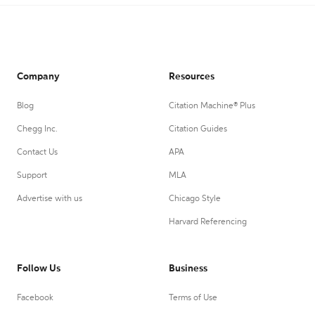
Company
Resources
Blog
Citation Machine® Plus
Chegg Inc.
Citation Guides
Contact Us
APA
Support
MLA
Advertise with us
Chicago Style
Harvard Referencing
Follow Us
Business
Facebook
Terms of Use