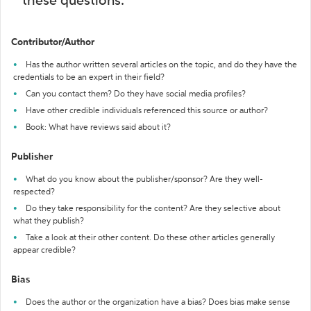
these questions:
Contributor/Author
Has the author written several articles on the topic, and do they have the
credentials to be an expert in their field?
Can you contact them? Do they have social media profiles?
Have other credible individuals referenced this source or author?
Book: What have reviews said about it?
Publisher
What do you know about the publisher/sponsor? Are they well-
respected?
Do they take responsibility for the content? Are they selective about
what they publish?
Take a look at their other content. Do these other articles generally
appear credible?
Bias
Does the author or the organization have a bias? Does bias make sense