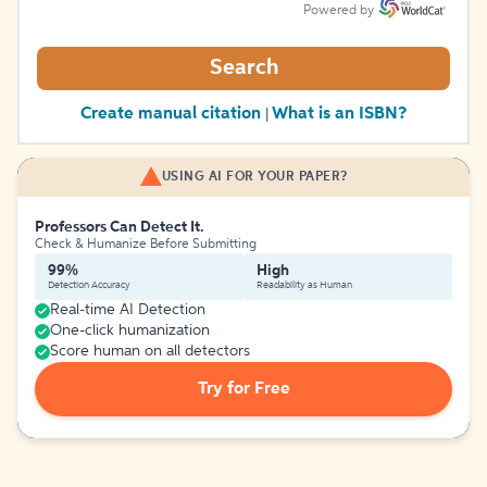
Powered by
Search
Create manual citation
What is an ISBN?
|
USING AI FOR YOUR PAPER?
Professors Can Detect It.
Check & Humanize Before Submitting
99%
High
Detection Accuracy
Readability as Human
Real-time AI Detection
One-click humanization
Score human on all detectors
Try for Free