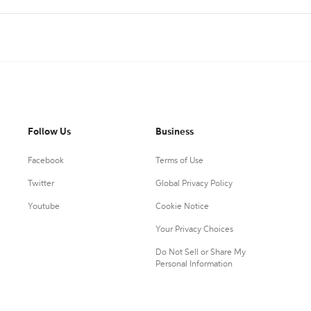
Follow Us
Business
Facebook
Terms of Use
Twitter
Global Privacy Policy
Youtube
Cookie Notice
Your Privacy Choices
Do Not Sell or Share My
Personal Information