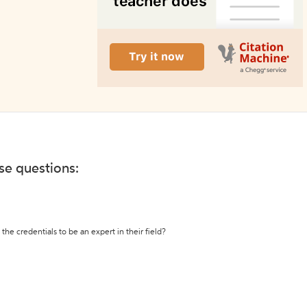
ese questions:
the credentials to be an expert in their field?