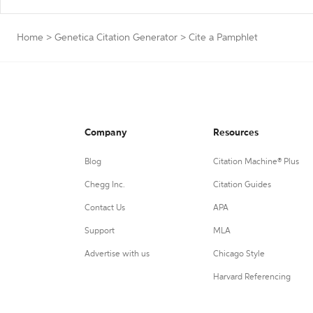
Home
>
Genetica Citation Generator
>
Cite a Pamphlet
Company
Resources
Blog
Citation Machine® Plus
Chegg Inc.
Citation Guides
Contact Us
APA
Support
MLA
Advertise with us
Chicago Style
Harvard Referencing