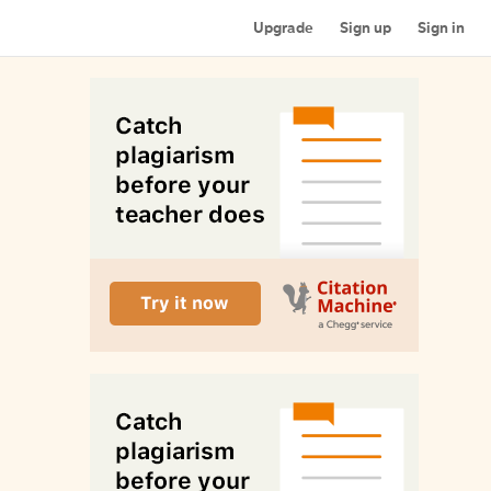
Upgrade
Sign up
Sign in