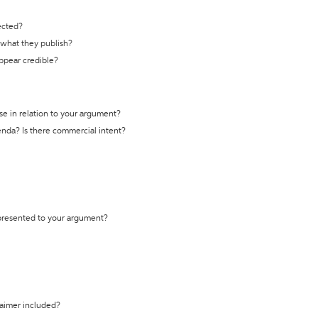
ected?
t what they publish?
appear credible?
se in relation to your argument?
genda? Is there commercial intent?
 presented to your argument?
laimer included?