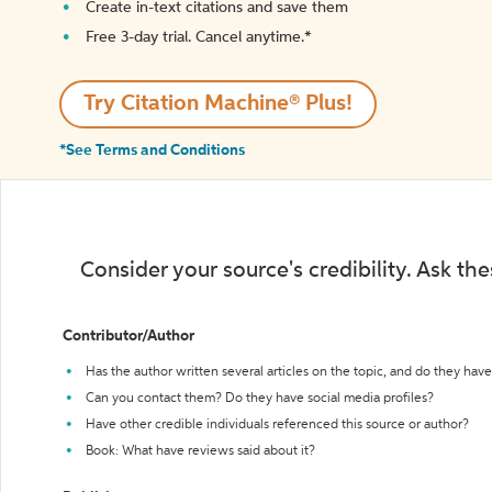
Create in-text citations and save them
Free 3-day trial. Cancel anytime.*️
Try Citation Machine® Plus!
*See Terms and Conditions
Consider your source's credibility. Ask th
Contributor/Author
Has the author written several articles on the topic, and do they have 
Can you contact them? Do they have social media profiles?
Have other credible individuals referenced this source or author?
Book: What have reviews said about it?