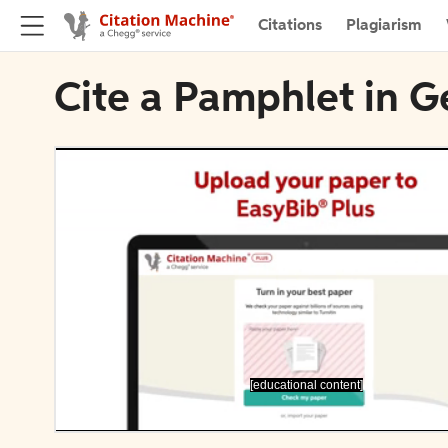
Citations
Plagiarism
Cite a Pamphlet in G
[educational content]