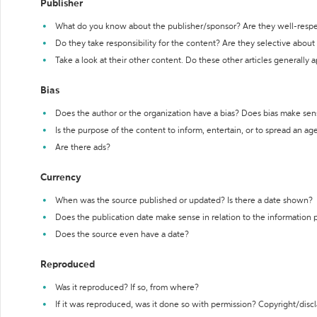
Publisher
What do you know about the publisher/sponsor? Are they well-resp
Do they take responsibility for the content? Are they selective abou
Take a look at their other content. Do these other articles generally 
Bias
Does the author or the organization have a bias? Does bias make sen
Is the purpose of the content to inform, entertain, or to spread an a
Are there ads?
Currency
When was the source published or updated? Is there a date shown?
Does the publication date make sense in relation to the information
Does the source even have a date?
Reproduced
Was it reproduced? If so, from where?
If it was reproduced, was it done so with permission? Copyright/disc