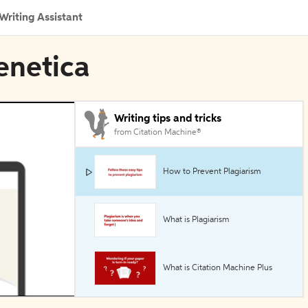
Writing Assistant
enetica
Writing tips and tricks
from Citation Machine®
How to Prevent Plagiarism
What is Plagiarism
What is Citation Machine Plus