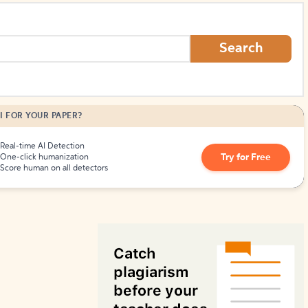
How to Create Citations
Search
I FOR YOUR PAPER?
Real-time AI Detection
Try for Free
One-click humanization
Score human on all detectors