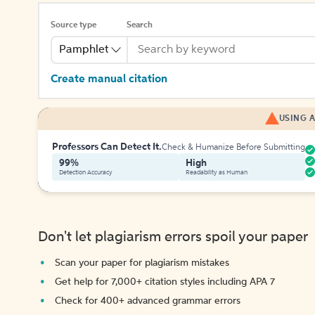
Source type
Search
Pamphlet
Create manual citation
USING A
Professors Can Detect It.
Check & Humanize Before Submitting
99%
High
Detection Accuracy
Readability as Human
Don't let plagiarism errors spoil your paper
Scan your paper for plagiarism mistakes
Get help for 7,000+ citation styles including APA 7
Check for 400+ advanced grammar errors