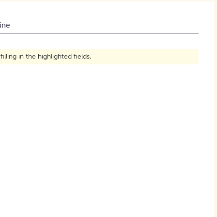
How to Create Citations
ine
ling in the highlighted fields.