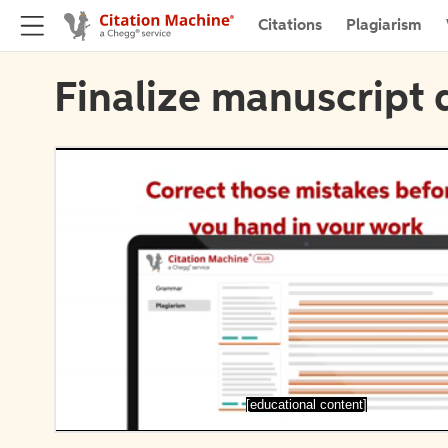
Citations
Plagiarism
Finalize manuscript 
[educational content]