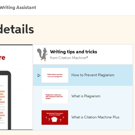
Writing Assistant
details
Writing tips and tricks
from Citation Machine®
How to Prevent Plagiarism
What is Plagiarism
What is Citation Machine Plus