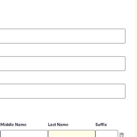
Middle Name
Last Name
Suffix