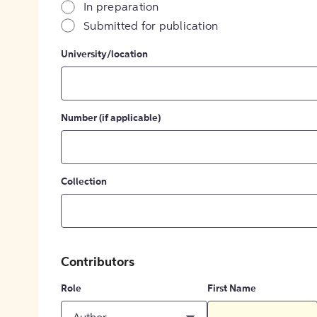
In preparation
Submitted for publication
University/location
Number (if applicable)
Collection
Contributors
Role
First Name