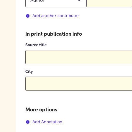
Author
Add another contributor
In print publication info
Source title
City
More options
Add Annotation