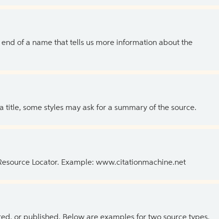
the end of a name that tells us more information about the
 a title, some styles may ask for a summary of the source.
 Resource Locator. Example: www.citationmachine.net
ed, or published. Below are examples for two source types.