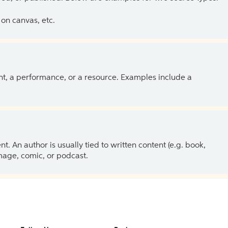
on canvas, etc.
ent, a performance, or a resource. Examples include a
 An author is usually tied to written content (e.g. book,
 image, comic, or podcast.