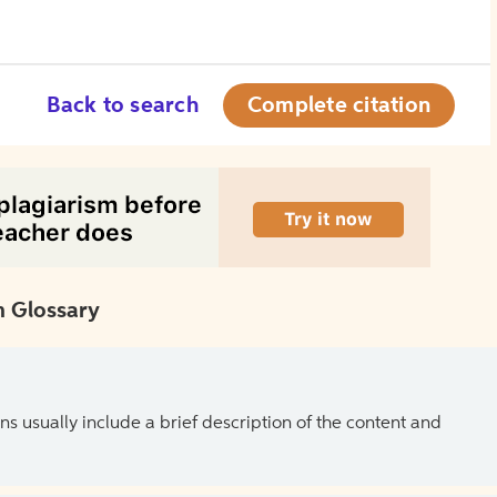
Back to search
Complete citation
 Glossary
ns usually include a brief description of the content and