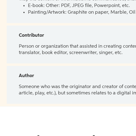
E-book: Other: PDF, JPEG file, Powerpoint, etc.
Painting/Artwork: Graphite on paper, Marble, Oil 
Contributor
Person or organization that assisted in creating cont
translator, book editor, screenwriter, singer, etc.
Author
Someone who was the originator and creator of content.
article, play, etc.), but sometimes relates to a digital