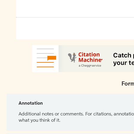
Form
Annotation
Additional notes or comments. For citations, annotatio
what you think of it.