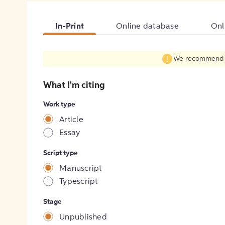
In-Print
Online database
Onl
We recommend fil
What I'm citing
Work type
Article
Essay
Script type
Manuscript
Typescript
Stage
Unpublished