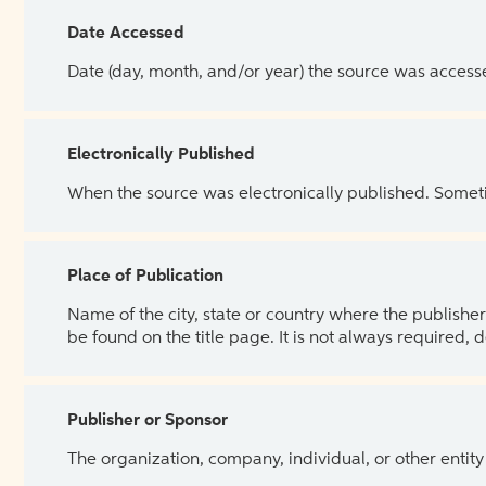
Date Accessed
Date (day, month, and/or year) the source was access
Electronically Published
When the source was electronically published. Sometim
Place of Publication
Name of the city, state or country where the publisher 
be found on the title page. It is not always required, 
Publisher or Sponsor
The organization, company, individual, or other entity