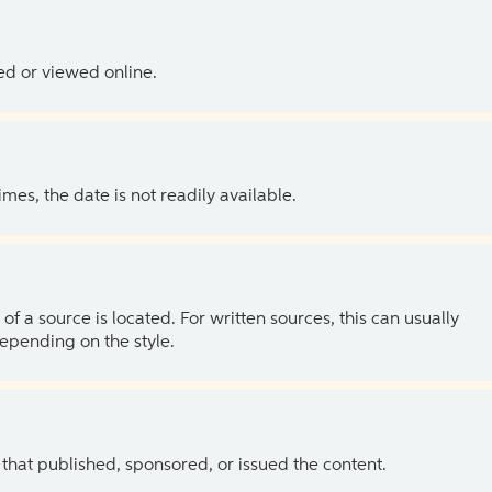
ed or viewed online.
es, the date is not readily available.
of a source is located. For written sources, this can usually
depending on the style.
 that published, sponsored, or issued the content.