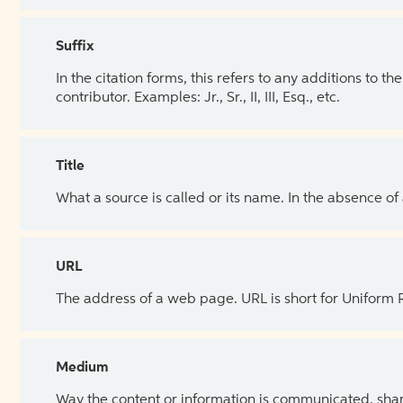
Suffix
In the citation forms, this refers to any additions to 
contributor. Examples: Jr., Sr., II, III, Esq., etc.
Title
What a source is called or its name. In the absence of
URL
The address of a web page. URL is short for Uniform
Medium
Way the content or information is communicated, shar