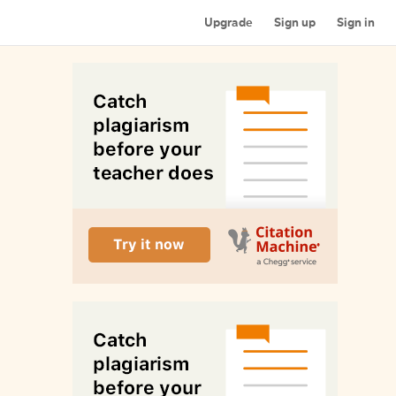
Upgrade
Sign up
Sign in