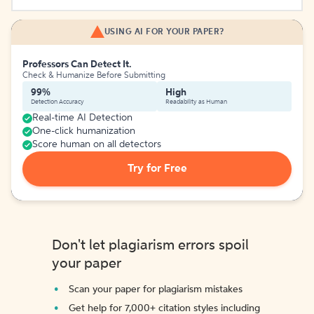
USING AI FOR YOUR PAPER?
Professors Can Detect It.
Check & Humanize Before Submitting
99%
High
Detection Accuracy
Readability as Human
Real-time AI Detection
One-click humanization
Score human on all detectors
Try for Free
Don't let plagiarism errors spoil
your paper
Scan your paper for plagiarism mistakes
Get help for 7,000+ citation styles including