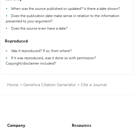
When was the source published or updated? Is there a date shown?
Does the publication date make sense in relation to the information
presented to your argument?
Does the source even have a date?
Reproduced
Was it reproduced? If so, from where?
If it was reproduced, was it done so with permission?
Copyright/disclaimer included?
Home
>
Genetica Citation Generator
>
Cite a Journal
Company
Resources