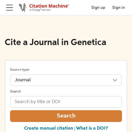
Sign up
Sign in
Cite a Journal in Genetica
Source type
Journal
Search
Search
Create manual citation
What is a DOI?
|