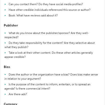
Can you contact them? Do they have social media profiles?
Have other credible individuals referenced this source or author?
Book: What have reviews said about it?
Publisher
What do you know about the publisher/sponsor? Are they well-
respected?
Do they take responsibility for the content? Are they selective about
what they publish?
Take a look at their other content. Do these other articles generally
appear credible?
Bias
Does the author or the organization have a bias? Does bias make sense
in relation to your argument?
Is the purpose of the content to inform, entertain, or to spread an
agenda? Is there commercial intent?
Are there ads?
Currency