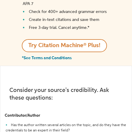
APA 7
Check for 400+ advanced grammar errors
Create in-text citations and save them
Free 3-day trial. Cancel anytime.*️
Try Citation Machine® Plus!
*See Terms and Conditions
Consider your source's credibility. Ask
these questions:
Contributor/Author
Has the author written several articles on the topic, and do they have the
credentials to be an expert in their field?