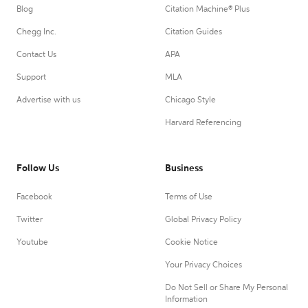
Blog
Citation Machine® Plus
Chegg Inc.
Citation Guides
Contact Us
APA
Support
MLA
Advertise with us
Chicago Style
Harvard Referencing
Follow Us
Business
Facebook
Terms of Use
Twitter
Global Privacy Policy
Youtube
Cookie Notice
Your Privacy Choices
Do Not Sell or Share My Personal
Information