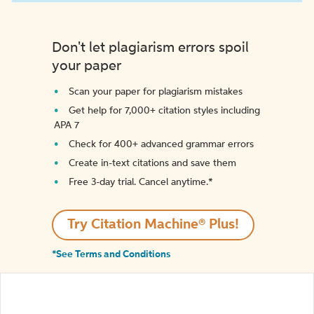
Don't let plagiarism errors spoil
your paper
Scan your paper for plagiarism mistakes
Get help for 7,000+ citation styles including
APA 7
Check for 400+ advanced grammar errors
Create in-text citations and save them
Free 3-day trial. Cancel anytime.*️
Try Citation Machine® Plus!
*See Terms and Conditions