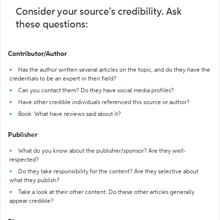
Consider your source's credibility. Ask
these questions:
Contributor/Author
Has the author written several articles on the topic, and do they have the
credentials to be an expert in their field?
Can you contact them? Do they have social media profiles?
Have other credible individuals referenced this source or author?
Book: What have reviews said about it?
Publisher
What do you know about the publisher/sponsor? Are they well-
respected?
Do they take responsibility for the content? Are they selective about
what they publish?
Take a look at their other content. Do these other articles generally
appear credible?