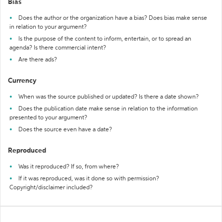
Bias
Does the author or the organization have a bias? Does bias make sense
in relation to your argument?
Is the purpose of the content to inform, entertain, or to spread an
agenda? Is there commercial intent?
Are there ads?
Currency
When was the source published or updated? Is there a date shown?
Does the publication date make sense in relation to the information
presented to your argument?
Does the source even have a date?
Reproduced
Was it reproduced? If so, from where?
If it was reproduced, was it done so with permission?
Copyright/disclaimer included?