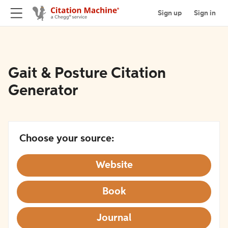
Sign up
Sign in
Gait & Posture Citation
Generator
Choose your source:
Website
Book
Journal