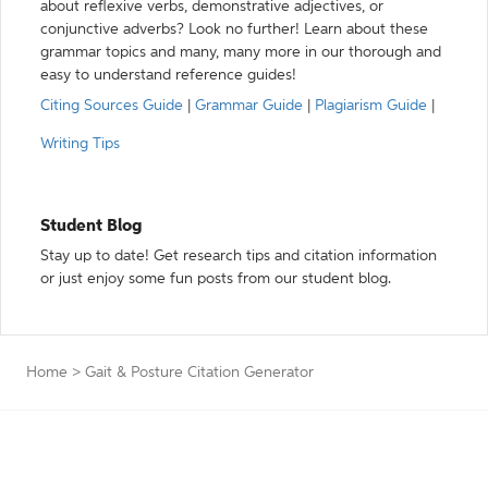
about reflexive verbs, demonstrative adjectives, or
conjunctive adverbs? Look no further! Learn about these
grammar topics and many, many more in our thorough and
easy to understand reference guides!
Citing Sources Guide
|
Grammar Guide
|
Plagiarism Guide
|
Writing Tips
Student Blog
Stay up to date! Get research tips and citation information
or just enjoy some fun posts from our student blog.
Home
>
Gait & Posture Citation Generator