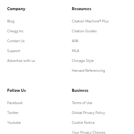
Company
Resources
Blog
Citation Machine® Plus
Chegg Inc.
Citation Guides
Contact Us
APA
Support
MLA
Advertise with us
Chicago Style
Harvard Referencing
Follow Us
Business
Facebook
Terms of Use
Twitter
Global Privacy Policy
Youtube
Cookie Notice
Your Privacy Choices