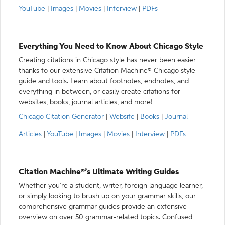
YouTube
|
Images
|
Movies
|
Interview
|
PDFs
Everything You Need to Know About Chicago Style
Creating citations in Chicago style has never been easier
thanks to our extensive Citation Machine® Chicago style
guide and tools. Learn about footnotes, endnotes, and
everything in between, or easily create citations for
websites, books, journal articles, and more!
Chicago Citation Generator
|
Website
|
Books
|
Journal
Articles
|
YouTube
|
Images
|
Movies
|
Interview
|
PDFs
Citation Machine®’s Ultimate Writing Guides
Whether you’re a student, writer, foreign language learner,
or simply looking to brush up on your grammar skills, our
comprehensive grammar guides provide an extensive
overview on over 50 grammar-related topics. Confused