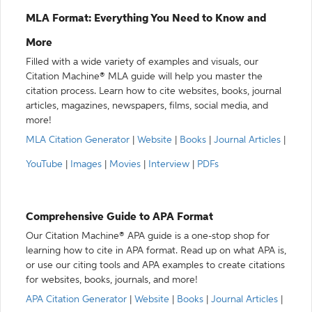
MLA Format: Everything You Need to Know and
More
Filled with a wide variety of examples and visuals, our
Citation Machine® MLA guide will help you master the
citation process. Learn how to cite websites, books, journal
articles, magazines, newspapers, films, social media, and
more!
MLA Citation Generator
|
Website
|
Books
|
Journal Articles
|
YouTube
|
Images
|
Movies
|
Interview
|
PDFs
Comprehensive Guide to APA Format
Our Citation Machine® APA guide is a one-stop shop for
learning how to cite in APA format. Read up on what APA is,
or use our citing tools and APA examples to create citations
for websites, books, journals, and more!
APA Citation Generator
|
Website
|
Books
|
Journal Articles
|