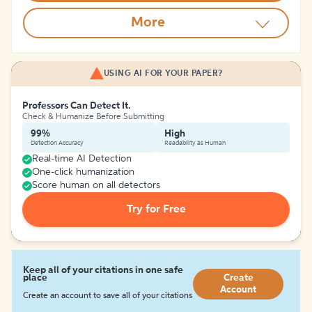
More
USING AI FOR YOUR PAPER?
Professors Can Detect It.
Check & Humanize Before Submitting
99%
High
Detection Accuracy
Readability as Human
Real-time AI Detection
One-click humanization
Score human on all detectors
Try for Free
Keep all of your citations in one safe
place
Create
Account
Create an account to save all of your citations