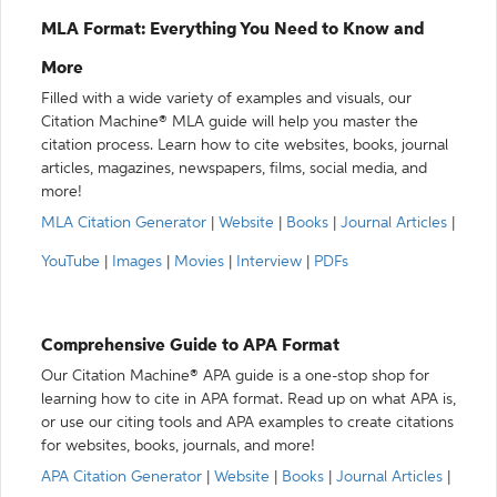
MLA Format: Everything You Need to Know and
More
Filled with a wide variety of examples and visuals, our
Citation Machine® MLA guide will help you master the
citation process. Learn how to cite websites, books, journal
articles, magazines, newspapers, films, social media, and
more!
MLA Citation Generator
|
Website
|
Books
|
Journal Articles
|
YouTube
|
Images
|
Movies
|
Interview
|
PDFs
Comprehensive Guide to APA Format
Our Citation Machine® APA guide is a one-stop shop for
learning how to cite in APA format. Read up on what APA is,
or use our citing tools and APA examples to create citations
for websites, books, journals, and more!
APA Citation Generator
|
Website
|
Books
|
Journal Articles
|