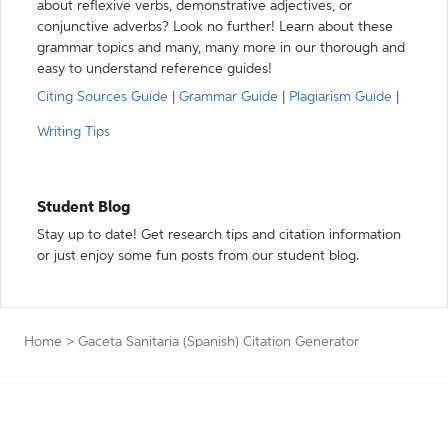
about reflexive verbs, demonstrative adjectives, or
conjunctive adverbs? Look no further! Learn about these
grammar topics and many, many more in our thorough and
easy to understand reference guides!
Citing Sources Guide
|
Grammar Guide
|
Plagiarism Guide
|
Writing Tips
Student Blog
Stay up to date! Get research tips and citation information
or just enjoy some fun posts from our student blog.
Home
>
Gaceta Sanitaria (Spanish) Citation Generator