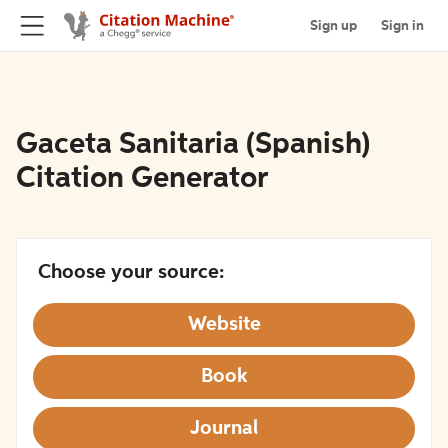
Sign up
Sign in
Gaceta Sanitaria (Spanish)
Citation Generator
Choose your source:
Website
Book
Journal