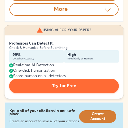
More
USING AI FOR YOUR PAPER?
Professors Can Detect It.
Check & Humanize Before Submitting
99%
High
Detection Accuracy
Readability as Human
Real-time AI Detection
One-click humanization
Score human on all detectors
Try for Free
Keep all of your citations in one safe
place
Create
Account
Create an account to save all of your citations