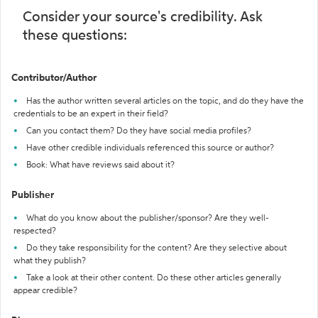
Consider your source's credibility. Ask
these questions:
Contributor/Author
Has the author written several articles on the topic, and do they have the
credentials to be an expert in their field?
Can you contact them? Do they have social media profiles?
Have other credible individuals referenced this source or author?
Book: What have reviews said about it?
Publisher
What do you know about the publisher/sponsor? Are they well-
respected?
Do they take responsibility for the content? Are they selective about
what they publish?
Take a look at their other content. Do these other articles generally
appear credible?