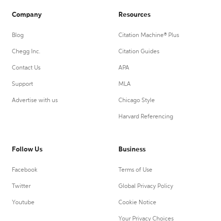
Company
Resources
Blog
Citation Machine® Plus
Chegg Inc.
Citation Guides
Contact Us
APA
Support
MLA
Advertise with us
Chicago Style
Harvard Referencing
Follow Us
Business
Facebook
Terms of Use
Twitter
Global Privacy Policy
Youtube
Cookie Notice
Your Privacy Choices