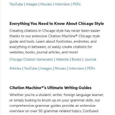
YouTube
|
Images
|
Movies
|
Interview
|
PDFs
Everything You Need to Know About Chicago Style
Creating citations in Chicago style has never been easier
thanks to our extensive Citation Machine® Chicago style
guide and tools. Learn about footnotes, endnotes, and
everything in between, or easily create citations for
websites, books, journal articles, and more!
Chicago Citation Generator
|
Website
|
Books
|
Journal
Articles
|
YouTube
|
Images
|
Movies
|
Interview
|
PDFs
Citation Machine®’s Ultimate Writing Guides
Whether you’re a student, writer, foreign language learner,
or simply looking to brush up on your grammar skills, our
comprehensive grammar guides provide an extensive
overview on over 50 grammar-related topics. Confused