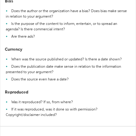
Bias
Does the author or the organization have a bias? Does bias make sense
in relation to your argument?
Is the purpose of the content to inform, entertain, or to spread an
agenda? Is there commercial intent?
Are there ads?
Currency
When was the source published or updated? Is there a date shown?
Does the publication date make sense in relation to the information
presented to your argument?
Does the source even have a date?
Reproduced
Was it reproduced? If so, from where?
If it was reproduced, was it done so with permission?
Copyright/disclaimer included?