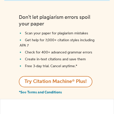
Don't let plagiarism errors spoil
your paper
Scan your paper for plagiarism mistakes
Get help for 7,000+ citation styles including
APA 7
Check for 400+ advanced grammar errors
Create in-text citations and save them
Free 3-day trial. Cancel anytime.*️
Try Citation Machine® Plus!
*See Terms and Conditions